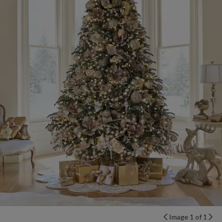
Image 1 of 1