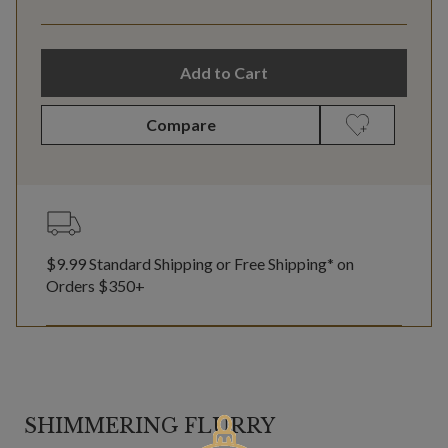
Add to Cart
Compare
$9.99 Standard Shipping or Free Shipping* on
Orders $350+
SHIMMERING FLURRY