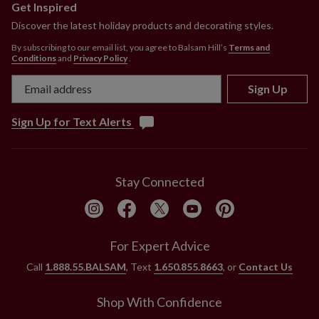
Get Inspired
Discover the latest holiday products and decorating styles.
By subscribing to our email list, you agree to Balsam Hill’s
Terms and
Conditions
and
Privacy Policy
.
Sign Up
Sign Up for Text Alerts
Stay Connected
For Expert Advice
Call
1.888.55.BALSAM
, Text
1.650.855.8663
, or
Contact Us
Shop With Confidence