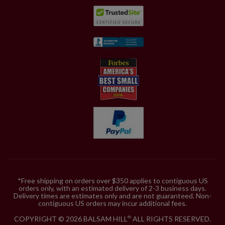
*Free shipping on orders over $350 applies to contiguous US
orders only, with an estimated delivery of 2-3 business days.
Delivery times are estimates only and are not guaranteed. Non-
contiguous US orders may incur additional fees.
COPYRIGHT © 2026 BALSAM HILL
ALL RIGHTS RESERVED.
®