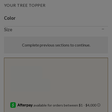
YOUR TREE TOPPER
Variant selection
Color
−
Size
Complete previous sections to continue.