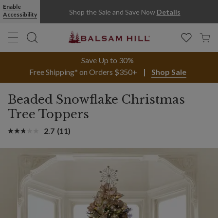
Enable
Shop the Sale and Save Now
Details
Accessibility
Save Up to 30%
Free Shipping* on Orders $350+
Shop Sale
Beaded Snowflake Christmas
Tree Toppers
2.7
(11)