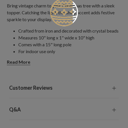
Bring vintage charm to your Christmas tree with a sleek
topper. Catching the light, this shiny accent adds festive
sparkle to your display.
Crafted from iron and decorated with crystal beads
Measures 10" long x 1" wide x 10" high
Comes with a 15" long pole
For indoor use only
Read More
Customer Reviews
Q&A