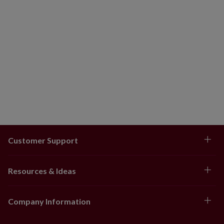
Customer Support
Resources & Ideas
Company Information