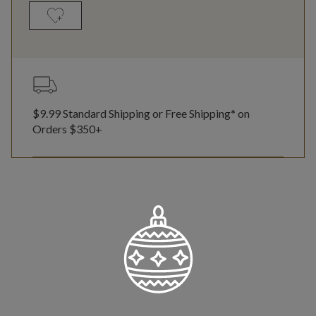
$9.99 Standard Shipping or Free Shipping* on
Orders $350+