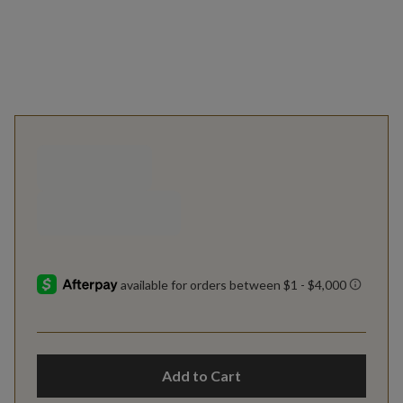
Add to Cart