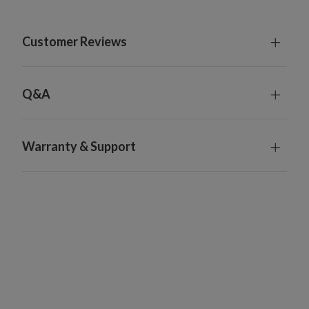
Customer Reviews
Q&A
Warranty & Support