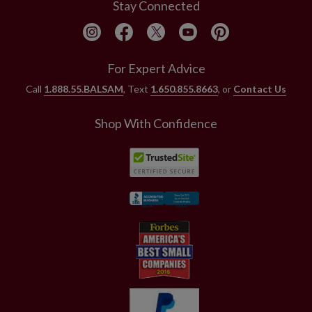
Stay Connected
For Expert Advice
Call
1.888.55.BALSAM
, Text
1.650.855.8663
, or
Contact Us
Shop With Confidence