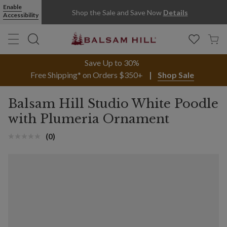
Enable
Shop the Sale and Save Now
Details
Accessibility
Save Up to 30%
Free Shipping* on Orders $350+
Shop Sale
Balsam Hill Studio White Poodle
with Plumeria Ornament
(0)