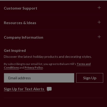
Customer Support
Resources & Ideas
Company Information
Get Inspired
Discover the latest holiday products and decorating styles.
By subscribing to our email list, you agree to Balsam Hill’s
Terms and
Conditions
and
Privacy Policy
.
Sign Up
Sign Up for Text Alerts