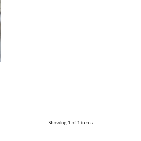
Showing 1 of 1 items