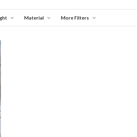
ght
Material
More Filters