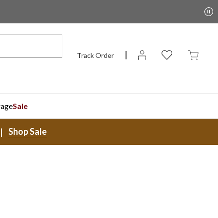
Track Order
rage
Sale
Shop Sale