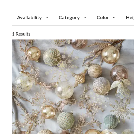
Availability
Category
Color
Hei
1 Results