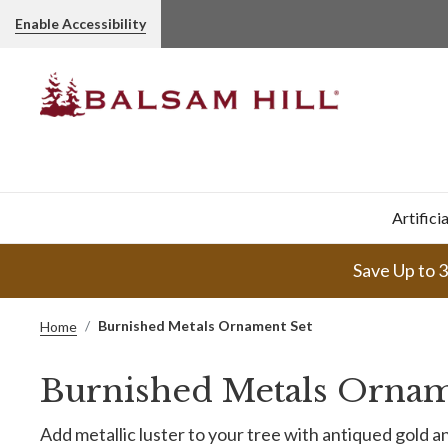
Enable Accessibility
Artifici
Save Up to 
Burnished Metals Ornament Set
Home
Burnished Metals Ornam
Add metallic luster to your tree with antiqued gold a