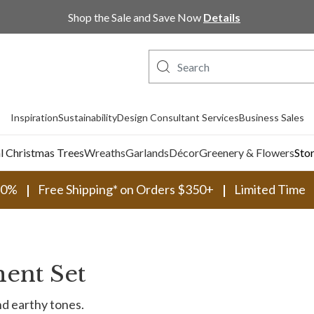
Shop Now, Pay Later with PayPal and Afterpay
Shop the Sale and Save Now
Details
Inspiration
Sustainability
Design Consultant Services
Business Sales
al Christmas Trees
Wreaths
Garlands
Décor
Greenery & Flowers
Sto
30%
Free Shipping* on Orders $350+
Limited Time
ent Set
nd earthy tones.