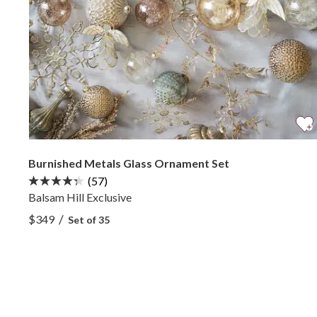
Burnished Metals Glass Ornament Set
(57)
Balsam Hill Exclusive
View Burnished Metals Glass Ornament Set —
/
$349
Set of 35
View Burnished Metals Glass Ornament Set —