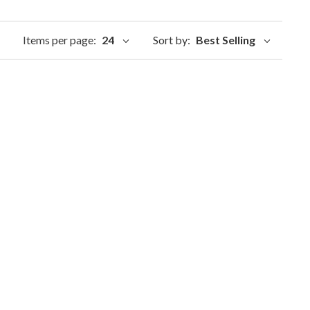
Items per page:
24
Sort by:
Best Selling