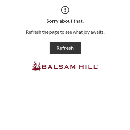
Sorry about that.
Refresh the page to see what joy awaits.
Refresh