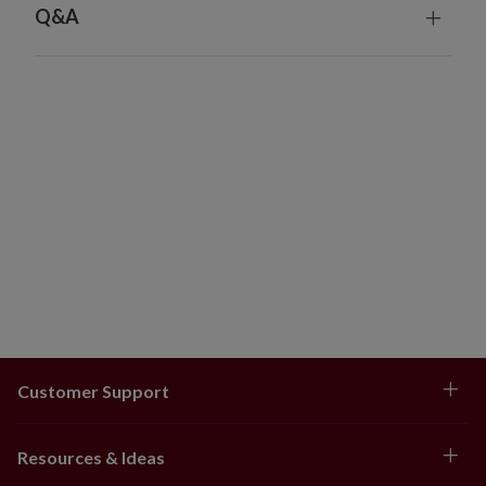
Q&A
Customer Support
Resources & Ideas