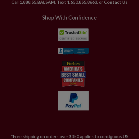
Call
1.888.55.BALSAM
, Text
1.650.855.8663
, or
Contact Us
Shop With Confidence
*Free shipping on orders over $350 applies to contiguous US