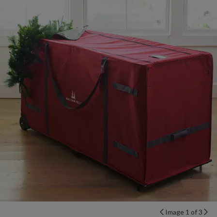
Image 1 of 3