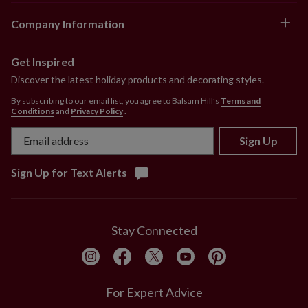
Company Information
Get Inspired
Discover the latest holiday products and decorating styles.
By subscribing to our email list, you agree to Balsam Hill’s
Terms and
Conditions
and
Privacy Policy
.
Sign Up
Sign Up for Text Alerts
Stay Connected
For Expert Advice