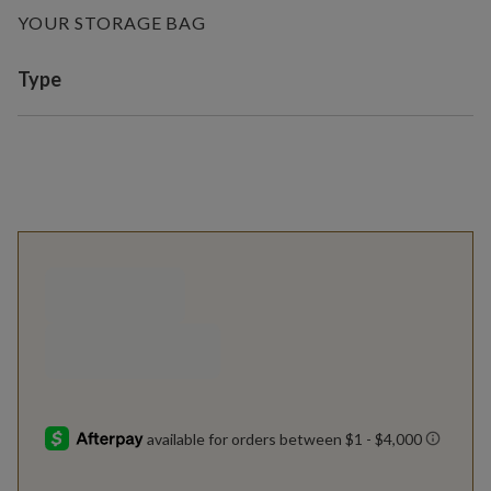
YOUR STORAGE BAG
Variant selection
Type