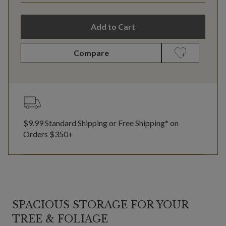
Add to Cart
Compare
$9.99 Standard Shipping or Free Shipping* on
Orders $350+
SPACIOUS STORAGE FOR YOUR
TREE & FOLIAGE