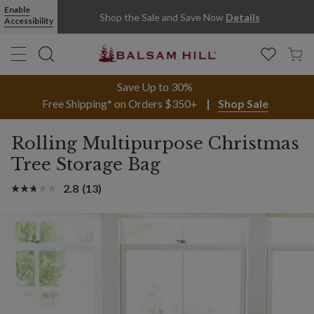
Enable
Shop the Sale and Save Now
Details
Accessibility
Save Up to 30%
Free Shipping* on Orders $350+
Shop Sale
Rolling Multipurpose Christmas
Tree Storage Bag
2.8
(13)