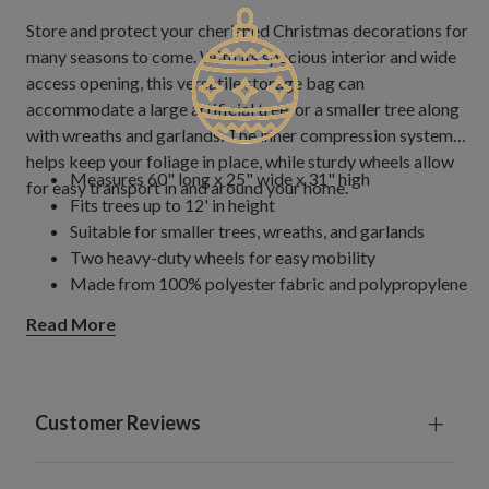
Store and protect your cherished Christmas decorations for
many seasons to come. With its spacious interior and wide
access opening, this versatile storage bag can
accommodate a large artificial tree, or a smaller tree along
with wreaths and garlands. The inner compression system
helps keep your foliage in place, while sturdy wheels allow
Measures 60" long x 25" wide x 31" high
for easy transport in and around your home.
Fits trees up to 12' in height
Suitable for smaller trees, wreaths, and garlands
Two heavy-duty wheels for easy mobility
Made from 100% polyester fabric and polypropylene
plastics
Read More
Imported
Customer Reviews