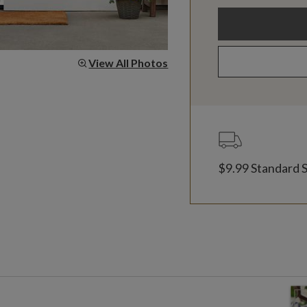
View All Photos
$9.99 Standard 