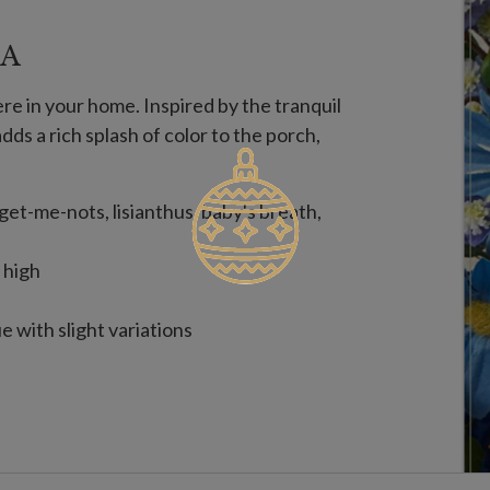
EA
re in your home. Inspired by the tranquil
adds a rich splash of color to the porch,
rget-me-nots, lisianthus, baby's breath,
 high
 with slight variations
on. To last longer, we recommend outdoor
er year.