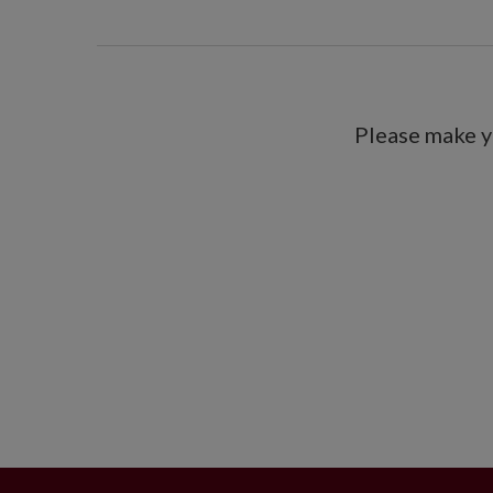
Please make y