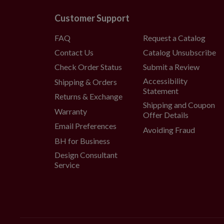
Customer Support
FAQ
Request a Catalog
Contact Us
Catalog Unsubscribe
Check Order Status
Submit a Review
Accessibility
Shipping & Orders
Statement
Returns & Exchange
Shipping and Coupon
Warranty
Offer Details
Email Preferences
Avoiding Fraud
BH for Business
Design Consultant
Service