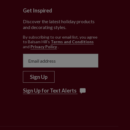
Get Inspired
Discover the latest holiday products
and decorating styles.
e
By subscribing to our email list, you agree
to Balsam Hill’s
Terms and Conditions
and
Privacy Policy
.
Sign Up
Sign Up for Text Alerts