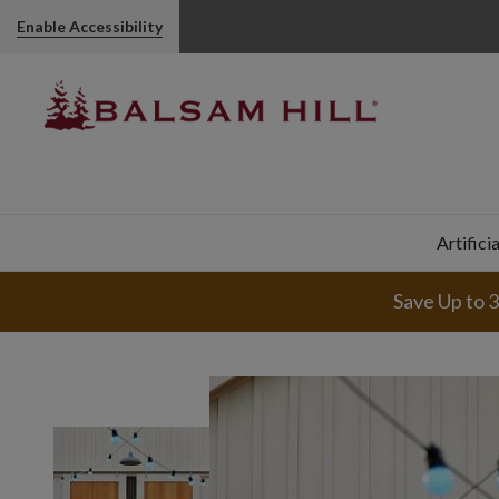
Enable Accessibility
Artifici
Save Up to 