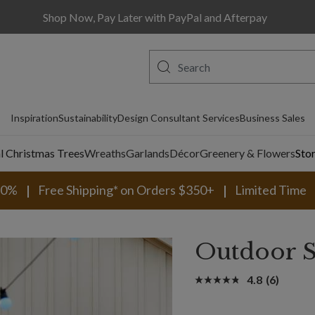
Shop Now, Pay Later with PayPal and Afterpay
Inspiration
Sustainability
Design Consultant Services
Business Sales
al Christmas Trees
Wreaths
Garlands
Décor
Greenery & Flowers
Sto
30%
Free Shipping* on Orders $350+
Limited Time
Outdoor S
4.8
(6)