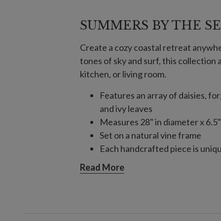
SUMMERS BY THE S
Create a cozy coastal retreat anywhe
tones of sky and surf, this collection 
kitchen, or living room.
Features an array of daisies, fo
and ivy leaves
Measures 28" in diameter x 6.5"
Set on a natural vine frame
Each handcrafted piece is unique
Outdoor-safe with UV protecti
Read More
display for a total of 3 months p