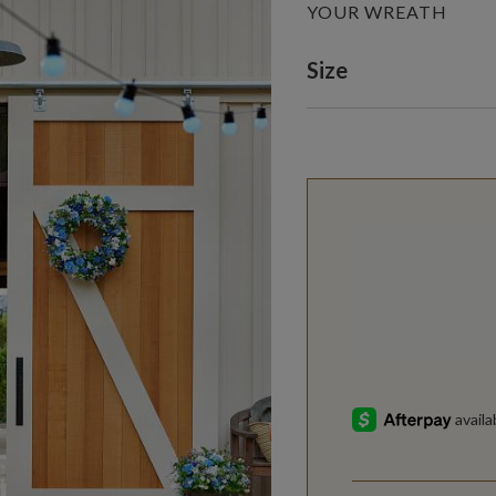
YOUR WREATH
Variant selectio
Size