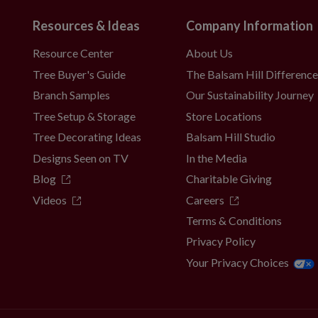
Resources & Ideas
Company Information
Resource Center
About Us
Tree Buyer's Guide
The Balsam Hill Differenc
Branch Samples
Our Sustainability Journey
Tree Setup & Storage
Store Locations
Tree Decorating Ideas
Balsam Hill Studio
Designs Seen on TV
In the Media
Blog
Charitable Giving
Videos
Careers
Terms & Conditions
Privacy Policy
Your Privacy Choices