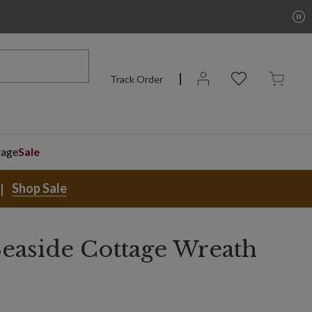
Track Order
rage
Sale
Shop Sale
easide Cottage Wreath