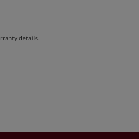
ranty details.