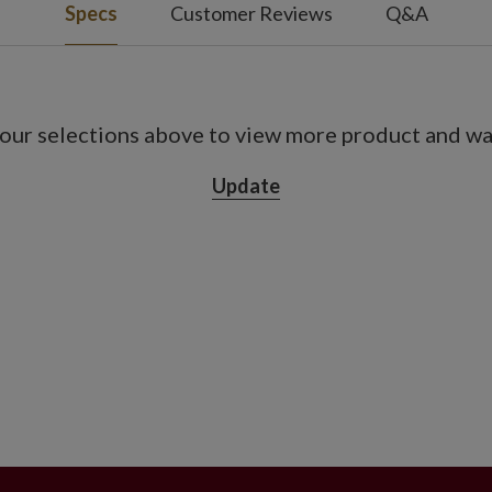
Specs
Customer Reviews
Q&A
our selections above to view more product and war
Update