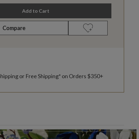
Add to Cart
Compare
Shipping or Free Shipping* on Orders $350+