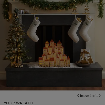
Image 1 of 1
YOUR WREATH