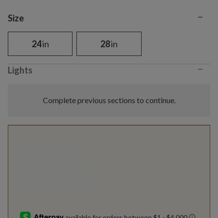
−
Variant selection
Size
24
in
28
in
−
Lights
Complete previous sections to continue.