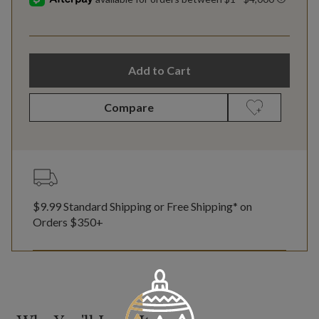
Add to Cart
Compare
$9.99 Standard Shipping or Free Shipping* on
Orders $350+