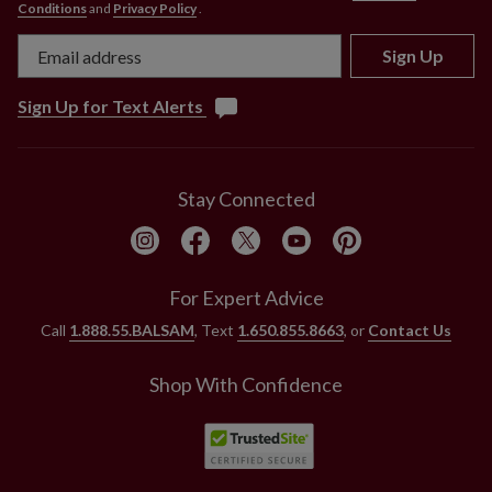
Conditions
and
Privacy Policy
.
Sign Up
Sign Up for Text Alerts
Stay Connected
For Expert Advice
Call
1.888.55.BALSAM
, Text
1.650.855.8663
, or
Contact Us
Shop With Confidence