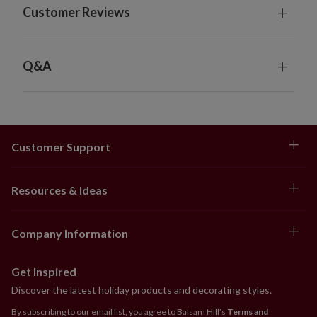
Customer Reviews
Q&A
Customer Support
Resources & Ideas
Company Information
Get Inspired
Discover the latest holiday products and decorating styles.
By subscribing to our email list, you agree to Balsam Hill’s
Terms and