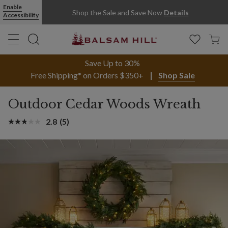
Enable
Shop the Sale and Save Now
Details
Accessibility
Save Up to 30%
Free Shipping* on Orders $350+
Shop Sale
Outdoor Cedar Woods Wreath
2.8
(5)