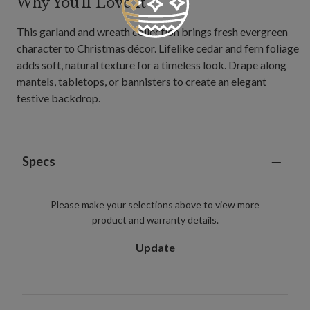
Why You'll Love It
This garland and wreath collection brings fresh evergreen
character to Christmas décor. Lifelike cedar and fern foliage
adds soft, natural texture for a timeless look. Drape along
mantels, tabletops, or bannisters to create an elegant
festive backdrop.
Specs
Please make your selections above to view more
product and warranty details.
Update