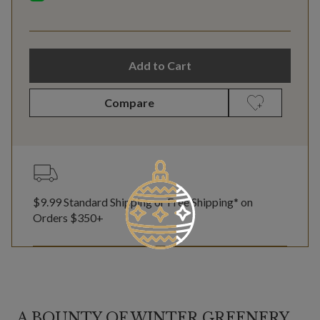
Add to Cart
Compare
$9.99 Standard Shipping or Free Shipping* on
Orders $350+
A BOUNTY OF WINTER GREENERY