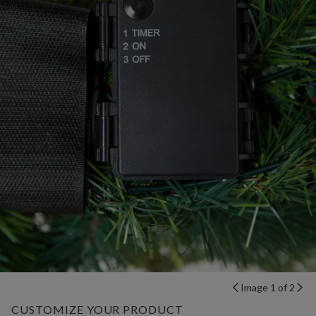
Image 1 of 2
CUSTOMIZE YOUR PRODUCT