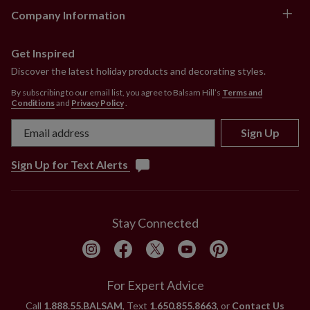
Company Information
Get Inspired
Discover the latest holiday products and decorating styles.
By subscribing to our email list, you agree to Balsam Hill’s
Terms and
Conditions
and
Privacy Policy
.
Sign Up
Sign Up for Text Alerts
Stay Connected
For Expert Advice
Call
1.888.55.BALSAM
, Text
1.650.855.8663
, or
Contact Us