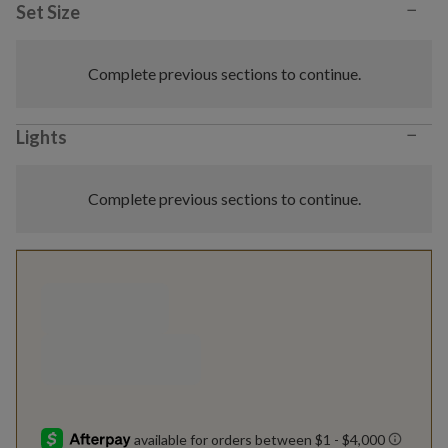
−
Set Size
Complete previous sections to continue.
−
Lights
Complete previous sections to continue.