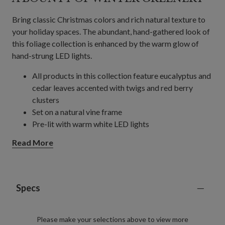
Bring classic Christmas colors and rich natural texture to
your holiday spaces. The abundant, hand-gathered look of
this foliage collection is enhanced by the warm glow of
hand-strung LED lights.
All products in this collection feature eucalyptus and
cedar leaves accented with twigs and red berry
clusters
Set on a natural vine frame
Pre-lit with warm white LED lights
Wreath
Read More
Measures 28" in diameter x 6" high
Requires 4 AA batteries; not included
Garland
Each measures 10' long and 6" wide
Specs
Each requires 4 AA batteries; not included
Includes built-in timer; 6 hours on, 18 hours off
Please make your selections above to view more
Each handcrafted piece is unique with slight variations