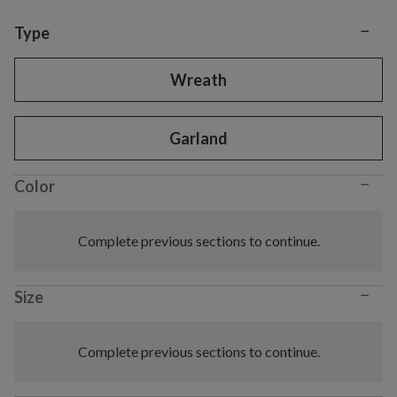
−
Variant selection
Type
Wreath
Garland
−
Color
Complete previous sections to continue.
−
Size
Complete previous sections to continue.