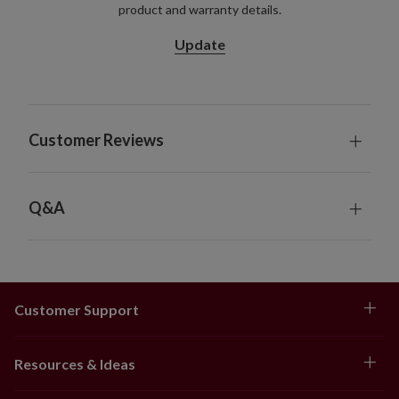
product and warranty details.
For indoor or covered outdoor use
Update
Customer Reviews
Q&A
Customer Support
Resources & Ideas