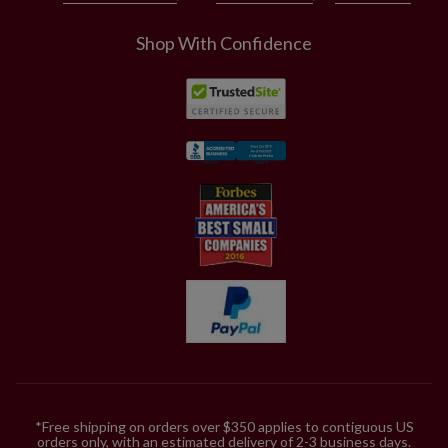
Shop With Confidence
*Free shipping on orders over $350 applies to contiguous US
orders only, with an estimated delivery of 2-3 business days.