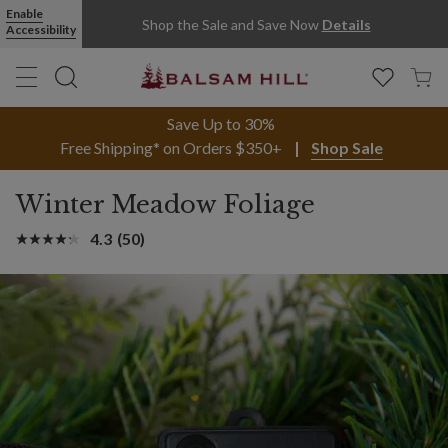
Enable
Shop the Sale and Save Now
Details
Accessibility
Save Up to 30%
Free Shipping* on Orders $350+
Shop Sale
Winter Meadow Foliage
4.3
(50)