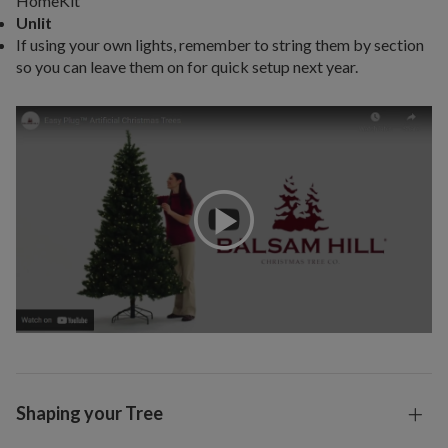
HomeKit
Unlit
If using your own lights, remember to string them by section
so you can leave them on for quick setup next year.
Shaping your Tree