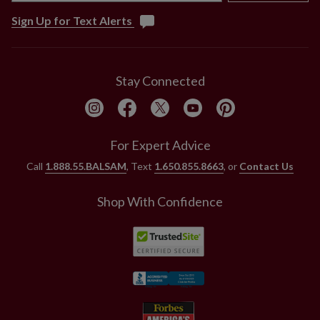
Sign Up for Text Alerts
Stay Connected
For Expert Advice
Call
1.888.55.BALSAM
, Text
1.650.855.8663
, or
Contact Us
Shop With Confidence