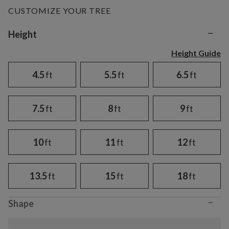
CUSTOMIZE YOUR TREE
−
Variant selection
Height
Height Guide
4.5
ft
5.5
ft
6.5
ft
7.5
ft
8
ft
9
ft
10
ft
11
ft
12
ft
13.5
ft
15
ft
18
ft
−
Shape