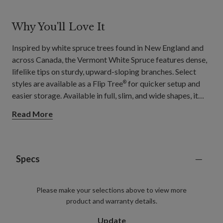
Why You'll Love It
Inspired by white spruce trees found in New England and
across Canada, the Vermont White Spruce features dense,
lifelike tips on sturdy, upward-sloping branches. Select
styles are available as a Flip Tree
for quicker setup and
®
easier storage. Available in full, slim, and wide shapes, it
suits a range of rooms, from hallways and apartment
Read More
corners to spacious living rooms for holiday gatherings.
Specs
Please make your selections above to view more
product and warranty details.
Update