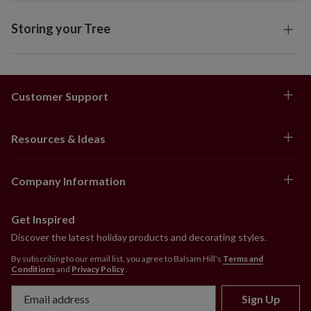
Storing your Tree
Customer Support
Resources & Ideas
Company Information
Get Inspired
Discover the latest holiday products and decorating styles.
By subscribing to our email list, you agree to Balsam Hill’s
Terms and
Conditions
and
Privacy Policy
.
Sign Up