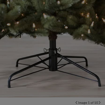
Image 1 of 10