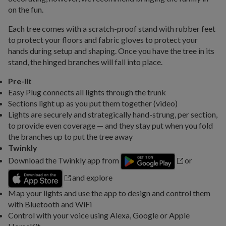
on the fun.
Each tree comes with a scratch-proof stand with rubber feet
to protect your floors and fabric gloves to protect your
hands during setup and shaping. Once you have the tree in its
stand, the hinged branches will fall into place.
Pre-lit
Easy Plug connects all lights through the trunk
Sections light up as you put them together (video)
Lights are securely and strategically hand-strung, per section,
to provide even coverage — and they stay put when you fold
the branches up to put the tree away
Twinkly
Download the Twinkly app from
or
and explore
Map your lights and use the app to design and control them
with Bluetooth and WiFi
Control with your voice using Alexa, Google or Apple