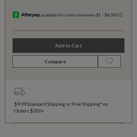
Add to Cart
Compare
$9.99 Standard Shipping or Free Shipping* on
Orders $350+