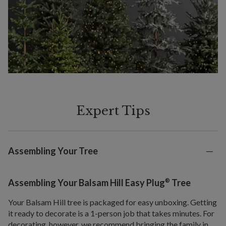
Expert Tips
Assembling Your Tree
®
Assembling Your Balsam Hill Easy Plug
Tree
Your Balsam Hill tree is packaged for easy unboxing. Getting
it ready to decorate is a 1-person job that takes minutes. For
decorating, however, we recommend bringing the family in