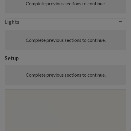
Complete previous sections to continue.
−
Lights
Complete previous sections to continue.
Setup
Complete previous sections to continue.