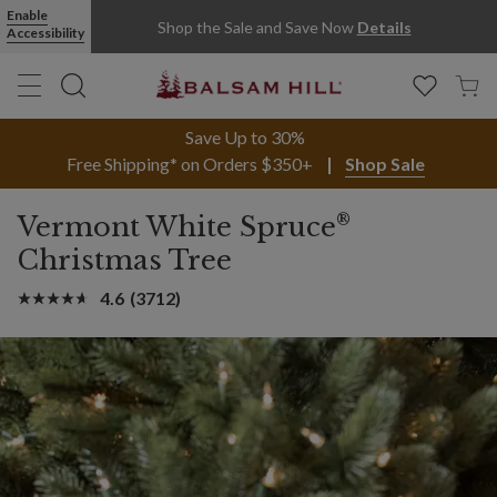
Enable
Shop the Sale and Save Now
Details
Accessibility
Save Up to 30%
Free Shipping* on Orders $350+
Shop Sale
®
Vermont White Spruce
Christmas Tree
4.6
(3712)