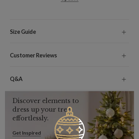
Size Guide
Customer Reviews
Q&A
Discover elements to
dress up your tree
effortlessly.
Get Inspired
Get Inspired