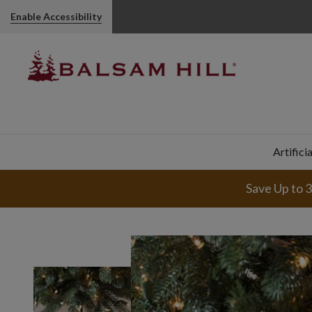
Enable Accessibility
Artifici
Save Up to 