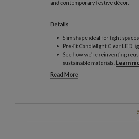
and contemporary festive décor.
Details
Slim shape ideal for tight spaces
Pre-lit Candlelight Clear LED li
See how we're reinventing reus
sustainable materials.
Learn mo
Read More