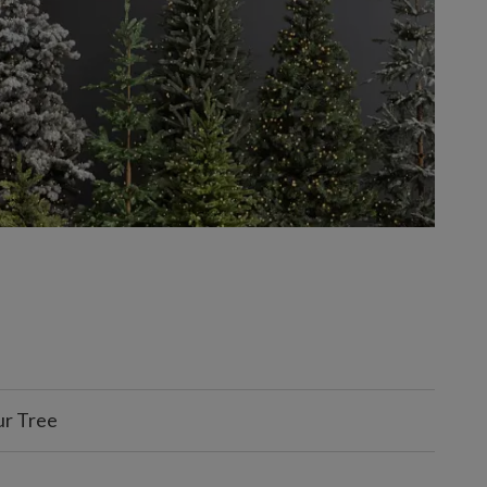
ur Tree