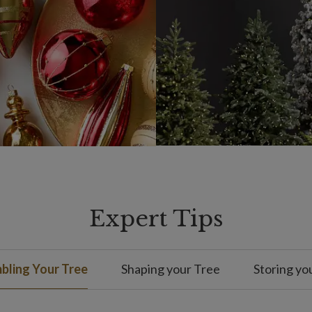
Expert Tips
bling Your Tree
Shaping your Tree
Storing yo