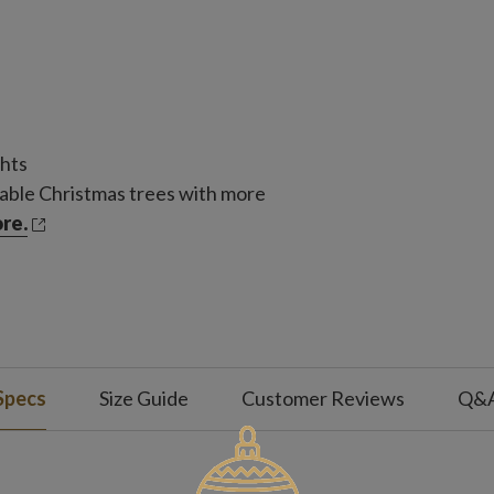
ghts
able Christmas trees with more
re.
Specs
Size Guide
Customer Reviews
Q&