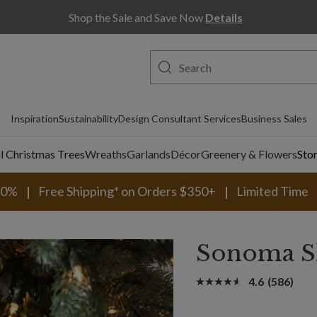
Shop the Sale and Save Now
Details
Inspiration
Sustainability
Design Consultant Services
Business Sales
al Christmas Trees
Wreaths
Garlands
Décor
Greenery & Flowers
Sto
30%
Free Shipping* on Orders $350+
Limited Time
Sonoma S
4.6
(586)