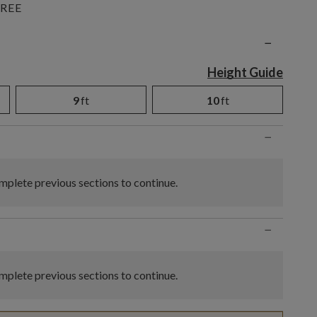
REE
n
−
Height Guide
9
ft
10
ft
−
plete previous sections to continue.
−
plete previous sections to continue.