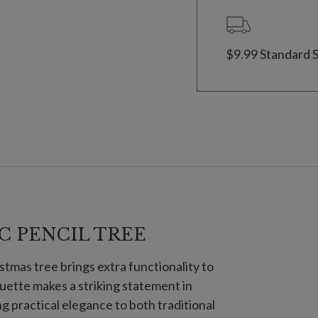
$9.99 Standard 
C PENCIL TREE
stmas tree brings extra functionality to
houette makes a striking statement in
g practical elegance to both traditional