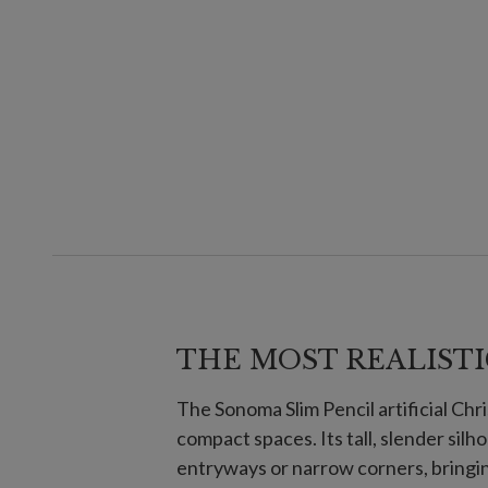
THE MOST REALISTI
The Sonoma Slim Pencil artificial Chri
compact spaces. Its tall, slender sil
entryways or narrow corners, bringin