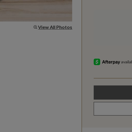
View All Photos