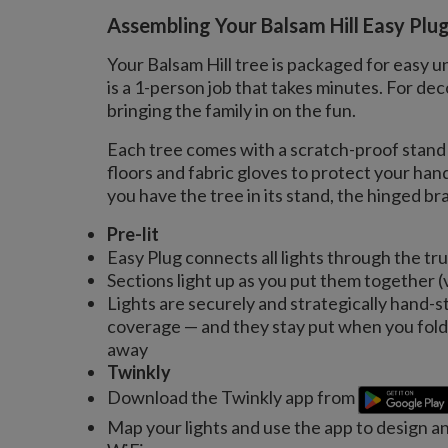
Assembling Your Balsam Hill Easy Plu
Your Balsam Hill tree is packaged for easy u
is a 1-person job that takes minutes. For 
bringing the family in on the fun.
Each tree comes with a scratch-proof stand 
floors and fabric gloves to protect your ha
you have the tree in its stand, the hinged bran
Pre-lit
Easy Plug connects all lights through the tr
Sections light up as you put them together (
Lights are securely and strategically hand-s
coverage — and they stay put when you fold 
away
Twinkly
Download the Twinkly app from
Map your lights and use the app to design a