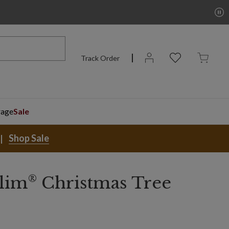
Track Order
rage
Sale
Shop Sale
®
lim
Christmas Tree