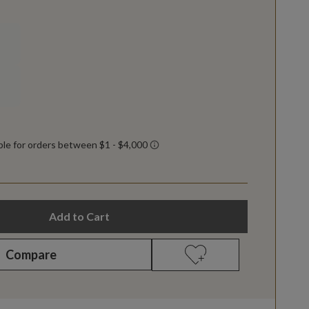
Add to Cart
Compare