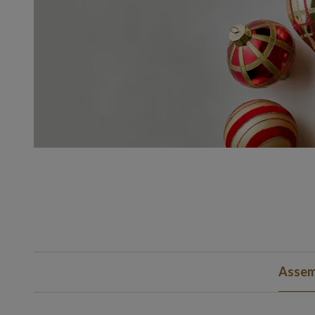
Assem