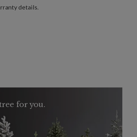
ranty details.
tree for you.