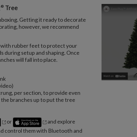
®
g
Tree
nboxing. Getting it ready to decorate
decorating, however, we recommend
with rubber feet to protect your
nds during setup and shaping. Once
ches will fall into place.
unk
video)
trung, per section, to provide even
the branches up to put the tree
or
and explore
nd control them with Bluetooth and