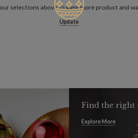
our selections above to view more product and war
Update
Find the right 
Explore More
Explore More