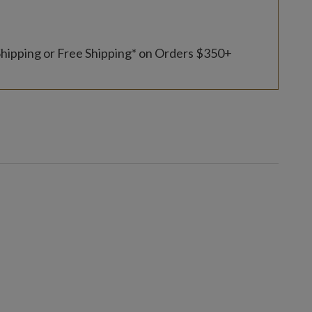
Shipping or Free Shipping* on Orders $350+