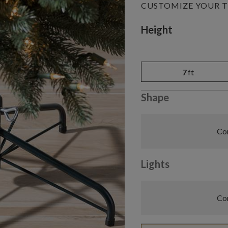
CUSTOMIZE YOUR T
Variant selectio
Height
7
ft
Shape
Com
Lights
Com