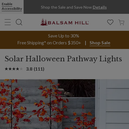
Enable
Shop the Sale and Save Now
Details
Accessibility
Save Up to 30%
Free Shipping* on Orders $350+
Shop Sale
Solar Halloween Pathway Lights
3.8
(111)