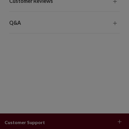
Customer Reviews
Ghosts, Set of 4
Each measures 6" high x 6" wide
Each requires 1 AA battery; included
Q&A
Includes a built-in timer; 6 hours on
Metal stakes measure 39" high and are shipped in 3
pieces; some assembly required
Charge under the sun for 8 hours; power lasts for 8
hours
For indoor or outdoor use
Dust gently with clean cloth
Customer Support