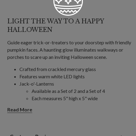
LIGHT THE WAY TO A HAPPY
HALLOWEEN
Guide eager trick-or-treaters to your doorstep with friendly
pumpkin faces. A haunting glow illuminates walkways or
porches to scare up an inviting Halloween scene.
Crafted from crackled mercury glass
Features warm white LED lights
Jack-o'-Lanterns
Available as a Set of 2 and a Set of 4
Each measures 5" high x 5" wide
Each requires 2 rechargeable NimMH AA
Read More
batteries; not included
Black Cats, Set of 4
Each measures 6" high x 7" wide
Each requires 1 AAA battery; included