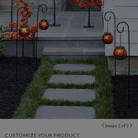
Image 1 of 2
CUSTOMIZE YOUR PRODUCT