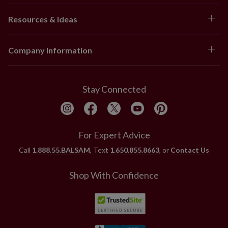
Resources & Ideas
Company Information
Stay Connected
For Expert Advice
Call
1.888.55.BALSAM
, Text
1.650.855.8663
, or
Contact Us
Shop With Confidence