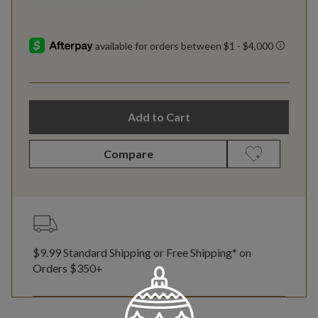
Add to Cart
Compare
$9.99 Standard Shipping or Free Shipping* on
Orders $350+