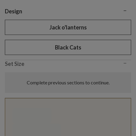
−
Variant selection
Design
Jack o'lanterns
Black Cats
−
Set Size
Complete previous sections to continue.