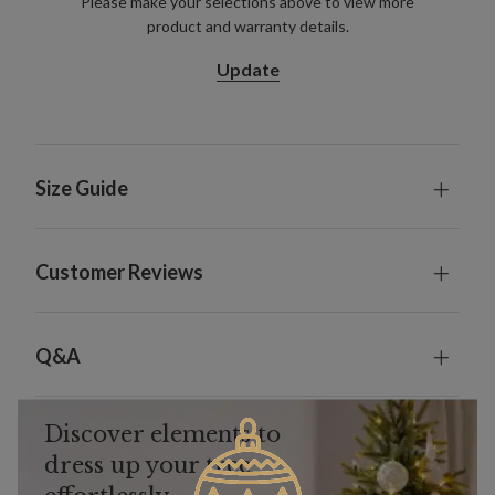
Please make your selections above to view more
product and warranty details.
Update
Size Guide
Customer Reviews
Q&A
Discover elements to
dress up your tree