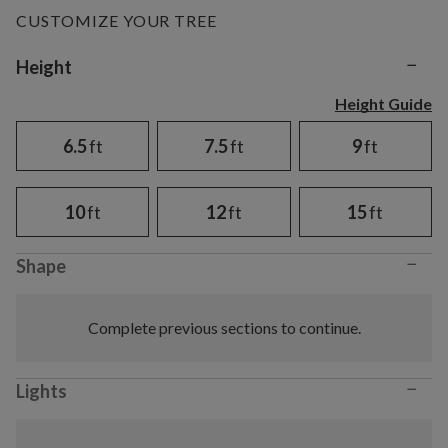
CUSTOMIZE YOUR TREE
−
Variant selection
Height
Height Guide
6.5
ft
7.5
ft
9
ft
10
ft
12
ft
15
ft
−
Shape
Complete previous sections to continue.
−
Lights