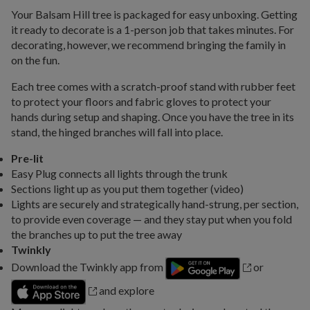
Your Balsam Hill tree is packaged for easy unboxing. Getting
it ready to decorate is a 1-person job that takes minutes. For
decorating, however, we recommend bringing the family in
on the fun.
Each tree comes with a scratch-proof stand with rubber feet
to protect your floors and fabric gloves to protect your
hands during setup and shaping. Once you have the tree in its
stand, the hinged branches will fall into place.
Pre-lit
Easy Plug connects all lights through the trunk
Sections light up as you put them together (video)
Lights are securely and strategically hand-strung, per section,
to provide even coverage — and they stay put when you fold
the branches up to put the tree away
Twinkly
Download the Twinkly app from
or
and explore