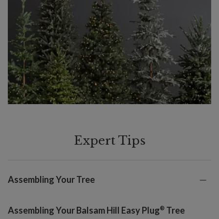
Expert Tips
Assembling Your Tree
®
Assembling Your Balsam Hill Easy Plug
Tree