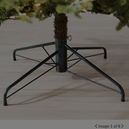
Image 1 of 8