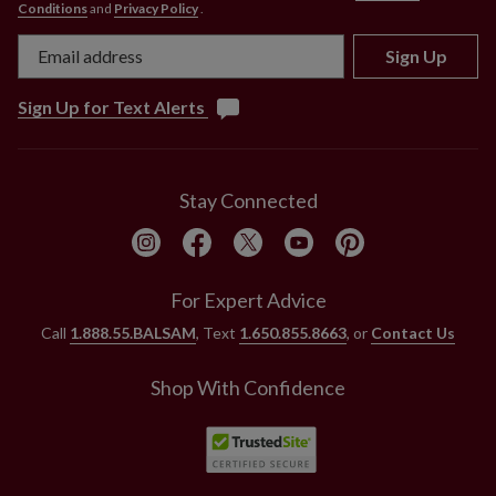
Conditions
and
Privacy Policy
.
Sign Up
Sign Up for Text Alerts
Stay Connected
For Expert Advice
Call
1.888.55.BALSAM
, Text
1.650.855.8663
, or
Contact Us
Shop With Confidence