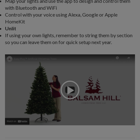
Map your lights and use the app to design and control them
with Bluetooth and WiFi
Control with your voice using Alexa, Google or Apple
HomeKit
Unlit
If using your own lights, remember to string them by section
so you can leave them on for quick setup next year.