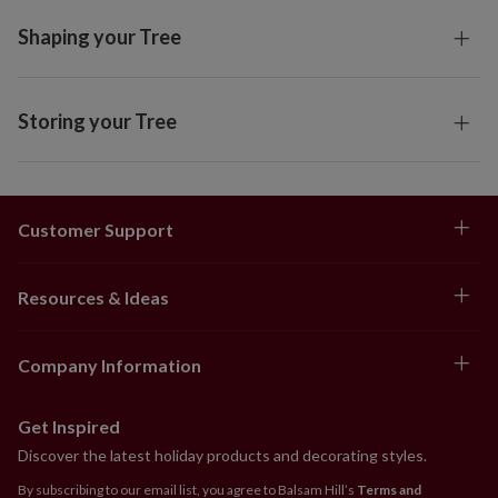
Shaping your Tree
Storing your Tree
Customer Support
Resources & Ideas
Company Information
Get Inspired
Discover the latest holiday products and decorating styles.
By subscribing to our email list, you agree to Balsam Hill’s
Terms and