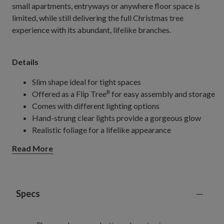
small apartments, entryways or anywhere floor space is
limited, while still delivering the full Christmas tree
experience with its abundant, lifelike branches.
Details
Slim shape ideal for tight spaces
Offered as a Flip Tree
for easy assembly and storage
®
Comes with different lighting options
Hand-strung clear lights provide a gorgeous glow
Realistic foliage for a lifelike appearance
Extra features make it perfect for any holiday setup
Read More
Specs