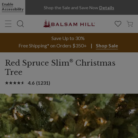
Enable
Shop the Sale and Save Now
Details
Accessibility
Save Up to 30%
Free Shipping* on Orders $350+
Shop Sale
®
Red Spruce Slim
Christmas
Tree
4.6
(1231)