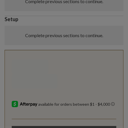
Complete previous sections to continue.
Setup
Complete previous sections to continue.