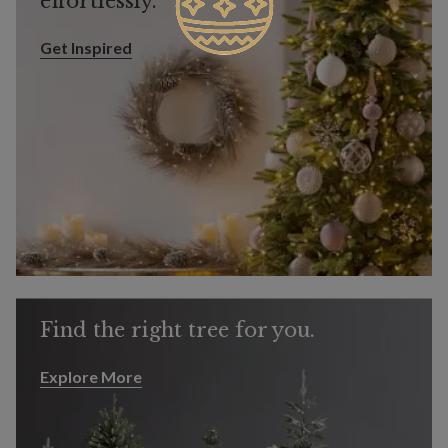
effortlessly.
Get Inspired
Get Inspired
Find the right tree for you.
Explore More
Explore More