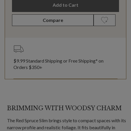
Add to Cart
Compare
$9.99 Standard Shipping or Free Shipping* on
Orders $350+
BRIMMING WITH WOODSY CHARM
The Red Spruce Slim brings style to compact spaces with its
narrow profile and realistic foliage. It fits beautifully in