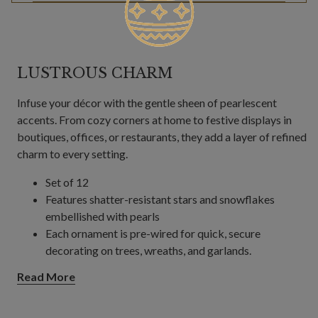
LUSTROUS CHARM
Infuse your décor with the gentle sheen of pearlescent
accents. From cozy corners at home to festive displays in
boutiques, offices, or restaurants, they add a layer of refined
charm to every setting.
Set of 12
Features shatter-resistant stars and snowflakes
embellished with pearls
Each ornament is pre-wired for quick, secure
decorating on trees, wreaths, and garlands.
Read More
Each measures 6"–7" high
For indoor or covered outdoor use