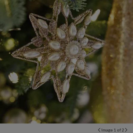
Image 1 of 2