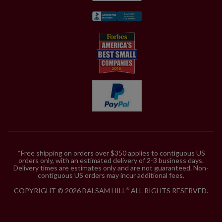
*Free shipping on orders over $350 applies to contiguous US
orders only, with an estimated delivery of 2-3 business days.
Delivery times are estimates only and are not guaranteed. Non-
contiguous US orders may incur additional fees.
COPYRIGHT © 2026 BALSAM HILL
ALL RIGHTS RESERVED.
®