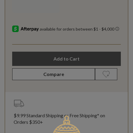
Add to Cart
Compare
$9.99 Standard Shipping or Free Shipping* on
Orders $350+