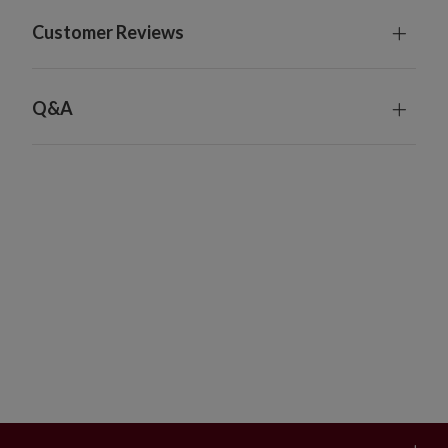
Customer Reviews
Q&A