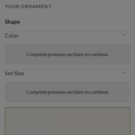
YOUR ORNAMENT
Variant selection
Shape
−
Color
Complete previous sections to continue.
−
Set Size
Complete previous sections to continue.