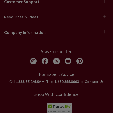
Customer Support
Resources & Ideas
Company Information
Stay Connected
For Expert Advice
Call
1.888.55.BALSAM
, Text
1.650.855.8663
, or
Contact Us
Shop With Confidence