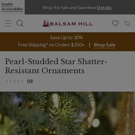
Enable
Shop the Sale and Save Now
Details
Accessibility
Save Up to 30%
Free Shipping* on Orders $350+
Shop Sale
Pearl-Studded Star Shatter-
Resistant Ornaments
(0)