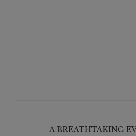
A BREATHTAKING E