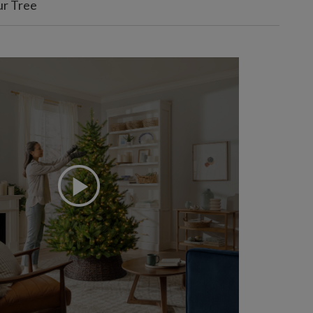
ur Tree