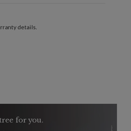
ranty details.
tree for you.