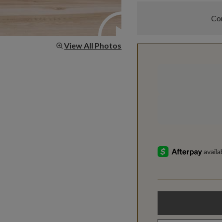
Com
View All Photos