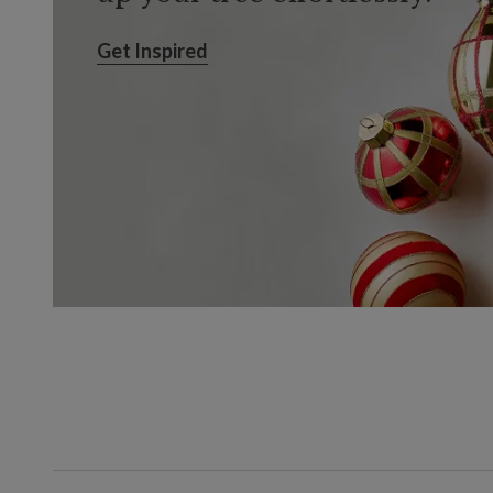
Get Inspired
Get Inspired