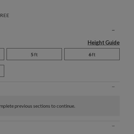
REE
n
−
Height Guide
5
ft
6
ft
−
plete previous sections to continue.
−