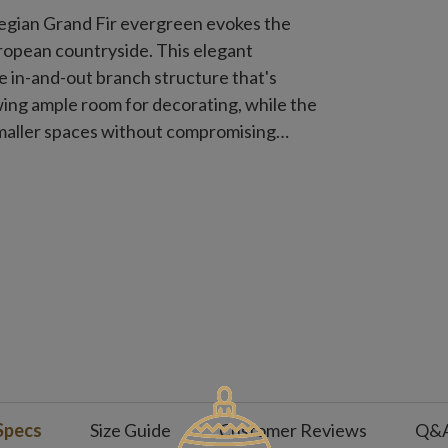
wegian Grand Fir evergreen evokes the
opean countryside. This elegant
e in-and-out branch structure that's
owing ample room for decorating, while the
smaller spaces without compromising
Specs
Size Guide
Customer Reviews
Q&