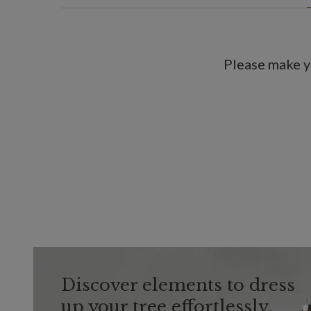
Please make y
Discover elements to dress
up your tree effortlessly.