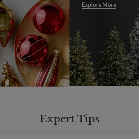
Explore More
Explore More
Expert Tips