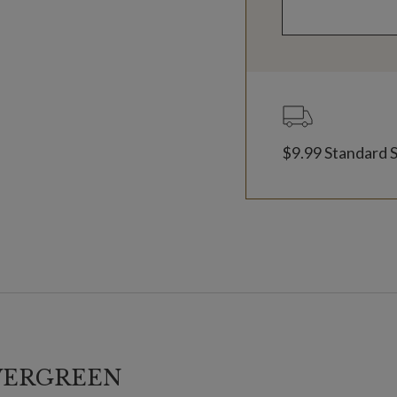
$9.99 Standard 
VERGREEN