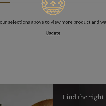
our selections above to view more product and war
Update
Find the right 