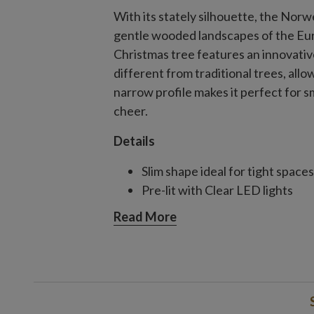
With its stately silhouette, the Nor
gentle wooded landscapes of the Eur
Christmas tree features an innovativ
different from traditional trees, all
narrow profile makes it perfect for 
cheer.
Details
Slim shape ideal for tight spaces
Pre-lit with Clear LED lights
Read More