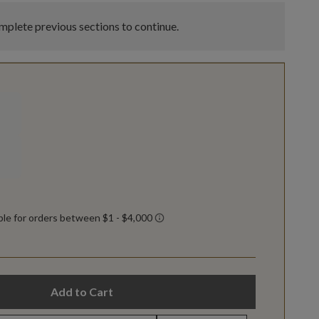
plete previous sections to continue.
Add to Cart