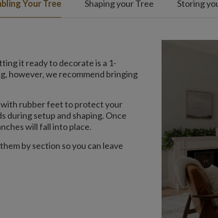
bling Your Tree
Shaping your Tree
Storing yo
ing it ready to decorate is a 1-
ing, however, we recommend bringing
with rubber feet to protect your
nds during setup and shaping. Once
ches will fall into place.
 them by section so you can leave