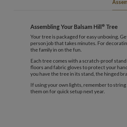
Assem
®
Assembling Your Balsam Hill
Tree
Your tree is packaged for easy unboxing. Gett
person job that takes minutes. For decorat
the family in on the fun.
Each tree comes with a scratch-proof stand 
floors and fabric gloves to protect your ha
you have the tree in its stand, the hinged bran
If using your own lights, remember to string
them on for quick setup next year.