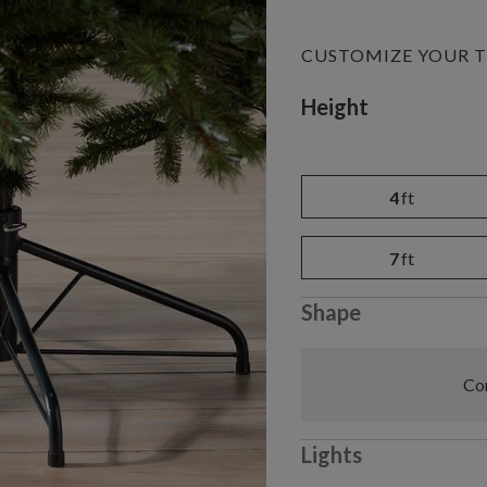
CUSTOMIZE YOUR T
Variant selectio
Height
4
ft
7
ft
Shape
Com
Lights