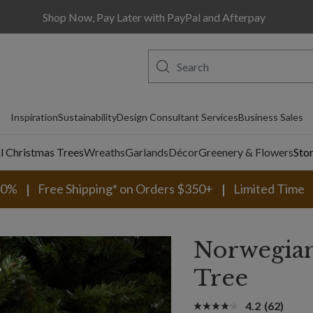
Shop Now, Pay Later with PayPal and Afterpay
Inspiration
Sustainability
Design Consultant Services
Business Sales
al Christmas Trees
Wreaths
Garlands
Décor
Greenery & Flowers
Sto
30%
Free Shipping* on Orders $350+
Limited Time
Norwegian
Tree
4.2
(62)