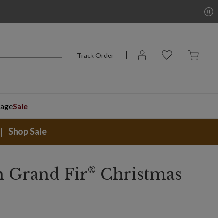
Track Order
rage
Sale
Shop Sale
®
 Grand Fir
Christmas