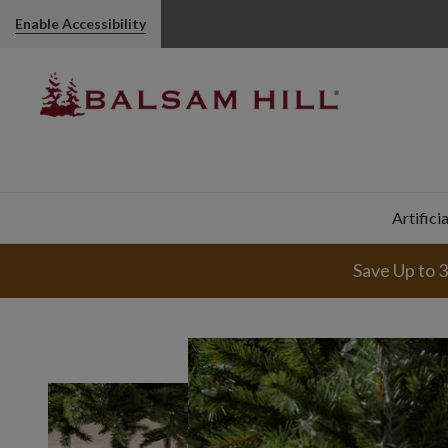
Enable Accessibility
Artifici
Save Up to 