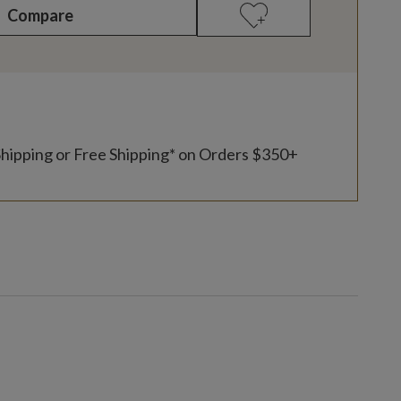
Compare
Shipping or Free Shipping* on Orders $350+