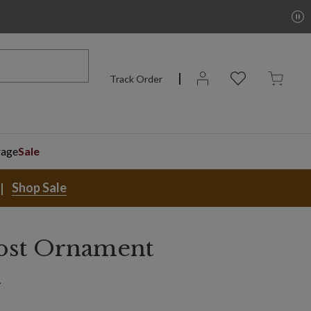
Track Order
rage
Sale
Shop Sale
ost Ornament
n