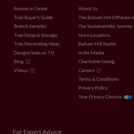
Resource Center
About Us
Tree Buyer's Guide
The Balsam Hill Differenc
Branch Samples
Our Sustainability Journey
Tree Setup & Storage
Store Locations
Tree Decorating Ideas
Balsam Hill Studio
Designs Seen on TV
In the Media
Blog
Charitable Giving
Videos
Careers
Terms & Conditions
Privacy Policy
Your Privacy Choices
For Expert Advice