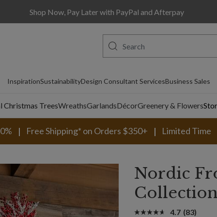
Shop Now, Pay Later with PayPal and Afterpay
Inspiration
Sustainability
Design Consultant Services
Business Sales
al Christmas Trees
Wreaths
Garlands
Décor
Greenery & Flowers
Sto
30%
Free Shipping* on Orders $350+
Limited Time
Nordic Fr
Collectio
4.7
(83)