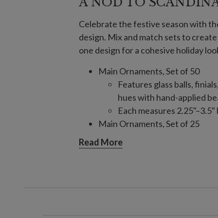
A NOD TO SCANDIN
Celebrate the festive season with t
design. Mix and match sets to creat
one design for a cohesive holiday loo
Main Ornaments, Set of 50
Features glass balls, finial
hues with hand-applied bea
Each measures 2.25"–3.5" l
Main Ornaments, Set of 25
Features glass balls, finial
Read More
hues with hand-applied bea
Each measures 3"–9" high
Crystallized Ornaments, Set of 
Features assorted glass sh
Each measures 1.8"–3.8" lo
Finial Ornaments, Set of 6