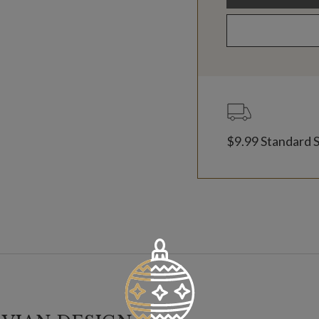
$9.99 Standard 