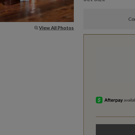
Com
View All Photos