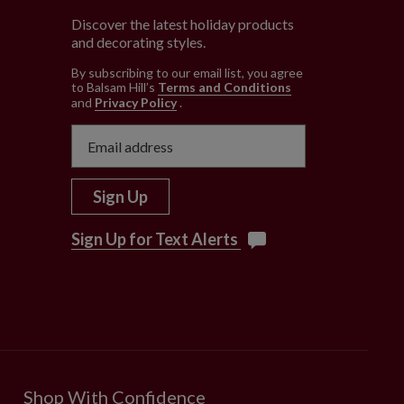
Discover the latest holiday products
and decorating styles.
e
By subscribing to our email list, you agree
to Balsam Hill’s
Terms and Conditions
and
Privacy Policy
.
Sign Up
Sign Up for Text Alerts
Shop With Confidence