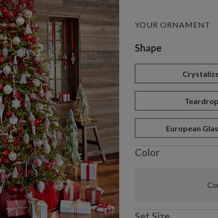
YOUR ORNAMENT
Variant selectio
Shape
Crystaliz
Teardro
European Glas
Color
Com
Set Size