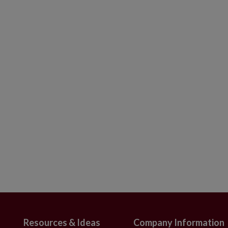
finials in red, silver, and white colors
gh x 2.4"–2.7" in diameter
t of 12
s embellished with iridescent beads and
 x 0.7"–0.8" in diameter
 Set of 6
h intricate detailing
nd in Europe
ameter
use
Resources & Ideas
Company Information