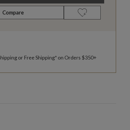
Compare
Shipping or Free Shipping* on Orders $350+