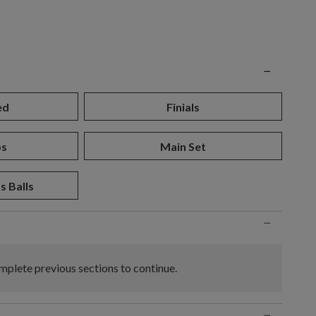
n
−
ed
Finials
ps
Main Set
s Balls
−
plete previous sections to continue.
−