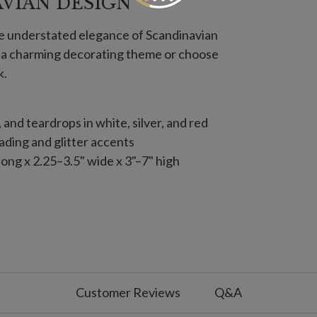
AVIAN DESIGN
he understated elegance of Scandinavian
e a charming decorating theme or choose
k.
s, and teardrops in white, silver, and red
ding and glitter accents
ong x 2.25–3.5" wide x 3"–7" high
s, and teardrops in white, silver, and red
ding and glitter accents
12
apes with crystal accents
Customer Reviews
Q&A
ng x 1.5"–2.8" wide x 2.5"–8.75" high