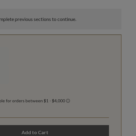
plete previous sections to continue.
Add to Cart