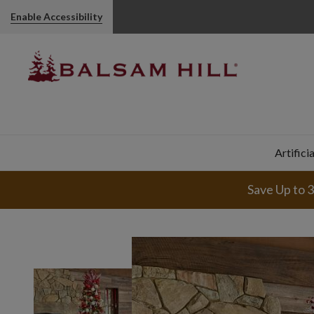
Enable Accessibility
Artifici
Save Up to 