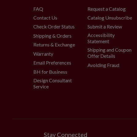
FAQ
Request a Catalog
Contact Us
Catalog Unsubscribe
Check Order Status
Submit a Review
Accessibility
Shipping & Orders
Statement
Returns & Exchange
Shipping and Coupon
Warranty
Offer Details
Email Preferences
Avoiding Fraud
BH for Business
Design Consultant
Service
Stay Connected