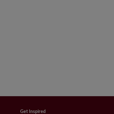
Get Inspired