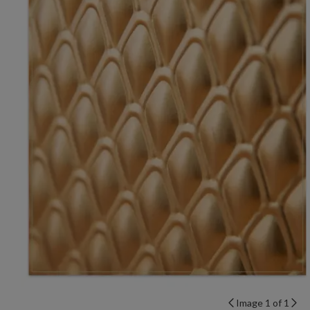
Image 1 of 1