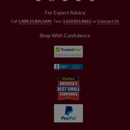
For Expert Advice
Call
1.888.55.BALSAM
, Text
1.650.855.8663
, or
Contact Us
Shop With Confidence