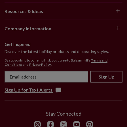
10–14 ft
Resources & Ideas
Tree bases between 28–49.5": 31–52"
collar
Company Information
Get Inspired
Discover the latest holiday products and decorating styles.
By subscribing to our email list, you agree to Balsam Hill’s
Terms and
Conditions
and
Privacy Policy
.
Sign Up
Sign Up for Text Alerts
Stay Connected