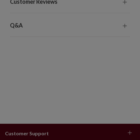
Customer Reviews
54"
Measures 54" in diameter x 12" high
Weighs 10 lbs.
Q&A
Some assembly required
Made from 100% iron
For indoor use only
Sizing Guide
The recommended tree collar diameters are
estimates based on our tree dimensions. For the best
fit, measure the diameter of your tree base, whether
it's the included stand or a rolling stand, and add 2.5".
6–6.5 ft
Tree bases between 12–26": 22–28"
collar
7–9 ft
Tree bases between 16–33": 22–34"
Customer Support
collar