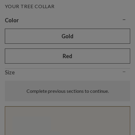
YOUR TREE COLLAR
−
Variant selection
Color
Gold
Red
−
Size
Complete previous sections to continue.