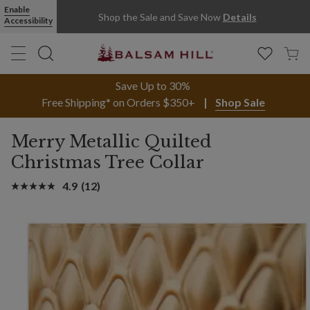
Enable
Shop the Sale and Save Now
Details
Accessibility
Save Up to 30%
Free Shipping* on Orders $350+
Shop Sale
Merry Metallic Quilted
Christmas Tree Collar
4.9
(12)