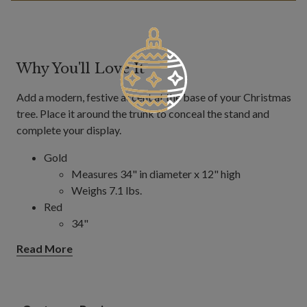
Why You'll Love It
Add a modern, festive accent at the base of your Christmas
tree. Place it around the trunk to conceal the stand and
complete your display.
Gold
Measures 34" in diameter x 12" high
Weighs 7.1 lbs.
Red
34"
Measures 34" in diameter x 12" high
Read More
Weighs 7.1 lbs.
40"
Measures 40" in diameter x 12" high
Weighs 8 lbs.