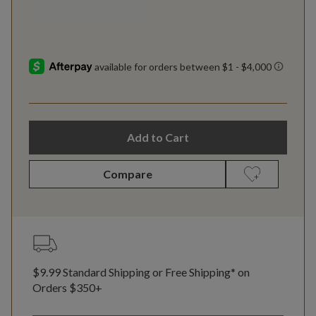
Add to Cart
Compare
$9.99 Standard Shipping or Free Shipping* on
Orders $350+