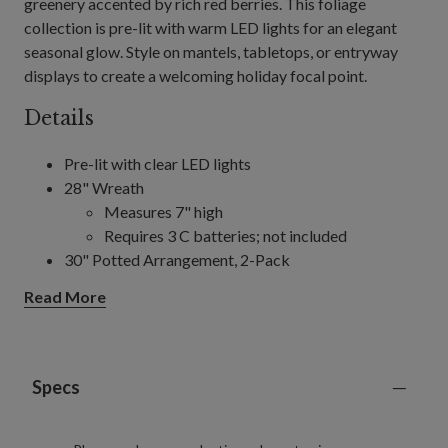
greenery accented by rich red berries. This foliage
collection is pre-lit with warm LED lights for an elegant
seasonal glow. Style on mantels, tabletops, or entryway
displays to create a welcoming holiday focal point.
Details
Pre-lit with clear LED lights
28" Wreath
Measures 7" high
Requires 3 C batteries; not included
30" Potted Arrangement, 2-Pack
Each measures 26" wide
Read More
Each requires 3 C batteries; not included
10' Garland
Measures 14" wide
Requires 3 D batteries; not included
Specs
Includes a built-in timer; 6 hours on, 18 hours off
For indoor and outdoor use