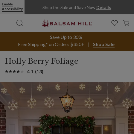
Enable
Shop the Sale and Save Now
Details
Accessibility
Save Up to 30%
Free Shipping* on Orders $350+
Shop Sale
Holly Berry Foliage
4.1
(13)