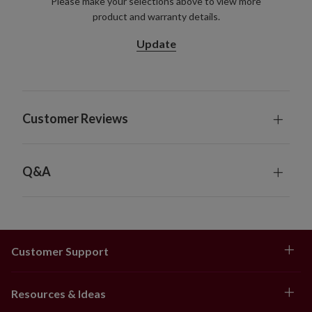
Please make your selections above to view more
product and warranty details.
Update
Customer Reviews
Q&A
Customer Support
Resources & Ideas