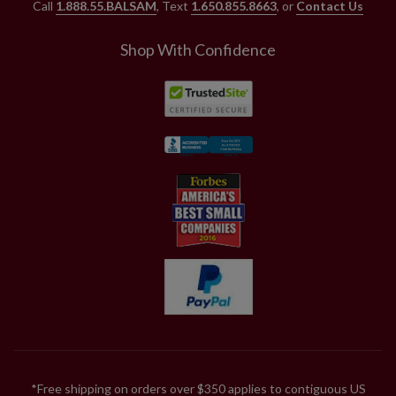
Call
1.888.55.BALSAM
, Text
1.650.855.8663
, or
Contact Us
Shop With Confidence
*Free shipping on orders over $350 applies to contiguous US