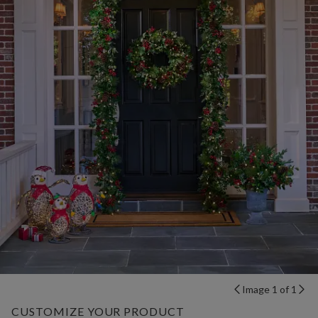
Image 1 of 1
CUSTOMIZE YOUR PRODUCT