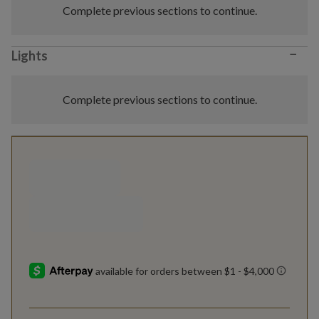
Complete previous sections to continue.
−
Lights
Complete previous sections to continue.