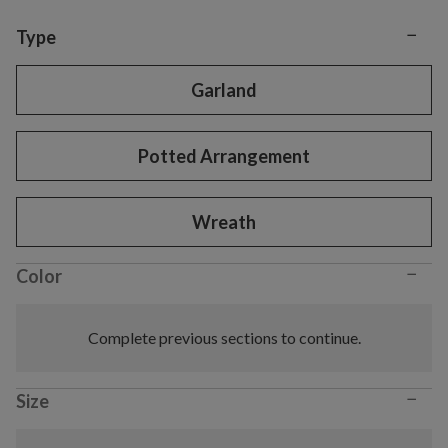
−
Variant selection
Type
Garland
Potted Arrangement
Wreath
−
Color
Complete previous sections to continue.
−
Size