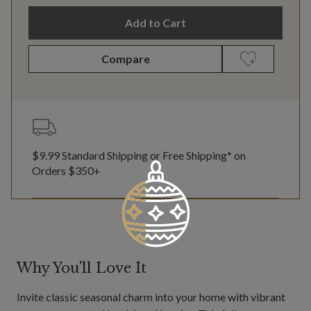
Add to Cart
Compare
$9.99 Standard Shipping or Free Shipping* on
Orders $350+
Why You'll Love It
Invite classic seasonal charm into your home with vibrant