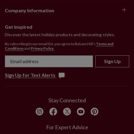
Company Information
Get Inspired
Discover the latest holiday products and decorating styles.
By subscribing to our email list, you agree to Balsam Hill’s
Terms and
Conditions
and
Privacy Policy
.
Sign Up
Sign Up for Text Alerts
Stay Connected
For Expert Advice