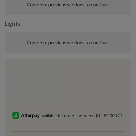
Complete previous sections to continue.
−
Lights
Complete previous sections to continue.