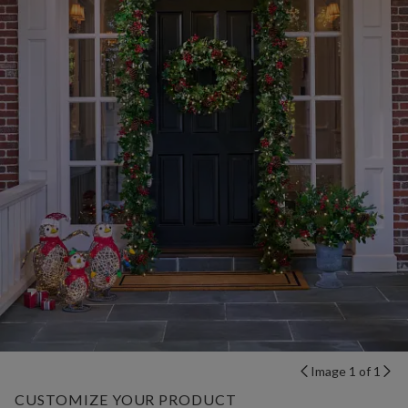
Image 1 of 1
CUSTOMIZE YOUR PRODUCT