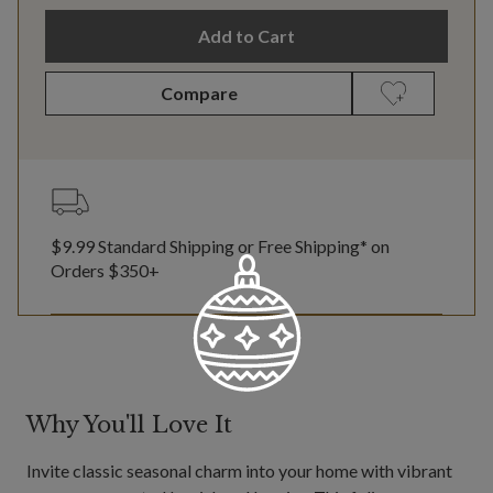
Add to Cart
Compare
$9.99 Standard Shipping or Free Shipping* on
Orders $350+
Why You'll Love It
Invite classic seasonal charm into your home with vibrant