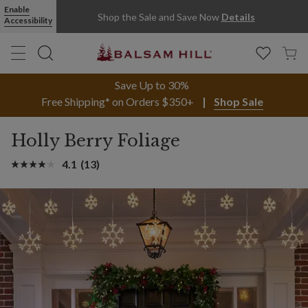
Enable
Shop the Sale and Save Now
Details
Accessibility
Save Up to 30%
Free Shipping* on Orders $350+
Shop Sale
Holly Berry Foliage
4.1
(13)