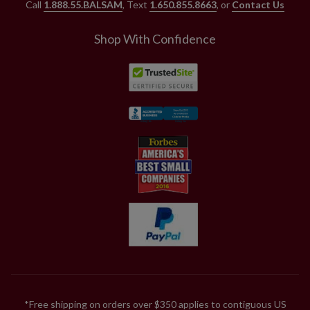
Call
1.888.55.BALSAM
, Text
1.650.855.8663
, or
Contact Us
Shop With Confidence
*Free shipping on orders over $350 applies to contiguous US