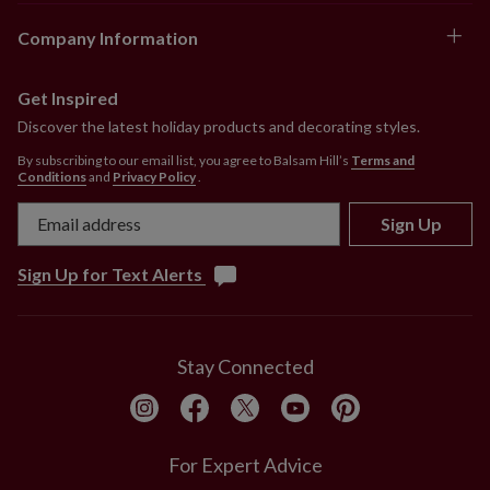
Company Information
Get Inspired
Discover the latest holiday products and decorating styles.
By subscribing to our email list, you agree to Balsam Hill’s
Terms and
Conditions
and
Privacy Policy
.
Sign Up
Sign Up for Text Alerts
Stay Connected
For Expert Advice