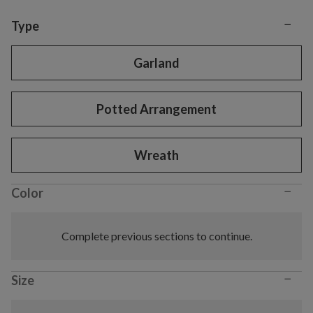
−
Variant selection
Type
Garland
Potted Arrangement
Wreath
−
Color
Complete previous sections to continue.
−
Size