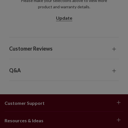
Please make your selections above to view more
product and warranty details.
Update
Customer Reviews
Q&A
Customer Support
Resources & Ideas