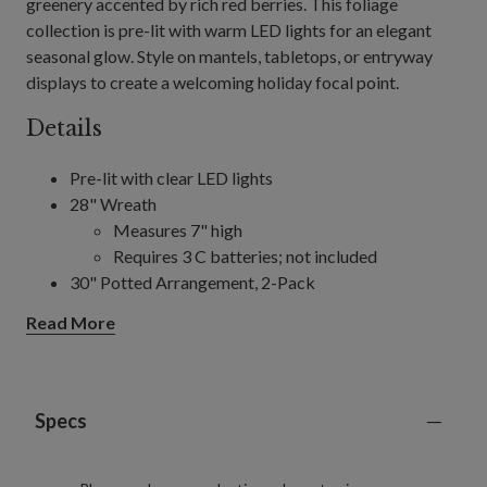
greenery accented by rich red berries. This foliage
collection is pre-lit with warm LED lights for an elegant
seasonal glow. Style on mantels, tabletops, or entryway
displays to create a welcoming holiday focal point.
Details
Pre-lit with clear LED lights
28" Wreath
Measures 7" high
Requires 3 C batteries; not included
30" Potted Arrangement, 2-Pack
Each measures 26" wide
Read More
Each requires 3 C batteries; not included
10' Garland
Measures 14" wide
Requires 3 D batteries; not included
Specs
Includes a built-in timer; 6 hours on, 18 hours off
For indoor and outdoor use