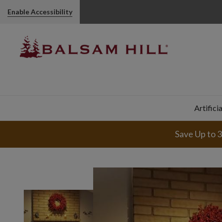
Enable Accessibility
Artifici
Save Up to 