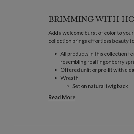
BRIMMING WITH HO
Add a welcome burst of color to your
collection brings effortless beauty 
All products in this collection 
resembling real lingonberry spr
Offered unlit or pre-lit with cle
Wreath
Set on natural twig back
Pre-lit wreath requires 3 D
Read More
Garland
Comes with a built-in timer
Requires 3 C batteries; no
For indoor or covered outdoor 