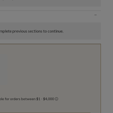
−
plete previous sections to continue.