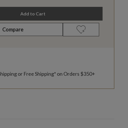
Add to Cart
Compare
Shipping or Free Shipping* on Orders $350+