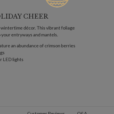
LIDAY CHEER
 wintertime décor. This vibrant foliage
to your entryways and mantels.
feature an abundance of crimson berries
igs
ar LED lights
 batteries; not included
; 6 hours on, 18 hours off
t included
use
Customer Reviews
Q&A