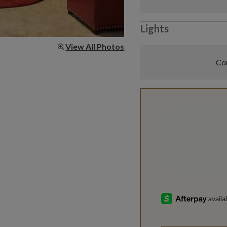
Lights
View All Photos
Com