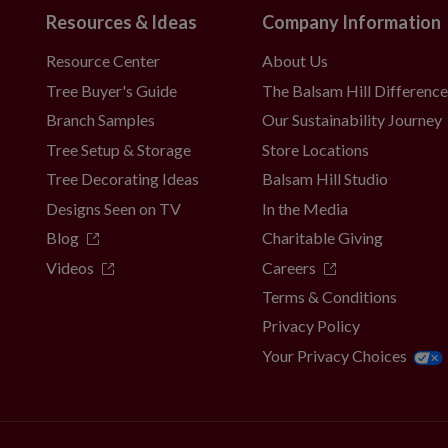
Resources & Ideas
Company Information
Resource Center
About Us
Tree Buyer's Guide
The Balsam Hill Differenc
Branch Samples
Our Sustainability Journey
Tree Setup & Storage
Store Locations
Tree Decorating Ideas
Balsam Hill Studio
Designs Seen on TV
In the Media
Blog
Charitable Giving
Videos
Careers
Terms & Conditions
Privacy Policy
Your Privacy Choices