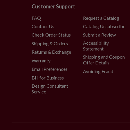
Customer Support
FAQ
Request a Catalog
Contact Us
Catalog Unsubscribe
Check Order Status
Submit a Review
Accessibility
Shipping & Orders
Statement
Returns & Exchange
Shipping and Coupon
Warranty
Offer Details
Email Preferences
Avoiding Fraud
BH for Business
Design Consultant
Service