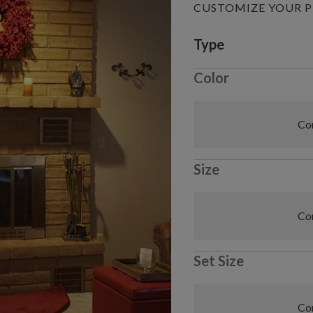
CUSTOMIZE YOUR 
Variant selectio
Type
Color
Com
Size
Com
Set Size
Com