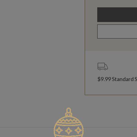
$9.99 Standard 