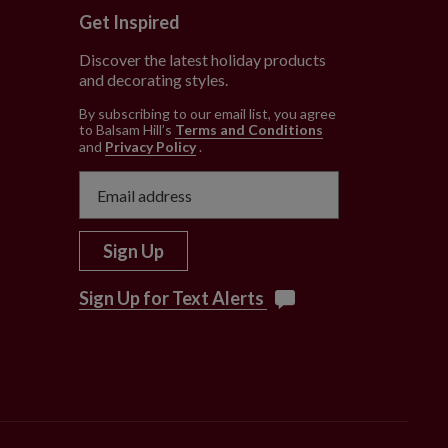
Get Inspired
Discover the latest holiday products
and decorating styles.
e
By subscribing to our email list, you agree
to Balsam Hill’s
Terms and Conditions
and
Privacy Policy
.
Sign Up
Sign Up for Text Alerts