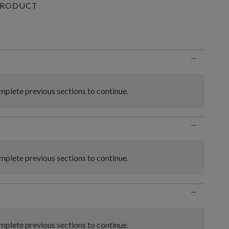
PRODUCT
n
−
plete previous sections to continue.
−
plete previous sections to continue.
−
plete previous sections to continue.