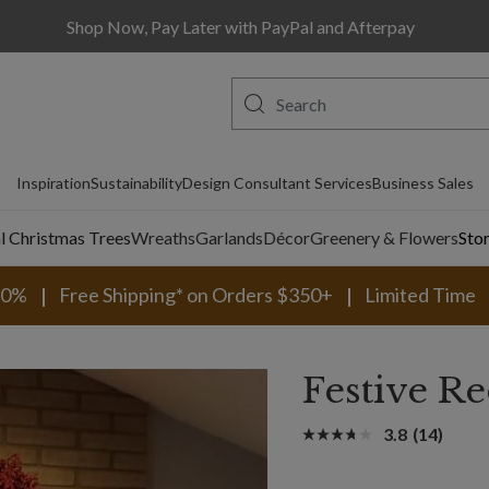
Shop Now, Pay Later with PayPal and Afterpay
Inspiration
Sustainability
Design Consultant Services
Business Sales
al Christmas Trees
Wreaths
Garlands
Décor
Greenery & Flowers
Sto
30%
Free Shipping* on Orders $350+
Limited Time
Festive Re
3.8
(14)