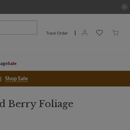
Track Order
rage
Sale
Shop Sale
d Berry Foliage