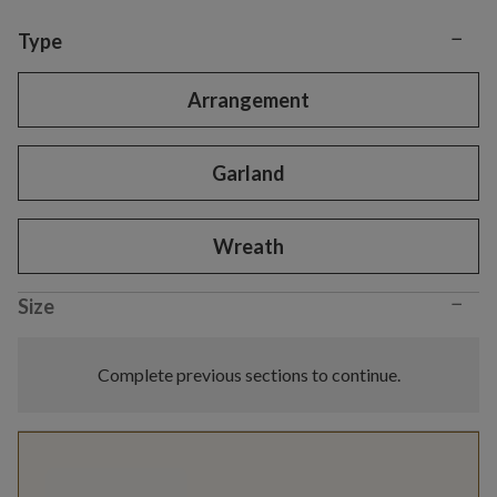
−
Variant selection
Type
Arrangement
Garland
Wreath
−
Size
Complete previous sections to continue.