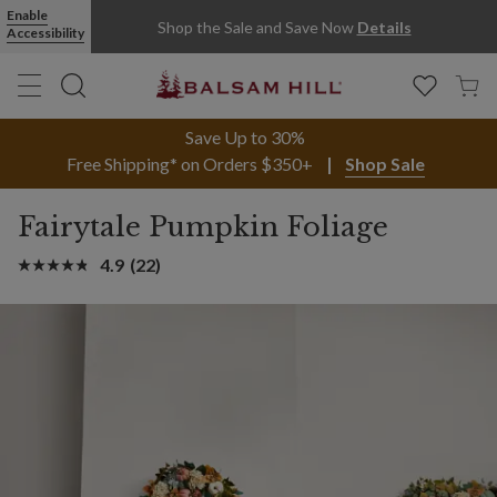
Enable
Shop the Sale and Save Now
Details
Accessibility
Save Up to 30%
Free Shipping* on Orders $350+
Shop Sale
Fairytale Pumpkin Foliage
4.9
(22)