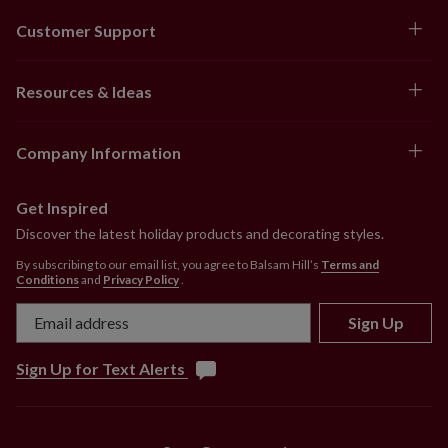
Customer Support
Resources & Ideas
Company Information
Get Inspired
Discover the latest holiday products and decorating styles.
By subscribing to our email list, you agree to Balsam Hill’s
Terms and
Conditions
and
Privacy Policy
.
Sign Up
Sign Up for Text Alerts