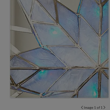
Image 1 of 1