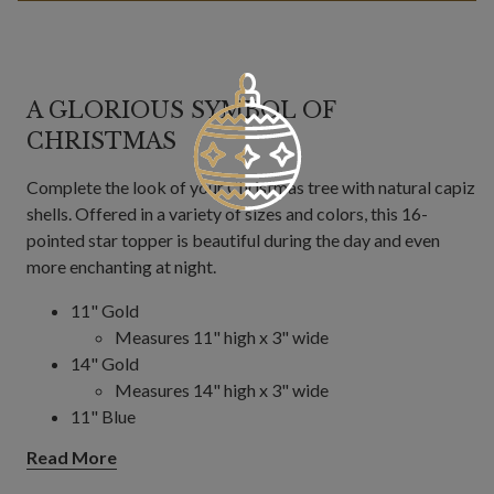
A GLORIOUS SYMBOL OF
CHRISTMAS
Complete the look of your Christmas tree with natural capiz
shells. Offered in a variety of sizes and colors, this 16-
pointed star topper is beautiful during the day and even
more enchanting at night.
11" Gold
Measures 11" high x 3" wide
14" Gold
Measures 14" high x 3" wide
11" Blue
Measures 11" high x 3" wide
Read More
14.5" Blue