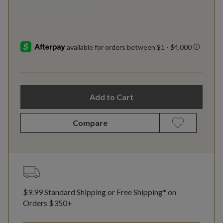
Add to Cart
Compare
$9.99 Standard Shipping or Free Shipping* on
Orders $350+