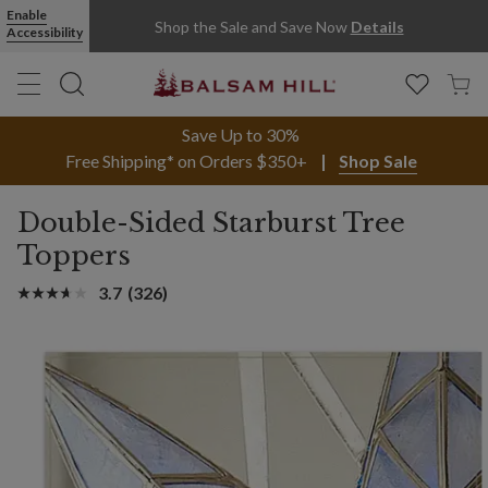
Enable
Shop the Sale and Save Now
Details
Accessibility
Save Up to 30%
Free Shipping* on Orders $350+
Shop Sale
Double-Sided Starburst Tree
Toppers
3.7
(326)