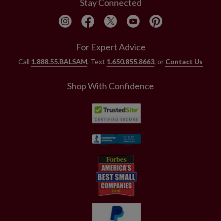
Stay Connected
For Expert Advice
Call
1.888.55.BALSAM
, Text
1.650.855.8663
, or
Contact Us
Shop With Confidence