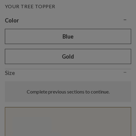
YOUR TREE TOPPER
−
Variant selection
Color
Blue
Gold
−
Size
Complete previous sections to continue.