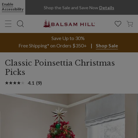
Enable
Shop the Sale and Save Now
Details
Accessibility
Save Up to 30%
Free Shipping* on Orders $350+
Shop Sale
Classic Poinsettia Christmas
Picks
4.1
(9)