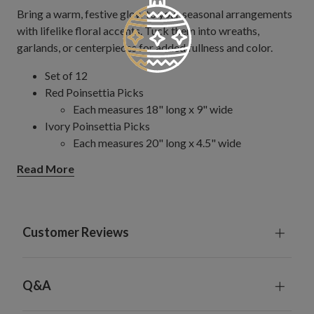
Bring a warm, festive glow to your seasonal arrangements
with lifelike floral accents. Tuck them into wreaths,
garlands, or centerpieces for added fullness and color.
Set of 12
Red Poinsettia Picks
Each measures 18" long x 9" wide
Ivory Poinsettia Picks
Each measures 20" long x 4.5" wide
Features hand-wrapped bendable stems for easy
Read More
decorating
Wipe gently with clean, dry cloth
For indoor use only
Customer Reviews
Q&A