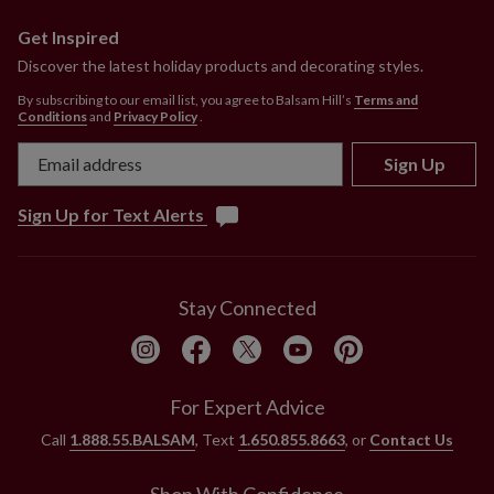
Get Inspired
Discover the latest holiday products and decorating styles.
By subscribing to our email list, you agree to Balsam Hill’s
Terms and
Conditions
and
Privacy Policy
.
Sign Up
Sign Up for Text Alerts
Stay Connected
For Expert Advice
Call
1.888.55.BALSAM
, Text
1.650.855.8663
, or
Contact Us
Shop With Confidence