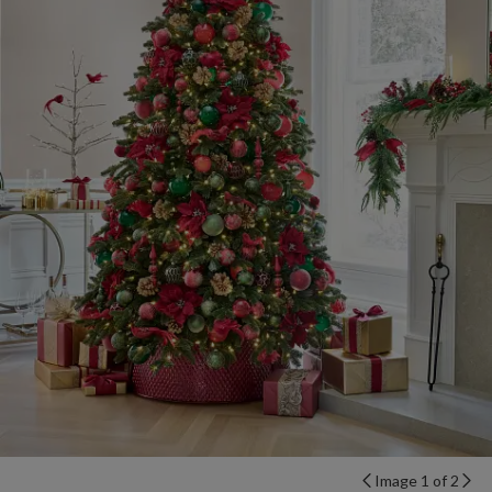
Image 1 of 2