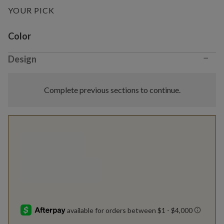
YOUR PICK
Variant selection
Color
−
Design
Complete previous sections to continue.