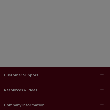
Customer Support
Resources & Ideas
Company Information