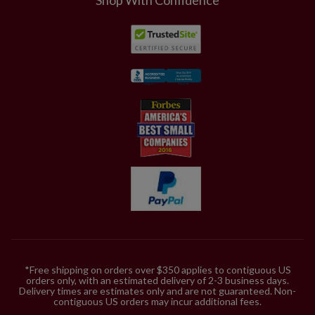
*Free shipping on orders over $350 applies to contiguous US
orders only, with an estimated delivery of 2-3 business days.
Delivery times are estimates only and are not guaranteed. Non-
contiguous US orders may incur additional fees.