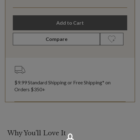
Add to Cart
Compare
$9.99 Standard Shipping or Free Shipping* on
Orders $350+
Why You'll Love It