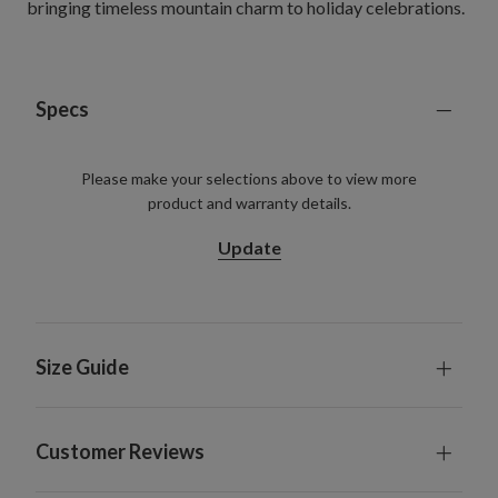
bringing timeless mountain charm to holiday celebrations.
Specs
Please make your selections above to view more
product and warranty details.
Update
Size Guide
Customer Reviews