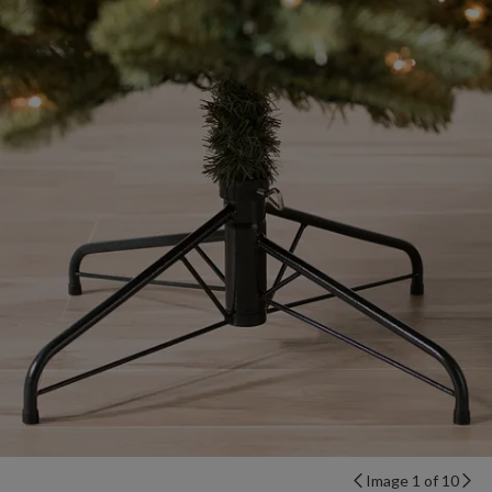
Image 1 of 10