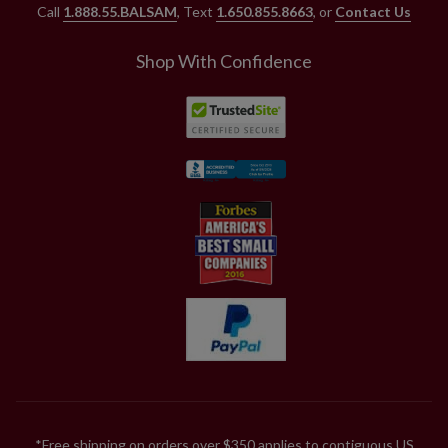
Call
1.888.55.BALSAM
, Text
1.650.855.8663
, or
Contact Us
Shop With Confidence
*Free shipping on orders over $350 applies to contiguous US