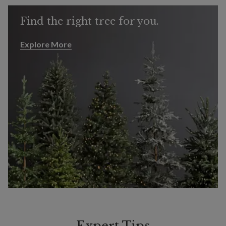
Find the right tree for you.
Explore More
Explore More
Expert Tips