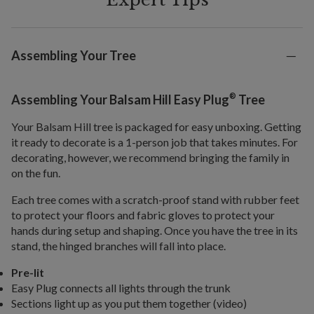
Assembling Your Tree
®
Assembling Your Balsam Hill Easy Plug
Tree
Your Balsam Hill tree is packaged for easy unboxing. Getting
it ready to decorate is a 1-person job that takes minutes. For
decorating, however, we recommend bringing the family in
on the fun.
Each tree comes with a scratch-proof stand with rubber feet
to protect your floors and fabric gloves to protect your
hands during setup and shaping. Once you have the tree in its
stand, the hinged branches will fall into place.
Pre-lit
Easy Plug connects all lights through the trunk
Sections light up as you put them together (video)