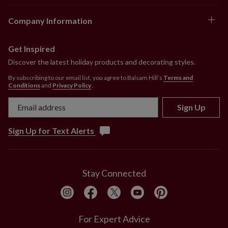
Company Information
Get Inspired
Discover the latest holiday products and decorating styles.
By subscribing to our email list, you agree to Balsam Hill’s
Terms and
Conditions
and
Privacy Policy
.
Sign Up
Sign Up for Text Alerts
Stay Connected
For Expert Advice