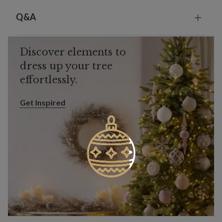
Q&A
Discover elements to
dress up your tree
effortlessly.
Get Inspired
Get Inspired