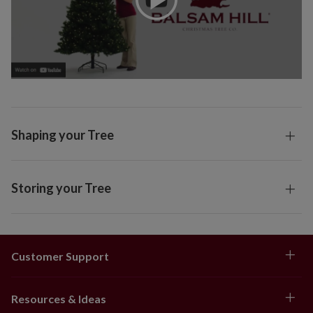
Shaping your Tree
Storing your Tree
Customer Support
Resources & Ideas