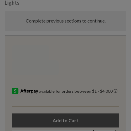
−
Lights
Complete previous sections to continue.
Add to Cart