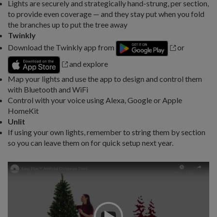
Lights are securely and strategically hand-strung, per section,
to provide even coverage — and they stay put when you fold
the branches up to put the tree away
Twinkly
Download the Twinkly app from
or
and explore
Map your lights and use the app to design and control them
with Bluetooth and WiFi
Control with your voice using Alexa, Google or Apple
HomeKit
Unlit
If using your own lights, remember to string them by section
so you can leave them on for quick setup next year.