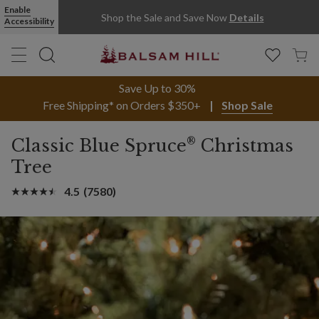
Enable
Shop the Sale and Save Now
Details
Accessibility
Save Up to 30%
Free Shipping* on Orders $350+
Shop Sale
®
Classic Blue Spruce
Christmas
Tree
4.5
(7580)