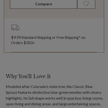
Compare
$9.99 Standard Shipping or Free Shipping* on
Orders $350+
Why You'll Love It
Modeled after Colorado’s state tree, the Classic Blue
Spruce features distinctive blue-green needles with silvery
highlights. Its full shape works well in spacious living rooms,
open living and dining areas, and large entertaining spaces,