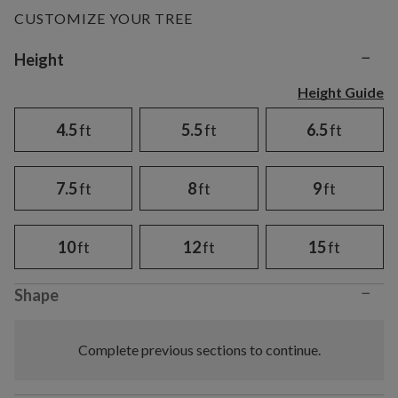
CUSTOMIZE YOUR TREE
−
Variant selection
Height
Height Guide
4.5
ft
5.5
ft
6.5
ft
7.5
ft
8
ft
9
ft
10
ft
12
ft
15
ft
−
Shape
Complete previous sections to continue.