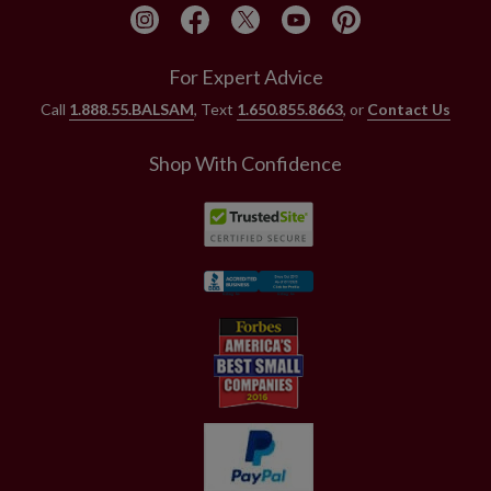
For Expert Advice
Call
1.888.55.BALSAM
, Text
1.650.855.8663
, or
Contact Us
Shop With Confidence