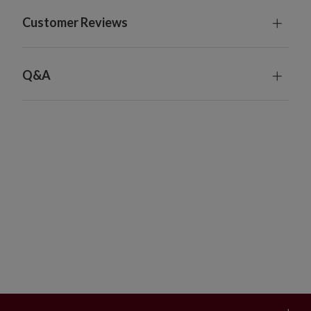
For indoor or covered outdoor use
Customer Reviews
Q&A