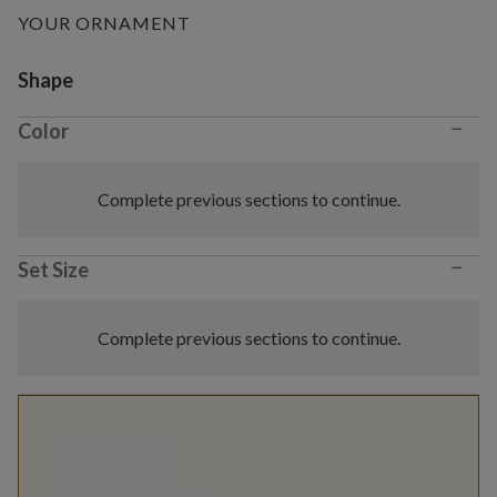
YOUR ORNAMENT
Variant selection
Shape
−
Color
Complete previous sections to continue.
−
Set Size
Complete previous sections to continue.