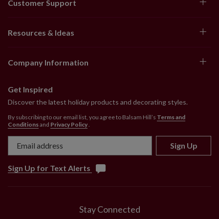
Customer Support
Resources & Ideas
Company Information
Get Inspired
Discover the latest holiday products and decorating styles.
By subscribing to our email list, you agree to Balsam Hill’s
Terms and
Conditions
and
Privacy Policy
.
Sign Up
Sign Up for Text Alerts
Stay Connected