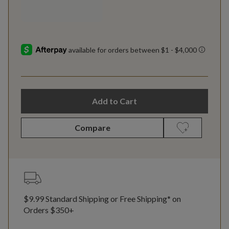
Add to Cart
Compare
$9.99 Standard Shipping or Free Shipping* on
Orders $350+