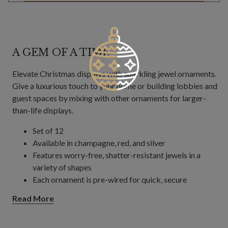
A GEM OF A TIME
Elevate Christmas displays with sparkling jewel ornaments.
Give a luxurious touch to your home or building lobbies and
guest spaces by mixing with other ornaments for larger-
than-life displays.
Set of 12
Available in champagne, red, and silver
Features worry-free, shatter-resistant jewels in a
variety of shapes
Each ornament is pre-wired for quick, secure
decorating on trees, wreaths, and garlands.
Read More
Each measures 4"–5" wide x 4"–5" high