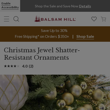
Enable
Shop the Sale and Save Now
Details
Accessibility
Save Up to 30%
Free Shipping* on Orders $350+
Shop Sale
Christmas Jewel Shatter-
Resistant Ornaments
4.0
(2)