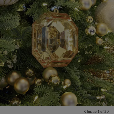
Image 1 of 2