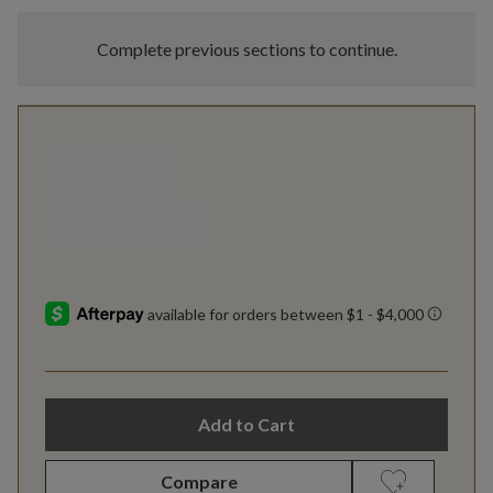
Complete previous sections to continue.
Add to Cart
Compare