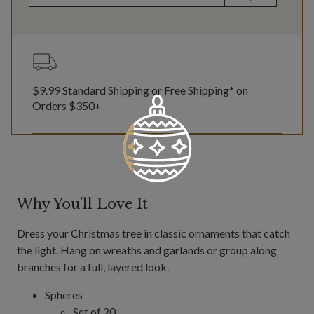
$9.99 Standard Shipping or Free Shipping* on
Orders $350+
Why You'll Love It
Dress your Christmas tree in classic ornaments that catch
the light. Hang on wreaths and garlands or group along
branches for a full, layered look.
Spheres
Set of 20