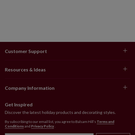
Customer Support
Resources & Ideas
Company Information
Get Inspired
Discover the latest holiday products and decorating styles.
By subscribing to our email list, you agree to Balsam Hill’s
Terms and
Conditions
and
Privacy Policy
.