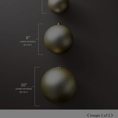
Image 1 of 2