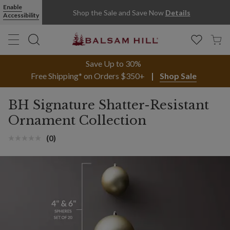
Enable
Shop the Sale and Save Now
Details
Accessibility
Save Up to 30%
Free Shipping* on Orders $350+
Shop Sale
BH Signature Shatter-Resistant
Ornament Collection
(0)