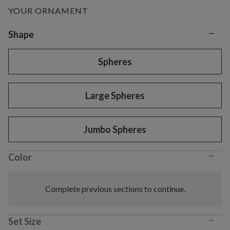
YOUR ORNAMENT
−
Variant selection
Shape
Spheres
Large Spheres
Jumbo Spheres
−
Color
Complete previous sections to continue.
−
Set Size