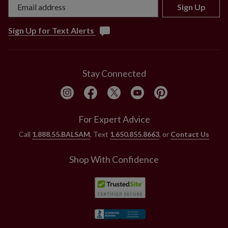
Sign Up
Sign Up for Text Alerts
Stay Connected
For Expert Advice
Call
1.888.55.BALSAM
, Text
1.650.855.8663
, or
Contact Us
Shop With Confidence