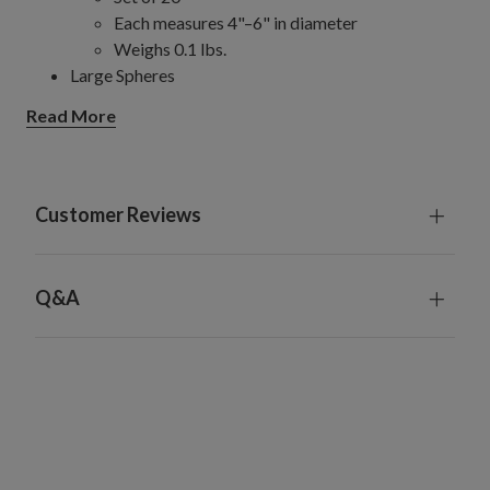
Each measures 4"–6" in diameter
Weighs 0.1 lbs.
Large Spheres
Set of 5
Read More
Each measures 8" in diameter
Weighs 0.15 lbs.
Jumbo Spheres
Set of 5
Customer Reviews
Each measures 10" in diameter
Weighs 0.18 lbs.
Made from plastic
Q&A
For indoor and outdoor use