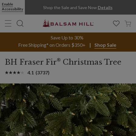
Enable
Shop the Sale and Save Now
Details
Accessibility
Save Up to 30%
Free Shipping* on Orders $350+
Shop Sale
®
BH Fraser Fir
Christmas Tree
4.1
(3737)