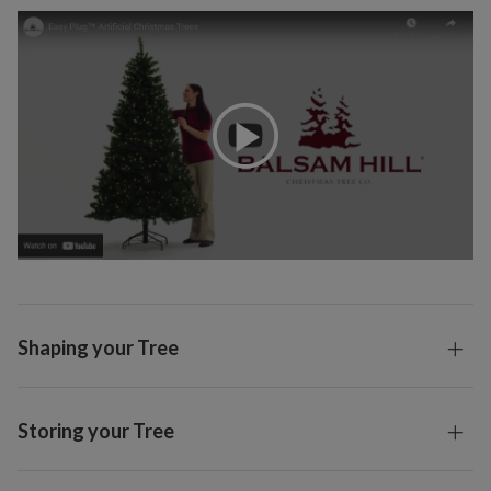
Shaping your Tree
Storing your Tree