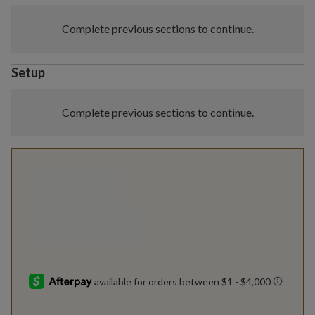
Complete previous sections to continue.
Setup
Complete previous sections to continue.