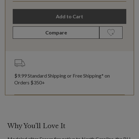
Add to Cart
Compare
$9.99 Standard Shipping or Free Shipping* on
Orders $350+
Why You'll Love It
Modeled after Fraser firs native to North Carolina, the BH