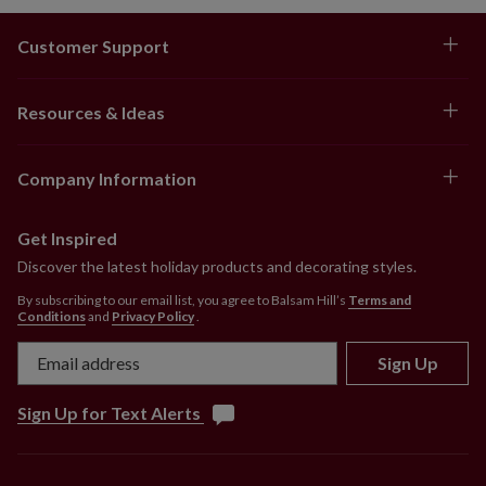
Customer Support
Resources & Ideas
Company Information
Get Inspired
Discover the latest holiday products and decorating styles.
By subscribing to our email list, you agree to Balsam Hill’s
Terms and
Conditions
and
Privacy Policy
.
Sign Up
Sign Up for Text Alerts