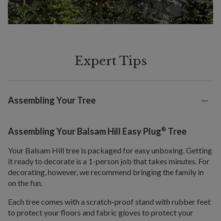
Expert Tips
Assembling Your Tree
®
Assembling Your Balsam Hill Easy Plug
Tree
Your Balsam Hill tree is packaged for easy unboxing. Getting
it ready to decorate is a 1-person job that takes minutes. For
decorating, however, we recommend bringing the family in
on the fun.
Each tree comes with a scratch-proof stand with rubber feet
to protect your floors and fabric gloves to protect your