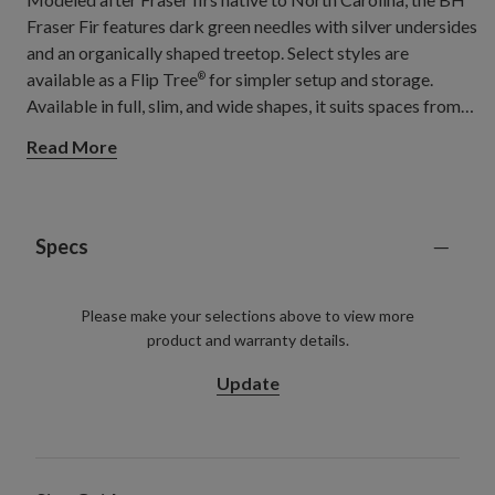
Fraser Fir features dark green needles with silver undersides
and an organically shaped treetop. Select styles are
available as a Flip Tree
for simpler setup and storage.
®
Available in full, slim, and wide shapes, it suits spaces from
hallways and apartments to open living rooms and spacious
Read More
gathering areas.
Specs
Please make your selections above to view more
product and warranty details.
Update