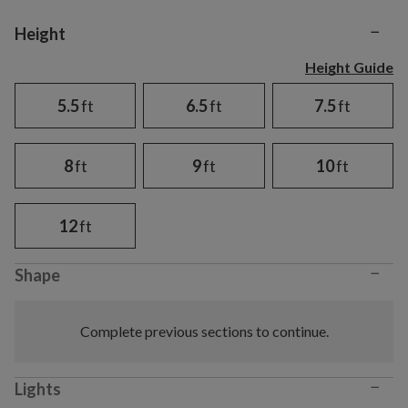
−
Variant selection
Height
Height Guide
5.5
ft
6.5
ft
7.5
ft
8
ft
9
ft
10
ft
12
ft
−
Shape
Complete previous sections to continue.
−
Lights