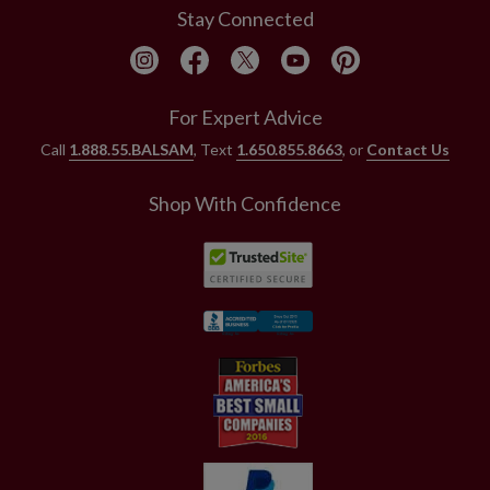
Stay Connected
For Expert Advice
Call
1.888.55.BALSAM
, Text
1.650.855.8663
, or
Contact Us
Shop With Confidence