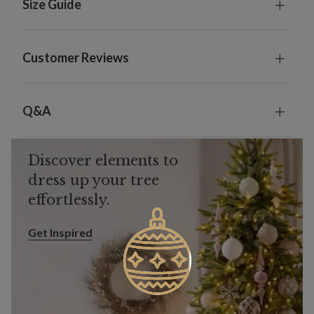
Size Guide
Customer Reviews
Q&A
Discover elements to
dress up your tree
effortlessly.
Get Inspired
Get Inspired