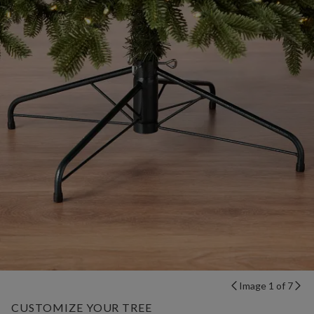
Image 1 of 7
CUSTOMIZE YOUR TREE