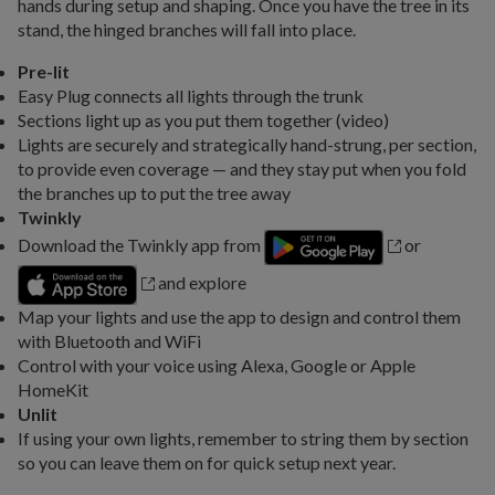
hands during setup and shaping. Once you have the tree in its
stand, the hinged branches will fall into place.
Pre-lit
Easy Plug connects all lights through the trunk
Sections light up as you put them together (video)
Lights are securely and strategically hand-strung, per section,
to provide even coverage — and they stay put when you fold
the branches up to put the tree away
Twinkly
Download the Twinkly app from
or
and explore
Map your lights and use the app to design and control them
with Bluetooth and WiFi
Control with your voice using Alexa, Google or Apple
HomeKit
Unlit
If using your own lights, remember to string them by section
so you can leave them on for quick setup next year.