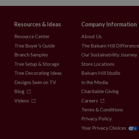
Resources & Ideas
Company Information
t included
Resource Center
About Us
 4/6/8 hours on and 20/18/16 hours off
Tree Buyer's Guide
The Balsam Hill Differenc
Branch Samples
Our Sustainability Journey
Tree Setup & Storage
Store Locations
es; not included
Tree Decorating Ideas
Balsam Hill Studio
 4/6/8 hours on and 20/18/16 hours off
Designs Seen on TV
In the Media
Blog
Charitable Giving
Videos
Careers
Terms & Conditions
es; not included
Privacy Policy
 4/6/8 hours on and 20/18/16 hours off
Your Privacy Choices