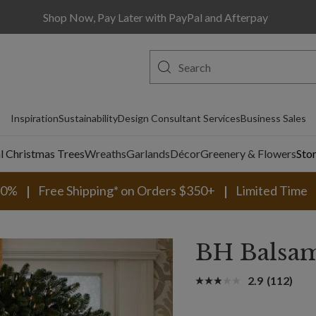
Shop Now, Pay Later with PayPal and Afterpay
Inspiration
Sustainability
Design Consultant Services
Business Sales
al Christmas Trees
Wreaths
Garlands
Décor
Greenery & Flowers
Sto
30%
Free Shipping* on Orders $350+
Limited Time
BH Balsam
2.9
(112)