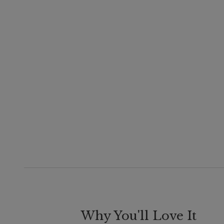
Why You'll Love It