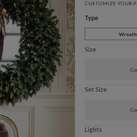
CUSTOMIZE YOUR 
Variant selectio
Type
Wreath
Size
Com
Set Size
Com
Lights