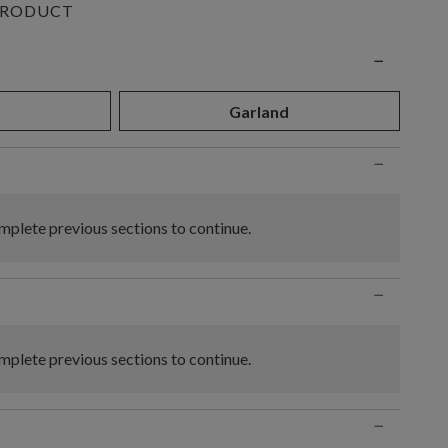
PRODUCT
n
−
Garland
−
plete previous sections to continue.
−
plete previous sections to continue.
−