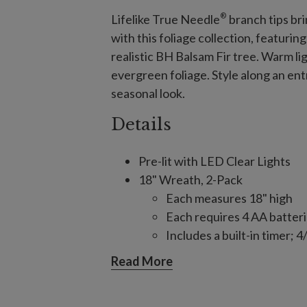
®
Lifelike True Needle
branch tips bri
with this foliage collection, featuri
realistic BH Balsam Fir tree. Warm li
evergreen foliage. Style along an ent
seasonal look.
Details
Pre-lit with LED Clear Lights
18" Wreath, 2-Pack
Each measures 18" high
Each requires 4 AA batteri
Includes a built-in timer;
(selectable)
Read More
26" Wreath, single and 2-Pack
Each measures 26" high