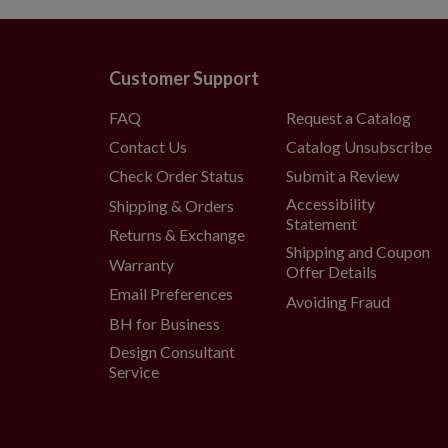
(selectable)
60" Wreath
Measures 60" high
Customer Support
Requires 4 D batteries; no
FAQ
Request a Catalog
Includes a built-in timer;
Contact Us
Catalog Unsubscribe
(selectable)
6' Garland, single and 2-Pack
Check Order Status
Submit a Review
Each measures 12" wide
Accessibility
Shipping & Orders
Statement
Each requires 4 AA batteri
Returns & Exchange
Shipping and Coupon
Includes a built-in timer;
Warranty
Offer Details
(selectable)
Email Preferences
Avoiding Fraud
10' Garland, single and 2-Pack
BH for Business
Each measures 12" wide
Design Consultant
Each requires 8 AA batteri
Service
Includes a built-in timer;
(selectable)
18' Garland