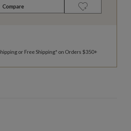
Compare
Shipping or Free Shipping* on Orders $350+