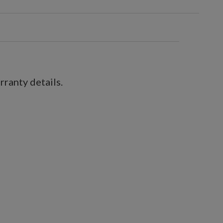
ranty details.