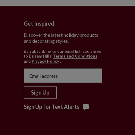
Get Inspired
Discover the latest holiday products
and decorating styles.
e
By subscribing to our email list, you agree
to Balsam Hill’s
Terms and Conditions
and
Privacy Policy
.
Sign Up
Sign Up for Text Alerts