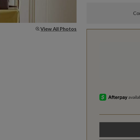
Com
View All Photos