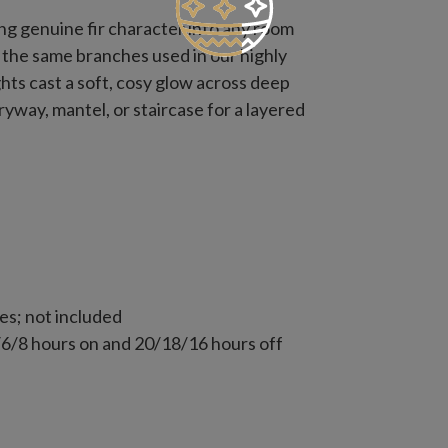
ng genuine fir character into any room
ng the same branches used in our highly
ghts cast a soft, cosy glow across deep
ryway, mantel, or staircase for a layered
es; not included
 4/6/8 hours on and 20/18/16 hours off