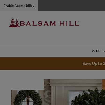
Enable Accessibility
Artifici
Save Up to 