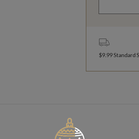
$9.99 Standard 