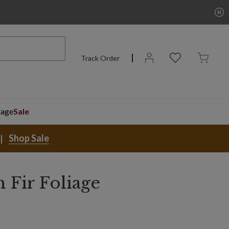
Track Order
rage
Sale
Shop Sale
 Fir Foliage