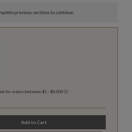
plete previous sections to continue.
Add to Cart