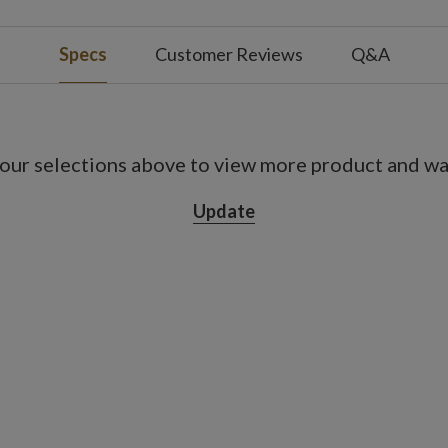
es; not included
 4/6/8 hours on and 20/18/16 hours off
Specs
Customer Reviews
Q&A
ot included
our selections above to view more product and war
 4/6/8 hours on and 20/18/16 hours off
Update
ot included
 4/6/8 hours on and 20/18/16 hours off
ot included
 4/6/8 hours on and 20/18/16 hours off