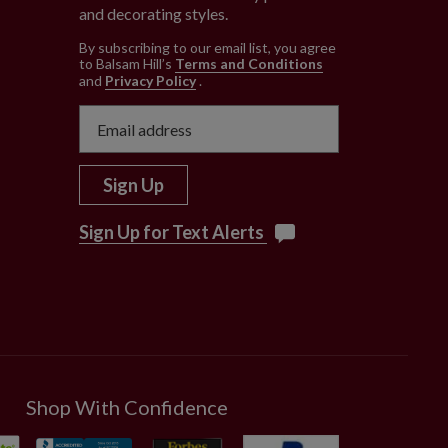
and decorating styles.
e
By subscribing to our email list, you agree
to Balsam Hill’s
Terms and Conditions
and
Privacy Policy
.
Sign Up
Sign Up for Text Alerts
Shop With Confidence