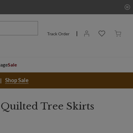
Track Order
rage
Sale
Shop Sale
Quilted Tree Skirts