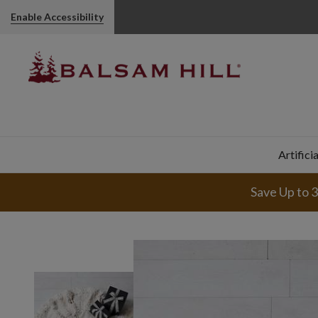
Enable Accessibility
Artifici
Save Up to 