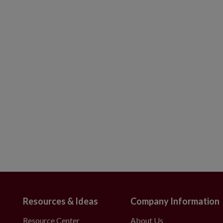
Resources & Ideas
Company Information
Resource Center
About Us