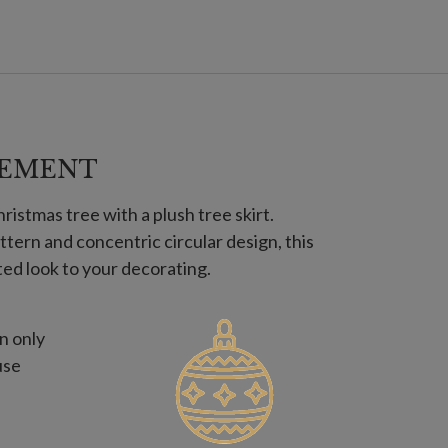
NEMENT
istmas tree with a plush tree skirt.
ttern and concentric circular design, this
ted look to your decorating.
n only
use