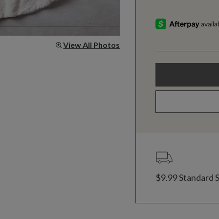
View All Photos
$9.99 Standard 