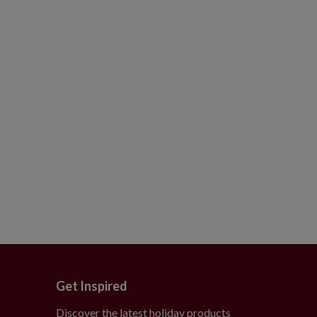
Get Inspired
Discover the latest holiday products