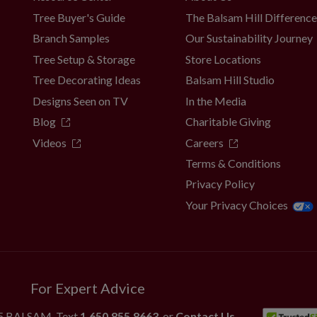
Tree Buyer's Guide
The Balsam Hill Differenc
Branch Samples
Our Sustainability Journey
Tree Setup & Storage
Store Locations
Tree Decorating Ideas
Balsam Hill Studio
Designs Seen on TV
In the Media
Blog
Charitable Giving
Videos
Careers
Terms & Conditions
Privacy Policy
Your Privacy Choices
For Expert Advice
55.BALSAM
, Text
1.650.855.8663
, or
Contact Us