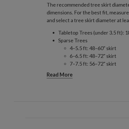
The recommended tree skirt diameter
dimensions. For the best fit, measure 
and select a tree skirt diameter at lea
Tabletop Trees (under 3.5 ft): 1
Sparse Trees
4–5.5 ft: 48–60" skirt
6–6.5 ft: 48–72" skirt
7–7.5 ft: 56–72" skirt
8–9 ft: 56–84" skirt
Read More
10–14 ft: 84" skirt
Slim/Narrow Trees
4–9 ft: 48–60" skirt
10–15 ft: 60–84" skirt
Full/Traditional Trees
4–6.5 ft: 48–60" skirt
7–7.5 ft: 60–72" skirt