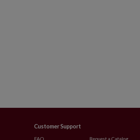
8–9 ft: 72–84" skirt
10–14 ft: 84" skirt
Wide Trees
6–9 ft: 72–84" skirt
Customer Support
FAQ
Request a Catalog