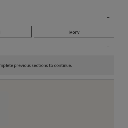
n
−
l
Ivory
−
plete previous sections to continue.