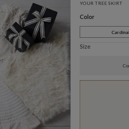
YOUR TREE SKIRT
Variant selectio
Color
Cardina
Size
Com