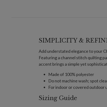
SIMPLICITY & REFI
Add understated elegance to your Chr
Featuring a channel stitch quilting pa
accent brings a simple yet sophistica
Made of 100% polyester
Do not machine wash; spot clea
For indoor or covered outdoor 
Sizing Guide