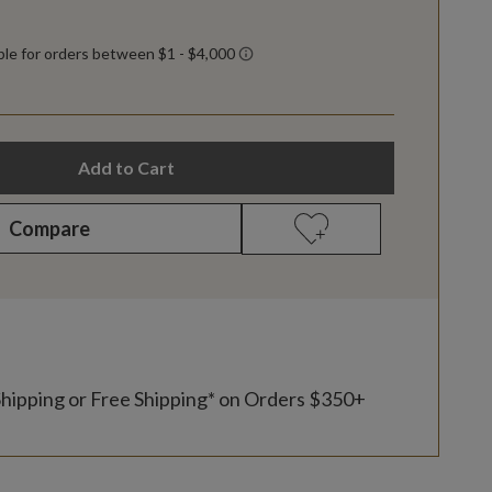
Add to Cart
Compare
Shipping or Free Shipping* on Orders $350+