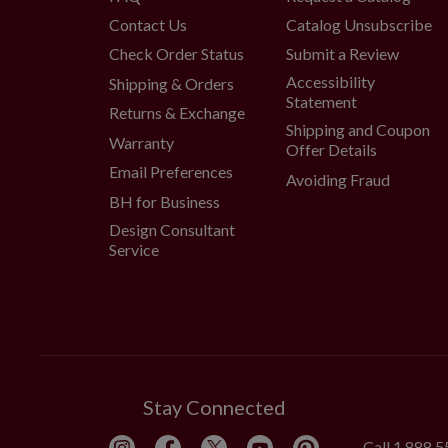
Contact Us
Catalog Unsubscribe
Check Order Status
Submit a Review
Accessibility
Shipping & Orders
Statement
Returns & Exchange
Shipping and Coupon
Warranty
Offer Details
Email Preferences
Avoiding Fraud
BH for Business
Design Consultant
Service
Stay Connected
Call
1.888.