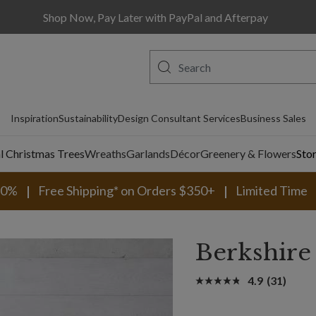
Shop Now, Pay Later with PayPal and Afterpay
Inspiration
Sustainability
Design Consultant Services
Business Sales
al Christmas Trees
Wreaths
Garlands
Décor
Greenery & Flowers
Sto
30%
Free Shipping* on Orders $350+
Limited Time
Berkshire 
4.9
(31)