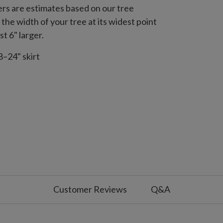
s are estimates based on our tree
the width of your tree at its widest point
st 6" larger.
8–24" skirt
Customer Reviews
Q&A