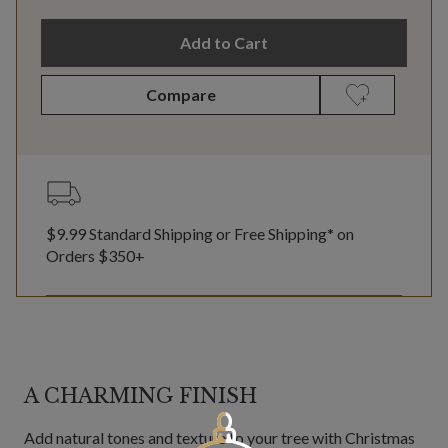
Add to Cart
Compare
$9.99 Standard Shipping or Free Shipping* on
Orders $350+
A CHARMING FINISH
Add natural tones and texture to your tree with Christmas