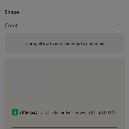
Variant selection
Shape
−
Color
Complete previous sections to continue.