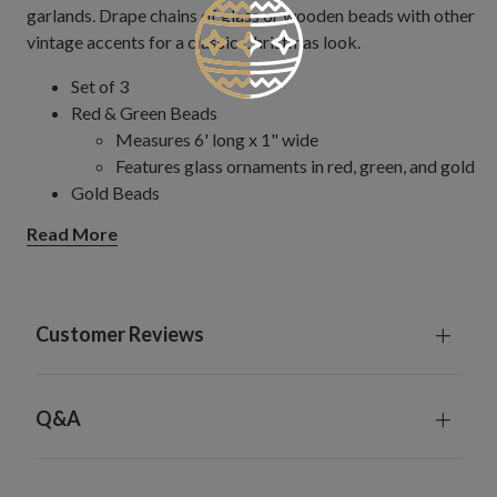
garlands. Drape chains of glass or wooden beads with other
vintage accents for a classic Christmas look.
Set of 3
Red & Green Beads
Measures 6' long x 1" wide
Features glass ornaments in red, green, and gold
Gold Beads
Measures 6' long x 1" wide
Read More
Features gold glass balls with antiqued finish
Red & Gold Bead
Measures 6' long x 0.75" wide
Features glass and plastic beads
Customer Reviews
Crystal & Gold Beads
Measures 6' long x 1" wide
Features textured glass ornaments
Q&A
For indoor or covered outdoor use