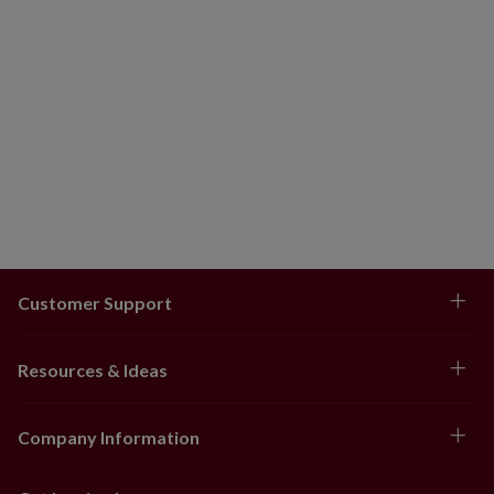
Customer Support
Resources & Ideas
Company Information