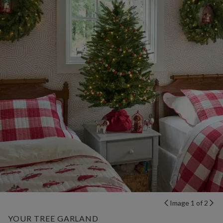
Image 1 of 2
YOUR TREE GARLAND