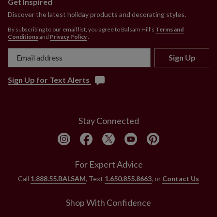
Get Inspired
Discover the latest holiday products and decorating styles.
By subscribing to our email list, you agree to Balsam Hill’s
Terms and
Conditions
and
Privacy Policy
.
Sign Up
Sign Up for Text Alerts
Stay Connected
For Expert Advice
Call
1.888.55.BALSAM
, Text
1.650.855.8663
, or
Contact Us
Shop With Confidence