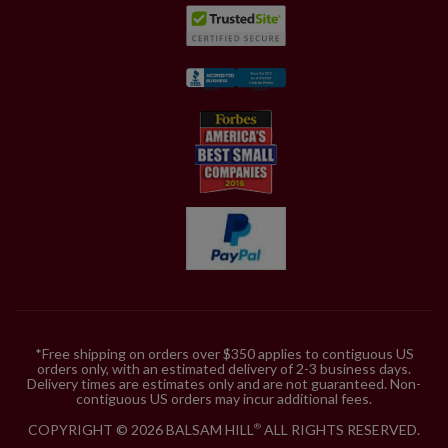
*Free shipping on orders over $350 applies to contiguous US
orders only, with an estimated delivery of 2-3 business days.
Delivery times are estimates only and are not guaranteed. Non-
contiguous US orders may incur additional fees.
COPYRIGHT © 2026 BALSAM HILL
ALL RIGHTS RESERVED.
®