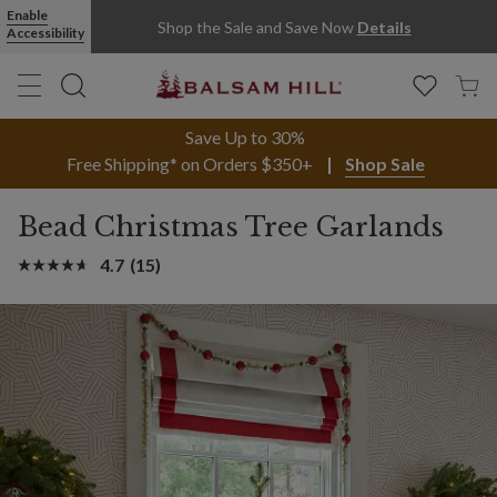
Enable
Shop the Sale and Save Now
Details
Accessibility
Save Up to 30%
Free Shipping* on Orders $350+
Shop Sale
Bead Christmas Tree Garlands
4.7
(15)