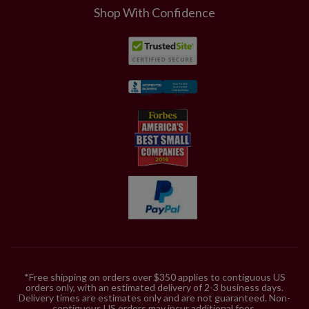
Shop With Confidence
*Free shipping on orders over $350 applies to contiguous US
orders only, with an estimated delivery of 2-3 business days.
Delivery times are estimates only and are not guaranteed. Non-
contiguous US orders may incur additional fees.