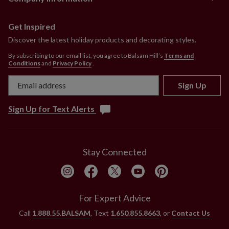
Get Inspired
Discover the latest holiday products and decorating styles.
By subscribing to our email list, you agree to Balsam Hill’s
Terms and
Conditions
and
Privacy Policy
.
Sign Up
Sign Up for Text Alerts
Stay Connected
For Expert Advice
Call
1.888.55.BALSAM
, Text
1.650.855.8663
, or
Contact Us