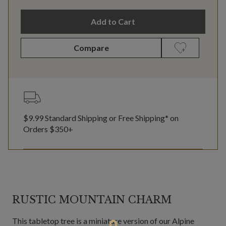
Add to Cart
Compare
$9.99 Standard Shipping or Free Shipping* on
Orders $350+
RUSTIC MOUNTAIN CHARM
This tabletop tree is a miniature version of our Alpine