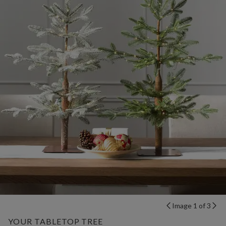
Image 1 of 3
YOUR TABLETOP TREE