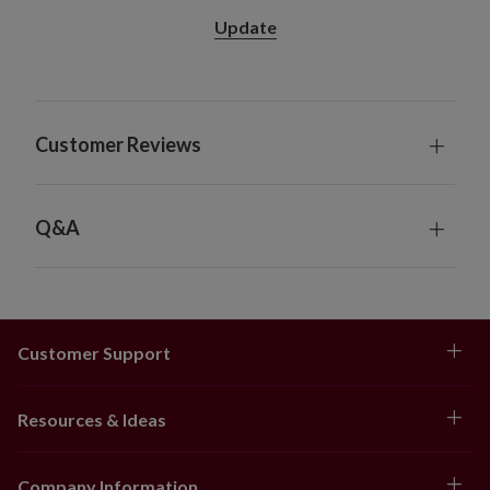
Update
Customer Reviews
Q&A
Customer Support
Resources & Ideas
Company Information