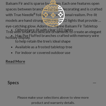
Balsam Fir and is sparse by design. Each one features open
spaces between branches for easy decorating and is crafted
with True Needle
foliage for exceptional realism. Pre-lit
®
models are hand strung with clear LED lights that provide an
eye-catching glow. Adorn the Alpine Balsam Fir Tabletop
Offered pre-lit with clear LED lights
Tree with small and delicate ornaments to create an elegant
Has Pre Fluffed branches crafted with memory wire
holiday display.
to help retain the tree’s ideal shape
Available as a frosted tabletop tree
For indoor or covered outdoor use
Read More
Specs
Please make your selections above to view more
product and warranty details.