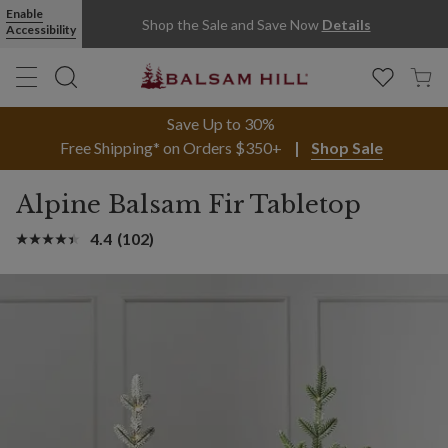
Enable
Shop the Sale and Save Now
Details
Accessibility
Save Up to 30%
Free Shipping* on Orders $350+
Shop Sale
Alpine Balsam Fir Tabletop
4.4
(102)