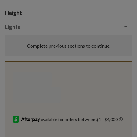
Variant selection
Height
−
Lights
Complete previous sections to continue.