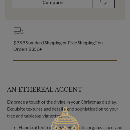
Compare
$9.99 Standard Shipping or Free Shipping* on
Orders $350+
AN ETHEREAL ACCENT
Embrace a touch of the divine in your Christmas display.
Exquisite textures and details lend sophistication to your
tree and tabletop vignettes.
Handcrafted from resin with satin, organza, lace, and