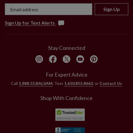
Sign Up
Sign Up for Text Alerts
Stay Connected
For Expert Advice
Call
1.888.55.BALSAM
, Text
1.650.855.8663
, or
Contact Us
Shop With Confidence