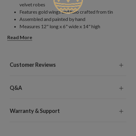
velvet robes
Features gold wings and halo crafted from tin
Assembled and painted by hand
Measures 12" long x 6" wide x 14" high
Comes with a detachable pole stand measuring 14"
Read More
long and zip ties to secure topper to tree
Spot clean only; do not machine wash
Each handcrafted piece is unique with slight variations
For indoor use only
Customer Reviews
Q&A
Warranty & Support