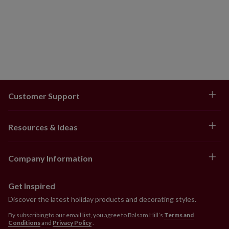
Customer Support
Resources & Ideas
Company Information
Get Inspired
Discover the latest holiday products and decorating styles.
By subscribing to our email list, you agree to Balsam Hill’s
Terms and
Conditions
and
Privacy Policy
.