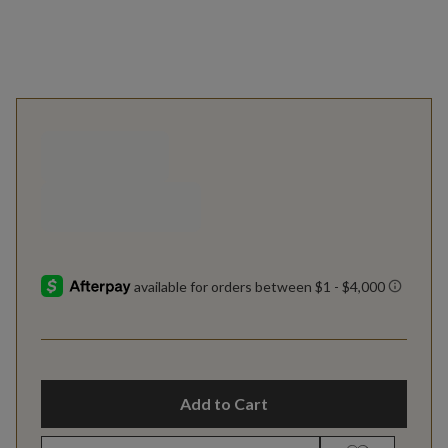
Add to Cart