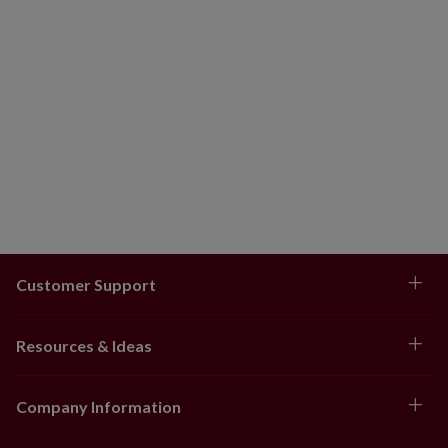
Customer Support
Resources & Ideas
Company Information