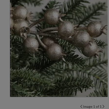
Image 1 of 1