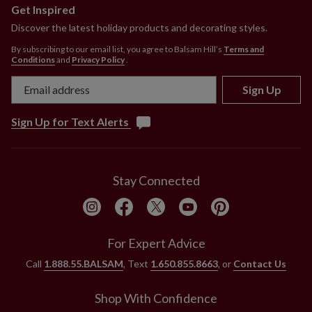
Get Inspired
Discover the latest holiday products and decorating styles.
By subscribing to our email list, you agree to Balsam Hill’s
Terms and
Conditions
and
Privacy Policy
.
Sign Up
Sign Up for Text Alerts
Stay Connected
For Expert Advice
Call
1.888.55.BALSAM
, Text
1.650.855.8663
, or
Contact Us
Shop With Confidence