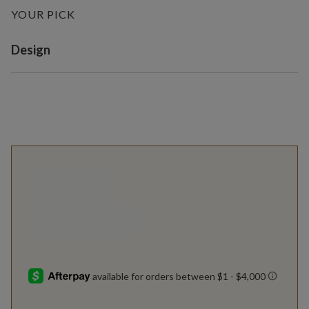
YOUR PICK
Variant selection
Design