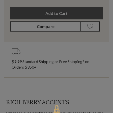
Add to Cart
Compare
$9.99 Standard Shipping or Free Shipping* on
Orders $350+
RICH BERRY ACCENTS
Enhance your Christmas greenery with accents of ice and