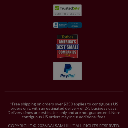
*Free shipping on orders over $350 applies to contiguous US
orders only, with an estimated delivery of 2-3 business days.
Delivery times are estimates only and are not guaranteed. Non-
contiguous US orders may incur additional fees.
COPYRIGHT © 2026 BALSAM HILL
ALL RIGHTS RESERVED.
®