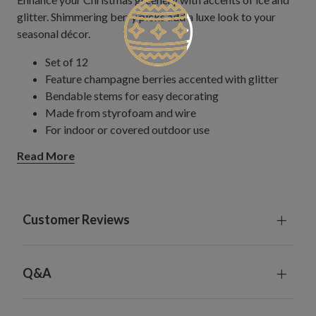
glitter. Shimmering berry picks add a luxe look to your
seasonal décor.
Set of 12
Feature champagne berries accented with glitter
Bendable stems for easy decorating
Made from styrofoam and wire
For indoor or covered outdoor use
Read More
Customer Reviews
Q&A