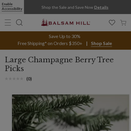
Enable
Shop the Sale and Save Now
Details
Accessibility
Save Up to 30%
Free Shipping* on Orders $350+
Shop Sale
Large Champagne Berry Tree
Picks
(0)