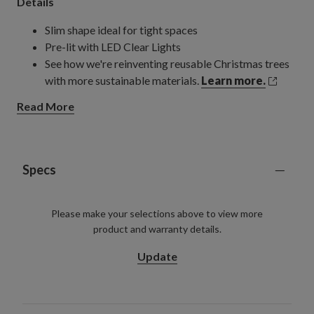
Details
Slim shape ideal for tight spaces
Pre-lit with LED Clear Lights
See how we're reinventing reusable Christmas trees
with more sustainable materials.
Learn more.
Read More
Specs
Please make your selections above to view more
product and warranty details.
Update