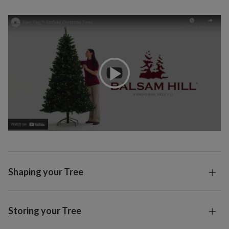
Shaping your Tree
Storing your Tree