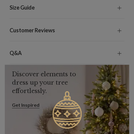
Size Guide
Customer Reviews
Q&A
Discover elements to
dress up your tree
effortlessly.
Get Inspired
Get Inspired