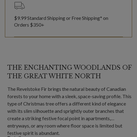
$9.99 Standard Shipping or Free Shipping* on
Orders $350+
THE ENCHANTING WOODLANDS OF
THE GREAT WHITE NORTH
The Revelstoke Fir brings the natural beauty of Canadian
forests to your home with a sleek, space-saving profile. This
type of Christmas tree offers a different kind of elegance
with its slim silhouette and sprightly outer branches that
create a striking festive focal point in apartments,
entryways, or any room where floor space is limited but
festive spirit is abundant.