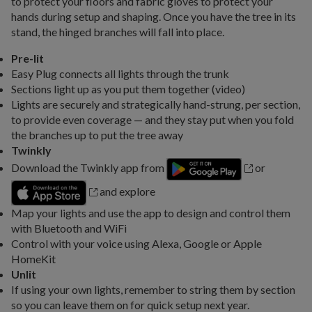
to protect your floors and fabric gloves to protect your
hands during setup and shaping. Once you have the tree in its
stand, the hinged branches will fall into place.
Pre-lit
Easy Plug connects all lights through the trunk
Sections light up as you put them together (video)
Lights are securely and strategically hand-strung, per section,
to provide even coverage — and they stay put when you fold
the branches up to put the tree away
Twinkly
Download the Twinkly app from
or
and explore
Map your lights and use the app to design and control them
with Bluetooth and WiFi
Control with your voice using Alexa, Google or Apple
HomeKit
Unlit
If using your own lights, remember to string them by section
so you can leave them on for quick setup next year.