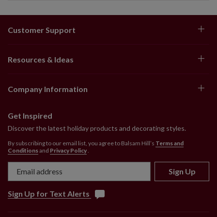
Customer Support
Resources & Ideas
Company Information
Get Inspired
Discover the latest holiday products and decorating styles.
By subscribing to our email list, you agree to Balsam Hill’s
Terms and
Conditions
and
Privacy Policy
.
Sign Up
Sign Up for Text Alerts