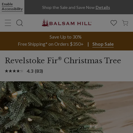
Enable
Shop the Sale and Save Now
Details
Accessibility
Save Up to 30%
Free Shipping* on Orders $350+
Shop Sale
®
Revelstoke Fir
Christmas Tree
4.3
(83)