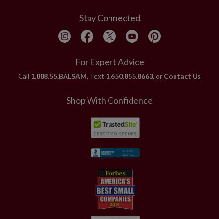
Stay Connected
For Expert Advice
Call
1.888.55.BALSAM
, Text
1.650.855.8663
, or
Contact Us
Shop With Confidence