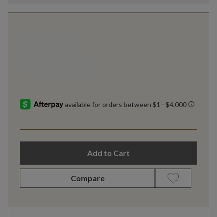
Add to Cart
Compare