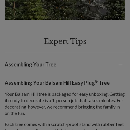
Expert Tips
Assembling Your Tree
®
Assembling Your Balsam Hill Easy Plug
Tree
Your Balsam Hill tree is packaged for easy unboxing. Getting
it ready to decorate is a 1-person job that takes minutes. For
decorating, however, we recommend bringing the family in
on the fun.
Each tree comes with a scratch-proof stand with rubber feet