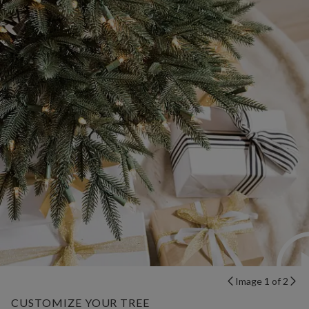
Image 1 of 2
CUSTOMIZE YOUR TREE