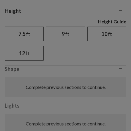
−
Variant selection
Height
Height Guide
7.5
ft
9
ft
10
ft
12
ft
−
Shape
Complete previous sections to continue.
−
Lights
Complete previous sections to continue.