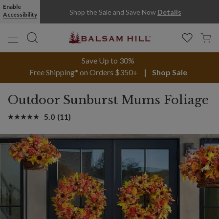
Enable
Shop the Sale and Save Now
Details
Accessibility
Save Up to 30%
Free Shipping* on Orders $350+
Shop Sale
Outdoor Sunburst Mums Foliage
5.0
(11)