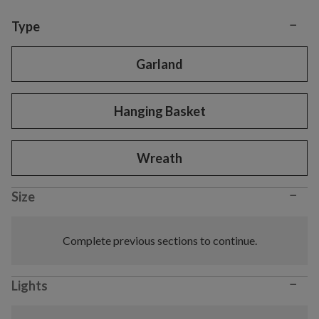
−
Variant selection
Type
Garland
Hanging Basket
Wreath
−
Size
Complete previous sections to continue.
−
Lights