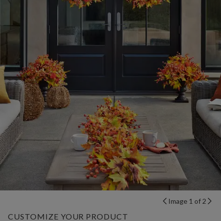
Image 1 of 2
CUSTOMIZE YOUR PRODUCT