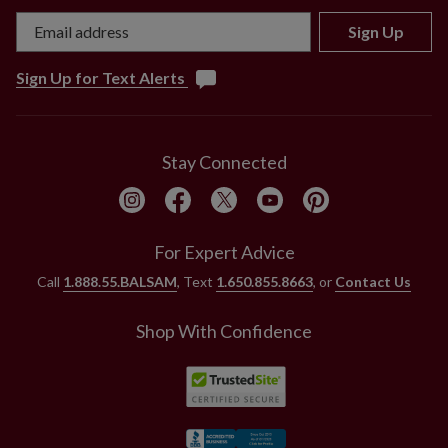
and less lifelike than the most realistic florals in our
collection.
Sign Up
Sign Up for Text Alerts
Stay Connected
For Expert Advice
Call
1.888.55.BALSAM
, Text
1.650.855.8663
, or
Contact Us
Shop With Confidence