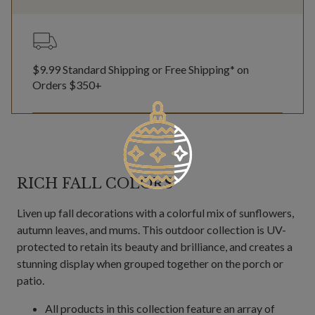
$9.99 Standard Shipping or Free Shipping* on
Orders $350+
RICH FALL COLORS
Liven up fall decorations with a colorful mix of sunflowers,
autumn leaves, and mums. This outdoor collection is UV-
protected to retain its beauty and brilliance, and creates a
stunning display when grouped together on the porch or
patio.
All products in this collection feature an array of