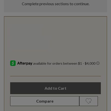
Complete previous sections to continue.
Add to Cart
Compare