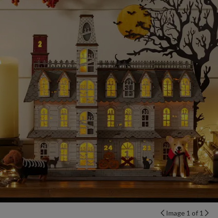
Image 1 of 1