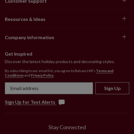
Customer Support
Resources & Ideas
Company Information
Get Inspired
Discover the latest holiday products and decorating styles.
By subscribing to our email list, you agree to Balsam Hill’s
Terms and
Conditions
and
Privacy Policy
.
Sign Up
Sign Up for Text Alerts
Stay Connected