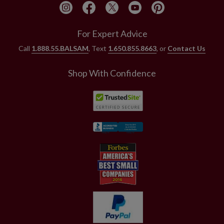
For Expert Advice
Call
1.888.55.BALSAM
, Text
1.650.855.8663
, or
Contact Us
Shop With Confidence