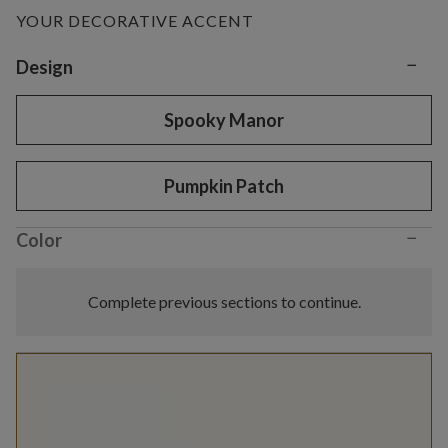
YOUR DECORATIVE ACCENT
−
Variant selection
Design
Spooky Manor
Pumpkin Patch
−
Color
Complete previous sections to continue.