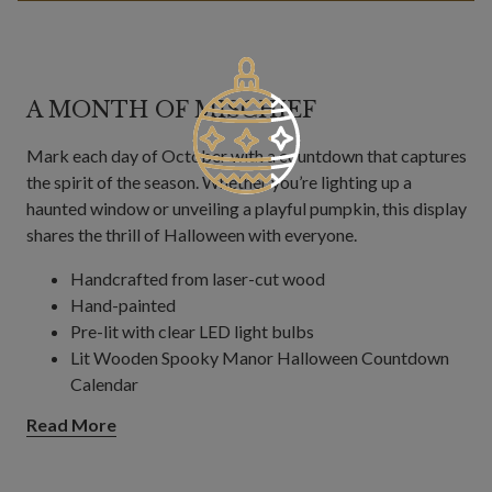
A MONTH OF MISCHIEF
Mark each day of October with a countdown that captures
the spirit of the season. Whether you’re lighting up a
haunted window or unveiling a playful pumpkin, this display
shares the thrill of Halloween with everyone.
Handcrafted from laser-cut wood
Hand-painted
Pre-lit with clear LED light bulbs
Lit Wooden Spooky Manor Halloween Countdown
Calendar
Measures 19.6" long x 6.7" wide x 19.1" high
Read More
Features 31 switches for each window and door
Comes with 70" long plug-in cord
Lit Wooden Pumpkin Patch Halloween Countdown