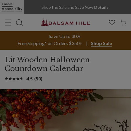
Enable
Shop the Sale and Save Now
Details
Accessibility
Save Up to 30%
Free Shipping* on Orders $350+
Shop Sale
Lit Wooden Halloween
Countdown Calendar
4.5
(50)