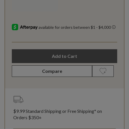
Add to Cart
Compare
$9.99 Standard Shipping or Free Shipping* on
Orders $350+