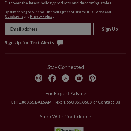
Discover the latest holiday products and decorating styles.
By subscribing to our email list, you agree to Balsam Hill’s
Terms and
Conditions
and
Privacy Policy
.
Sign Up
Sign Up for Text Alerts
Stay Connected
For Expert Advice
Call
1.888.55.BALSAM
, Text
1.650.855.8663
, or
Contact Us
Shop With Confidence