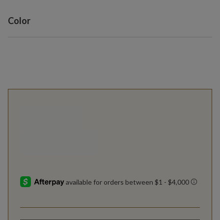
Variant selection
Color