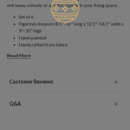
entryway console, or as a focal point in your living space.
Set of 6
Figurines measure 8.5"–16" long x 12.5"–14.5" wide x
9"–35" high
Hand-painted
Handcrafted from fabric
Each handcrafted piece is unique with slight variations
Read More
For indoor use only
Customer Reviews
Q&A