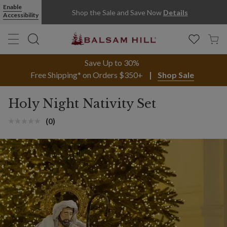
Enable
Shop the Sale and Save Now
Details
Accessibility
Save Up to 30%
Free Shipping* on Orders $350+
Shop Sale
Holy Night Nativity Set
(0)