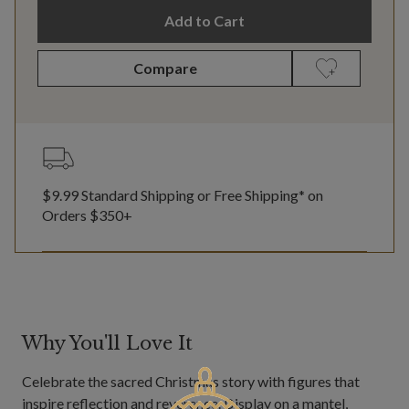
Add to Cart
Compare
$9.99 Standard Shipping or Free Shipping* on
Orders $350+
Why You'll Love It
Celebrate the sacred Christmas story with figures that
inspire reflection and reverence. Display on a mantel,