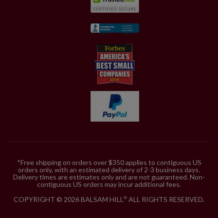
*Free shipping on orders over $350 applies to contiguous US
orders only, with an estimated delivery of 2-3 business days.
Delivery times are estimates only and are not guaranteed. Non-
contiguous US orders may incur additional fees.
COPYRIGHT © 2026 BALSAM HILL
ALL RIGHTS RESERVED.
®