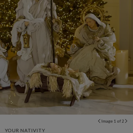
Image 1 of 2
YOUR NATIVITY