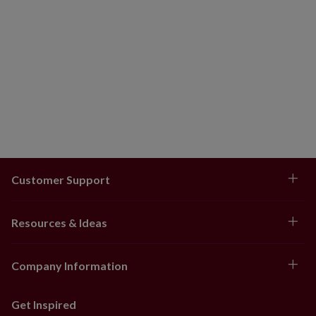
Customer Support
Resources & Ideas
Company Information
Get Inspired