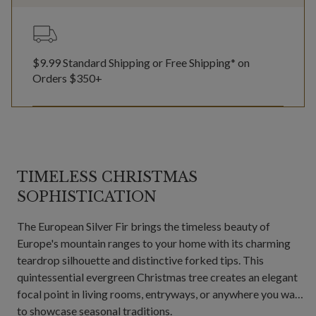
$9.99 Standard Shipping or Free Shipping* on
Orders $350+
TIMELESS CHRISTMAS
SOPHISTICATION
The European Silver Fir brings the timeless beauty of
Europe's mountain ranges to your home with its charming
teardrop silhouette and distinctive forked tips. This
quintessential evergreen Christmas tree creates an elegant
focal point in living rooms, entryways, or anywhere you want
to showcase seasonal traditions.