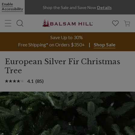
Enable
Shop the Sale and Save Now
Details
Accessibility
Save Up to 30%
Free Shipping* on Orders $350+
Shop Sale
European Silver Fir Christmas
Tree
4.1
(85)