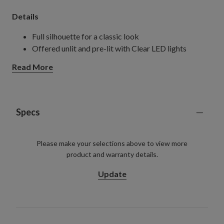
Details
Full silhouette for a classic look
Offered unlit and pre-lit with Clear LED lights
Read More
Specs
Please make your selections above to view more
product and warranty details.
Update