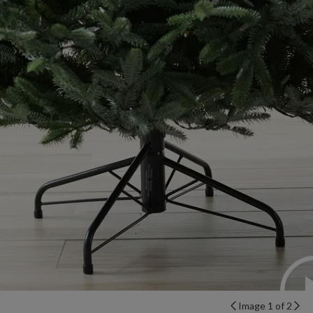
Image 1 of 2