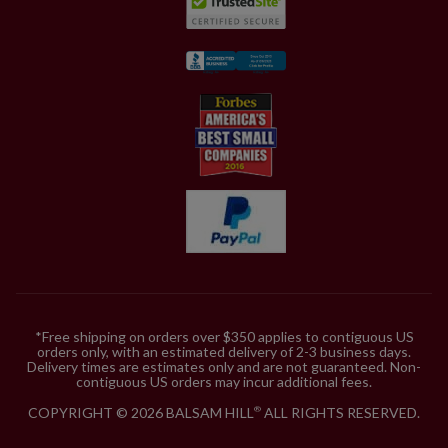
*Free shipping on orders over $350 applies to contiguous US
orders only, with an estimated delivery of 2-3 business days.
Delivery times are estimates only and are not guaranteed. Non-
contiguous US orders may incur additional fees.
COPYRIGHT © 2026 BALSAM HILL
ALL RIGHTS RESERVED.
®