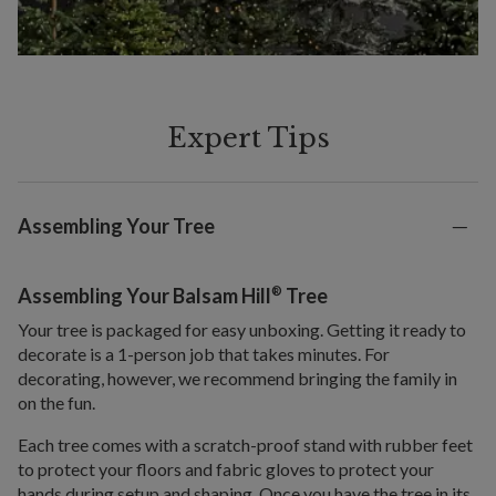
Expert Tips
Assembling Your Tree
®
Assembling Your Balsam Hill
Tree
Your tree is packaged for easy unboxing. Getting it ready to
decorate is a 1-person job that takes minutes. For
decorating, however, we recommend bringing the family in
on the fun.
Each tree comes with a scratch-proof stand with rubber feet
to protect your floors and fabric gloves to protect your
hands during setup and shaping. Once you have the tree in its