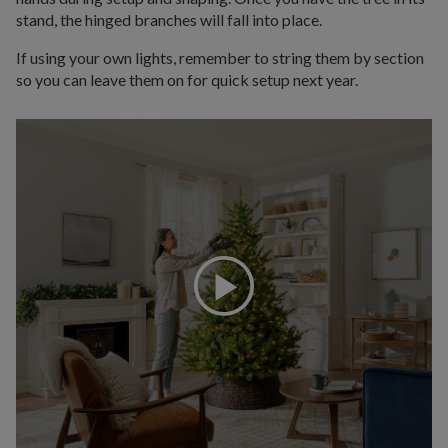
stand, the hinged branches will fall into place.
If using your own lights, remember to string them by section
so you can leave them on for quick setup next year.