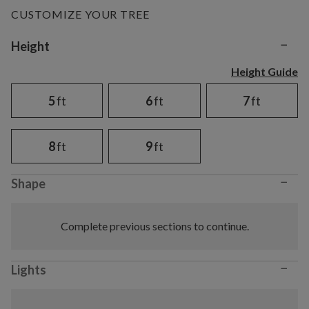
CUSTOMIZE YOUR TREE
−
Variant selection
Height
Height Guide
5
ft
6
ft
7
ft
8
ft
9
ft
−
Shape
Complete previous sections to continue.
−
Lights