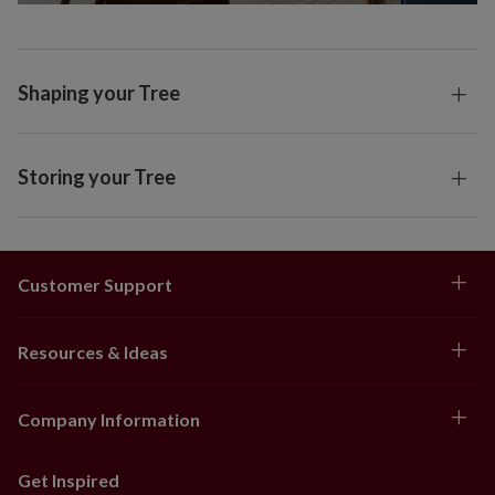
Shaping your Tree
Storing your Tree
Customer Support
Resources & Ideas
Company Information
Get Inspired