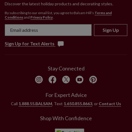
Discover the latest holiday products and decorating styles.
By subscribing to our email list, you agree to Balsam Hill’s
Terms and
Conditions
and
Privacy Policy
.
Sign Up
Sign Up for Text Alerts
Stay Connected
For Expert Advice
Call
1.888.55.BALSAM
, Text
1.650.855.8663
, or
Contact Us
Shop With Confidence