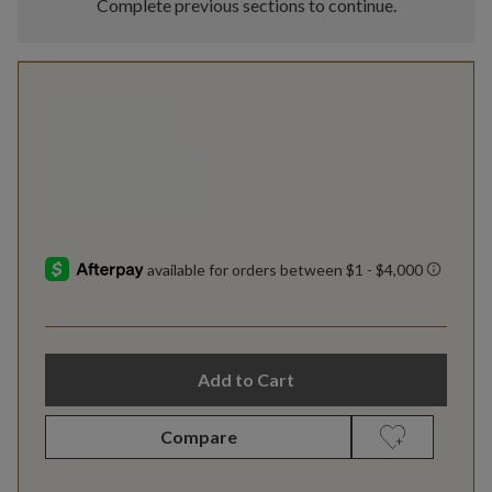
Complete previous sections to continue.
Add to Cart
Compare