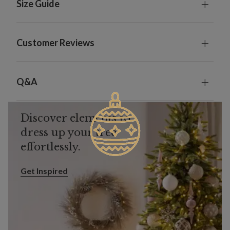
Size Guide
Customer Reviews
Q&A
Discover elements to
dress up your tree
effortlessly.
Get Inspired
Get Inspired