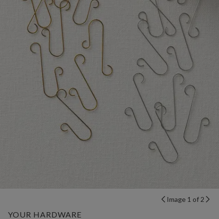
Image 1 of 2
YOUR HARDWARE