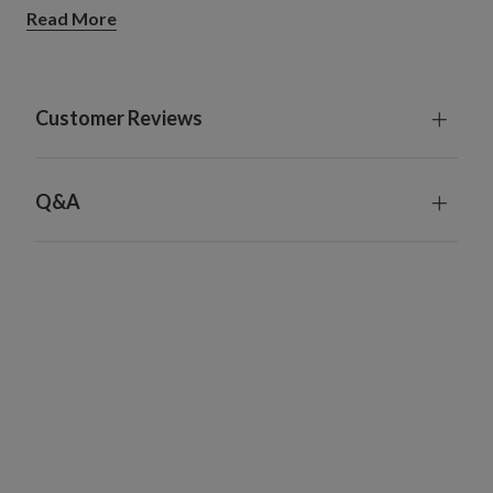
Large Ornament Hooks
Read More
Set of 100
Each measures 2.3" long x 1.3" wide x 0.05" high
Gold hooks are crafted from durable brass
Silver hooks are crafted from stainless steel
Customer Reviews
Q&A