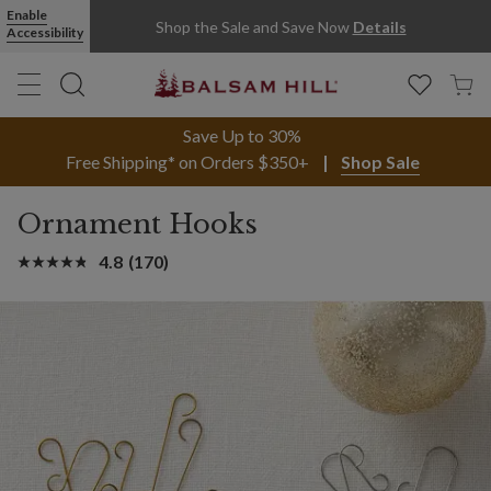
Enable
Shop the Sale and Save Now
Details
Accessibility
Save Up to 30%
Free Shipping* on Orders $350+
Shop Sale
Ornament Hooks
4.8
(170)