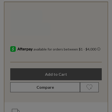
Add to Cart
Compare