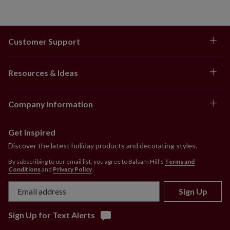
Customer Support
Resources & Ideas
Company Information
Get Inspired
Discover the latest holiday products and decorating styles.
By subscribing to our email list, you agree to Balsam Hill’s
Terms and
Conditions
and
Privacy Policy
.
Sign Up
Sign Up for Text Alerts