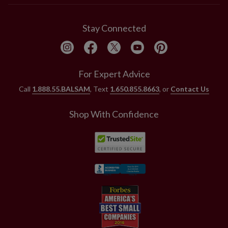
Stay Connected
For Expert Advice
Call
1.888.55.BALSAM
, Text
1.650.855.8663
, or
Contact Us
Shop With Confidence