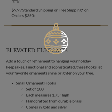
$9.99 Standard Shipping or Free Shipping* on
Orders $350+
ELEVATED ELEGANCE
Add a touch of refinement to hanging your holiday
keepsakes. Functional and sophisticated, these hooks let
your favorite ornaments shine brighter on your tree.
Small Ornament Hooks
Set of 100
Each measures 1.75" high
Handcrafted from durable brass
Comes in gold and silver