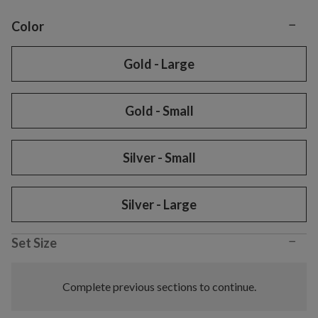
−
Variant selection
Color
Gold - Large
Gold - Small
Silver - Small
Silver - Large
−
Set Size
Complete previous sections to continue.