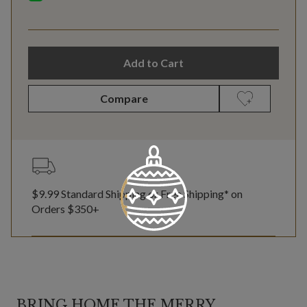
Add to Cart
Compare
$9.99 Standard Shipping or Free Shipping* on
Orders $350+
BRING HOME THE MERRY