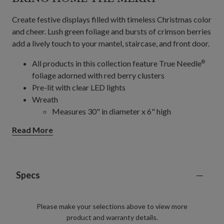
Create festive displays filled with timeless Christmas color
and cheer. Lush green foliage and bursts of crimson berries
add a lively touch to your mantel, staircase, and front door.
All products in this collection feature True Needle
®
foliage adorned with red berry clusters
Pre-lit with clear LED lights
Wreath
Measures 30" in diameter x 6" high
Requires 4 AA batteries; not included
Read More
Garland
Measures 6' long and 12" wide
Requires 4 AA batteries; not included
Features "end to end" plugs for connecting
Specs
several together
Garlands, 2-Pack
Please make your selections above to view more
Measures 10' long and 12" wide
product and warranty details.
Each requires 4 AA batteries; not included