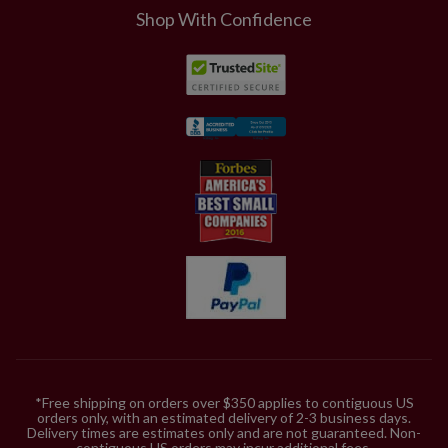
Shop With Confidence
*Free shipping on orders over $350 applies to contiguous US
orders only, with an estimated delivery of 2-3 business days.
Delivery times are estimates only and are not guaranteed. Non-
contiguous US orders may incur additional fees.