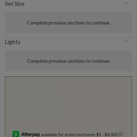
−
Set Size
Complete previous sections to continue.
−
Lights
Complete previous sections to continue.