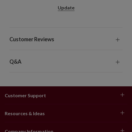
Features "end to end" plugs for connecting
Update
several together
For indoor or covered outdoor use
Customer Reviews
Q&A
Customer Support
Resources & Ideas
Company Information