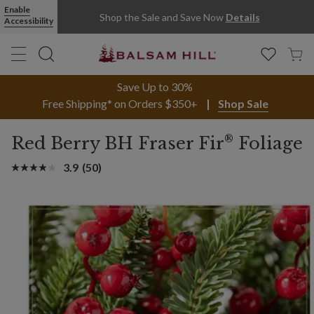
Enable
Shop the Sale and Save Now
Details
Accessibility
Save Up to 30%
Free Shipping* on Orders $350+
Shop Sale
®
Red Berry BH Fraser Fir
Foliage
3.9
(50)