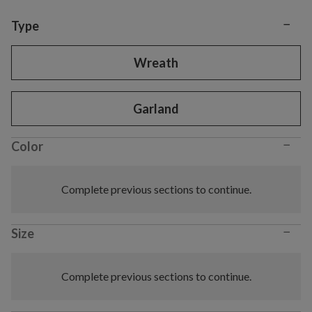
−
Variant selection
Type
Wreath
Garland
−
Color
Complete previous sections to continue.
−
Size
Complete previous sections to continue.