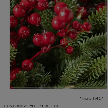
Image 1 of 1
CUSTOMIZE YOUR PRODUCT