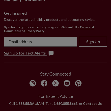
Get Inspired
Discover the latest holiday products and decorating styles.
By subscribing to our email list, you agree to Balsam Hill’s
Terms and
Conditions
and
Privacy Policy
.
Sign Up
Sign Up for Text Alerts
Stay Connected
For Expert Advice
Call
1.888.55.BALSAM
, Text
1.650.855.8663
, or
Contact Us