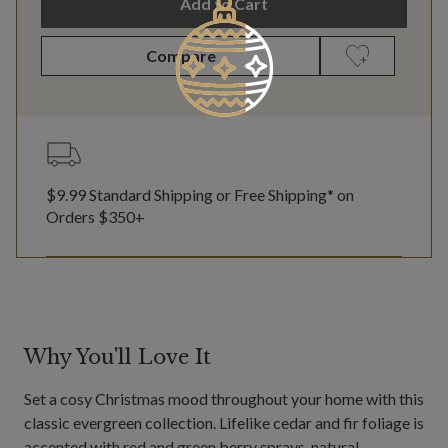
Add to Cart
Compare
$9.99 Standard Shipping or Free Shipping* on
Orders $350+
Why You'll Love It
Set a cosy Christmas mood throughout your home with this
classic evergreen collection. Lifelike cedar and fir foliage is
accented with red and green berry sprays, natural