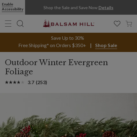
Enable
Shop the Sale and Save Now
Details
Accessibility
Save Up to 30%
Free Shipping* on Orders $350+
Shop Sale
Outdoor Winter Evergreen
Foliage
3.7
(253)