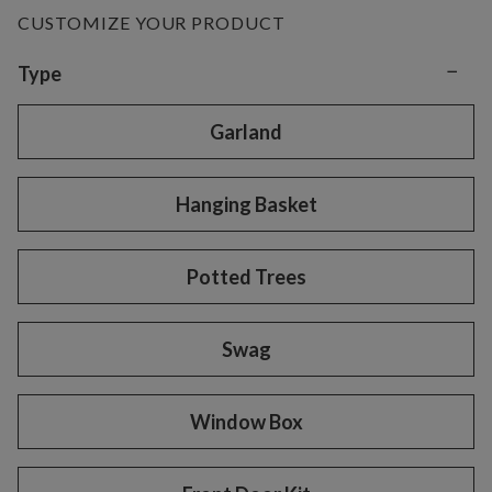
CUSTOMIZE YOUR PRODUCT
−
Variant selection
Type
Garland
Hanging Basket
Potted Trees
Swag
Window Box