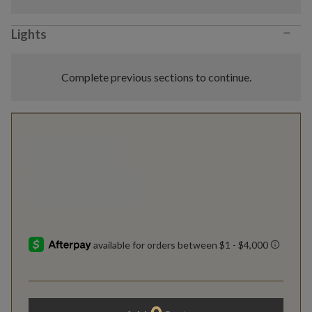
−
Lights
Complete previous sections to continue.