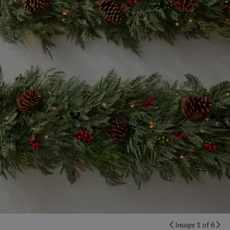
Image 1 of 6