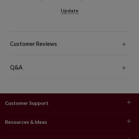
Each measures 30" high
Update
Each requires 3 AA batteries; not included
Includes a built-in timer; 6 hours on, 18 hours off
34" Wreath
Measures 34" high
Customer Reviews
Requires 3 AA batteries; not included
Includes a built-in timer; 6 hours on, 18 hours off
48" Wreath
Measures 8" high
Q&A
60" Wreath
Measures 7" high
6' Garland, single, 2-Pack, and 4-Pack
Each measures 10" wide
Customer Support
Each requires 3 AA batteries; not included
Includes a built-in timer; 6 hours on, 18 hours off
10' Garland, single and 2-Pack
Resources & Ideas
Each measures 11" wide
Each requires 3 AA batteries; not included