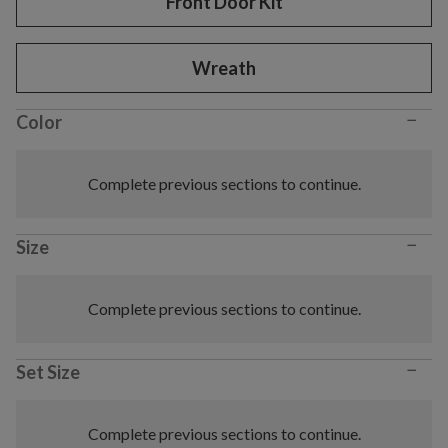
Front Door Kit
Wreath
−
Color
Complete previous sections to continue.
−
Size
Complete previous sections to continue.
−
Set Size
Complete previous sections to continue.