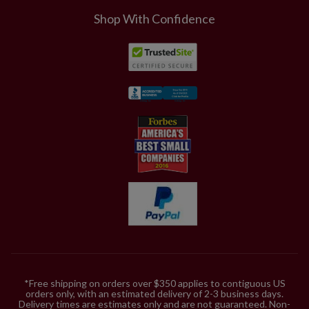
Includes a built-in timer; 6 hours on, 18 hours off
Shop With Confidence
3.5' Tree, single and 2-Pack
Each measures 18" wide
Each requires 3 AA batteries; not included
Includes a built-in timer; 6 hours on, 18 hours off
4' Tree
Measures 18" wide
Requires 3 AA batteries; not included
Includes a built-in timer; 6 hours on, 18 hours off
2.7' Window Box
Measures 18" wide
Requires 3 AA batteries; not included
Includes a built-in timer; 6 hours on, 18 hours off
Outdoor-safe foliage
*Free shipping on orders over $350 applies to contiguous US
orders only, with an estimated delivery of 2-3 business days.
Delivery times are estimates only and are not guaranteed. Non-