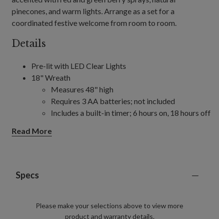
pinecones, and warm lights. Arrange as a set for a
coordinated festive welcome from room to room.
Details
Pre-lit with LED Clear Lights
18" Wreath
Measures 48" high
Requires 3 AA batteries; not included
Includes a built-in timer; 6 hours on, 18 hours off
22" Wreath
Read More
Measures 6" high
Requires 3 AA batteries; not included
Includes a built-in timer; 6 hours on, 18 hours off
24" Wreath
Specs
Measures 24" high
Requires 3 AA batteries; not included
Please make your selections above to view more
Includes a built-in timer; 6 hours on, 18 hours off
product and warranty details.
30" Wreath, single and 2-Pack