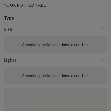
YOUR POTTED TREE
Variant selection
Type
−
Size
Complete previous sections to continue.
−
Lights
Complete previous sections to continue.