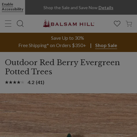
Enable
Shop the Sale and Save Now
Details
Accessibility
Save Up to 30%
Free Shipping* on Orders $350+
Shop Sale
Outdoor Red Berry Evergreen
Potted Trees
4.2
(41)