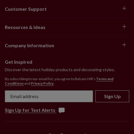
Customer Support
Resources & Ideas
Company Information
Get Inspired
Discover the latest holiday products and decorating styles.
By subscribing to our email list, you agree to Balsam Hill’s
Terms and
Conditions
and
Privacy Policy
.
Sign Up
Sign Up for Text Alerts