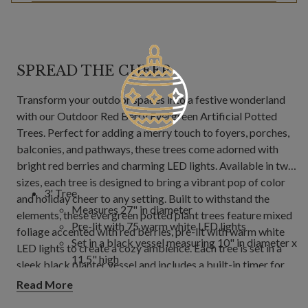
SPREAD THE CHEER
Transform your outdoor spaces into a festive wonderland
with our Outdoor Red Berry Evergreen Artificial Potted
Trees. Perfect for adding a merry touch to foyers, porches,
balconies, and pathways, these trees come adorned with
bright red berries and charming LED lights. Available in two
sizes, each tree is designed to bring a vibrant pop of color
3' Tree
and holiday cheer to any setting. Built to withstand the
Measures 27" in diameter
elements, these evergreen potted plant trees feature mixed
Pre-lit with 75 warm white LED lights
foliage accented with red berries, pre-lit with warm white
Set in a black vessel measuring 10" in diameter x
LED lights to create a cozy ambience. Each tree is set in a
11.5" high
sleek black planter vessel and includes a built-in timer for
4' Tree
hassle-free operation. With UV protection and outdoor-
Read More
Measures 32" in diameter
safe materials, they are perfect for seasonal display,