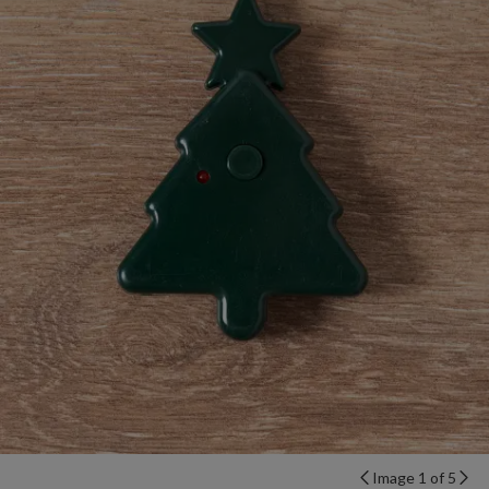
Image 1 of 5