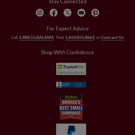
Stay Connected
For Expert Advice
Call
1.888.55.BALSAM
, Text
1.650.855.8663
, or
Contact Us
Shop With Confidence