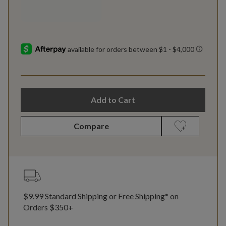
Add to Cart
Compare
$9.99 Standard Shipping or Free Shipping* on
Orders $350+