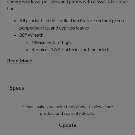
cheery windows, porches, and patios with classic Christmas
hues.
All products in this collection feature red and green
pepperberries, and cypress leaves
28" Wreath
Measures 5.5" high
Requires 3 AA batteries; not included
Set on a natural vine back
Read More
Includes built-in timer; 6 hours on, 18 hours off
34" Wreath
Measures 6" high
Requires 3 D batteries; not included
Specs
Set on a natural vine back
Includes built-in timer; 6 hours on, 18 hours off
Please make your selections above to view more
6' Garland
product and warranty details.
Measures 11" wide
Requires 3 AA batteries; not included
Update
Set on a natural vine back