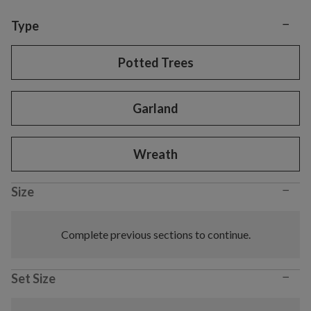
−
Variant selection
Type
Potted Trees
Garland
Wreath
−
Size
Complete previous sections to continue.
−
Set Size