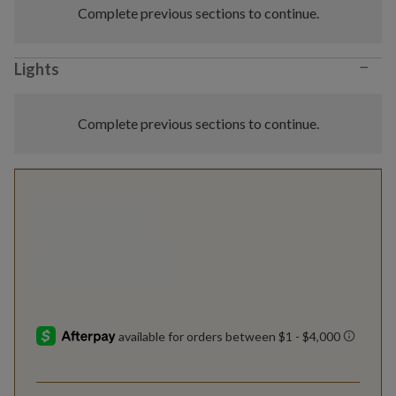
Complete previous sections to continue.
−
Lights
Complete previous sections to continue.