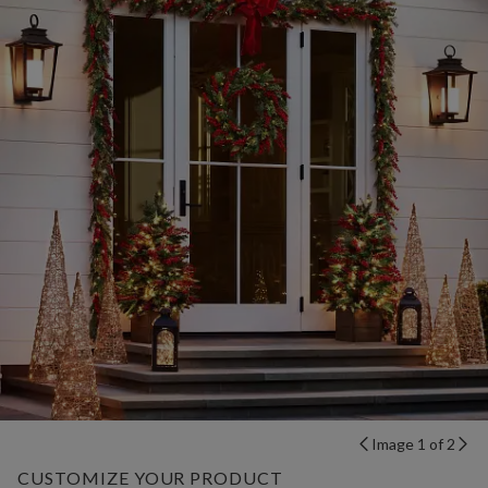
Image 1 of 2
CUSTOMIZE YOUR PRODUCT