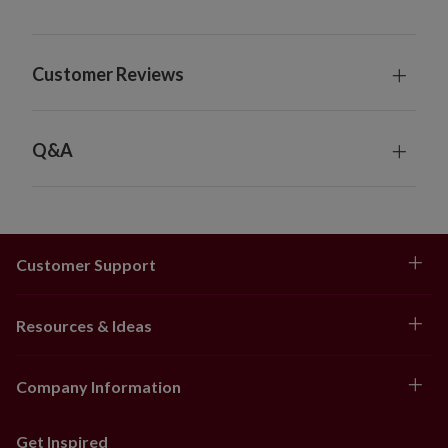
Includes built-in timer; 6 hours on, 18 hours off
6' Garland, 2-Pack
Each measures 12" wide
Customer Reviews
Each requires 3 AA batteries; not included
Set on a natural vine back
Each includes built-in timer; 6 hours on, 18 hours
off
Q&A
10' Garland
Measures 12" wide
Requires 3 AA batteries; not included
Set on a natural vine back
Customer Support
Includes built-in timer; 6 hours on, 18 hours off
10' Garland, 2-Pack
Each measures 12" wide
Resources & Ideas
Each requires 3 AA batteries; not included
Set on a natural vine back
Company Information
Each includes built-in timer; 6 hours on, 18 hours
off
42" Potted Tree
Get Inspired