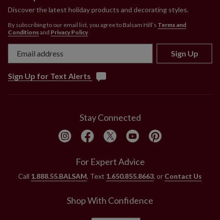
Measures 22" in diameter
Discover the latest holiday products and decorating styles.
Set in a wooden box measuring 10" long x 10"
By subscribing to our email list, you agree to Balsam Hill’s
Terms and
wide x 10" high
Conditions
and
Privacy Policy
.
Pre-lit with 100 LED lights
Comes with a 34" plug-in cord
Sign Up
Each handcrafted piece is unique with slight variations
Sign Up for Text Alerts
Outdoor-safe with UV protection. To last longer, we
recommend outdoor display for a total of 3 months
per year.
Stay Connected
For Expert Advice
Call
1.888.55.BALSAM
, Text
1.650.855.8663
, or
Contact Us
Shop With Confidence