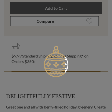
Add to Cart
Compare
$9.99 Standard Shipping or Free Shipping* on
Orders $350+
DELIGHTFULLY FESTIVE
Greet one and all with berry-filled holiday greenery. Create