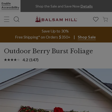
Enable
Shop the Sale and Save Now
Details
Accessibility
Save Up to 30%
Free Shipping* on Orders $350+
Shop Sale
Outdoor Berry Burst Foliage
4.2
(147)