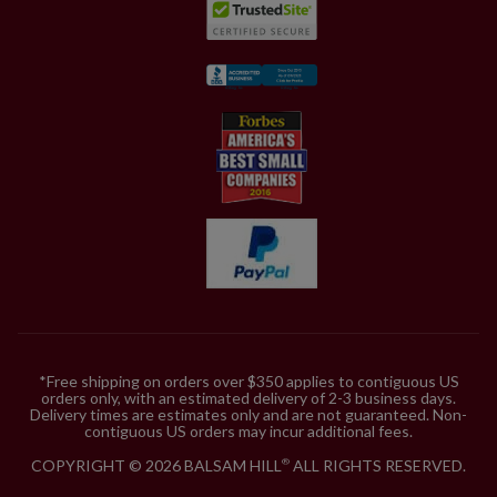
*Free shipping on orders over $350 applies to contiguous US
orders only, with an estimated delivery of 2-3 business days.
Delivery times are estimates only and are not guaranteed. Non-
contiguous US orders may incur additional fees.
COPYRIGHT © 2026 BALSAM HILL
ALL RIGHTS RESERVED.
®