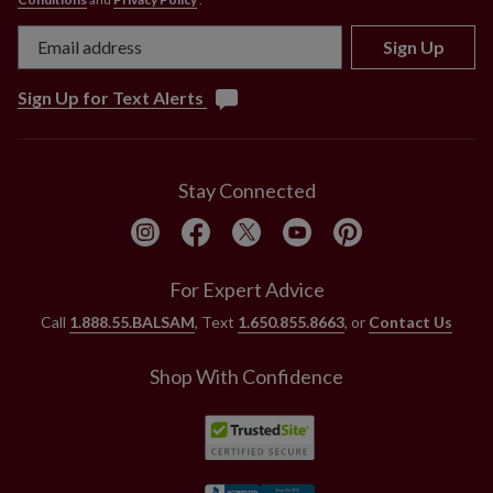
Sign Up
Sign Up for Text Alerts
Stay Connected
For Expert Advice
Call
1.888.55.BALSAM
, Text
1.650.855.8663
, or
Contact Us
Shop With Confidence