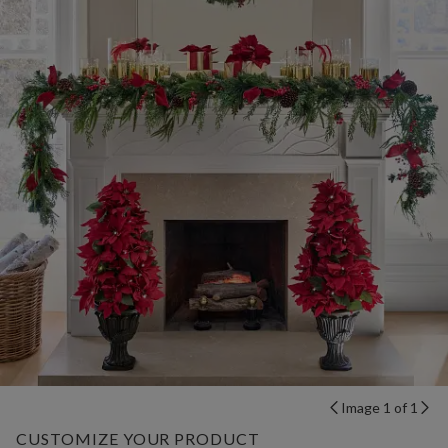
Image 1 of 1
CUSTOMIZE YOUR PRODUCT