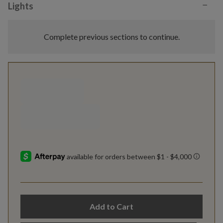
−
Lights
Complete previous sections to continue.
Add to Cart