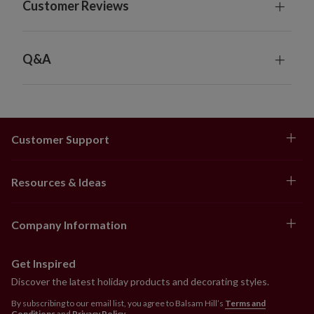
Customer Reviews
Q&A
Customer Support
Resources & Ideas
Company Information
Get Inspired
Discover the latest holiday products and decorating styles.
By subscribing to our email list, you agree to Balsam Hill’s
Terms and
Conditions
and
Privacy Policy
.