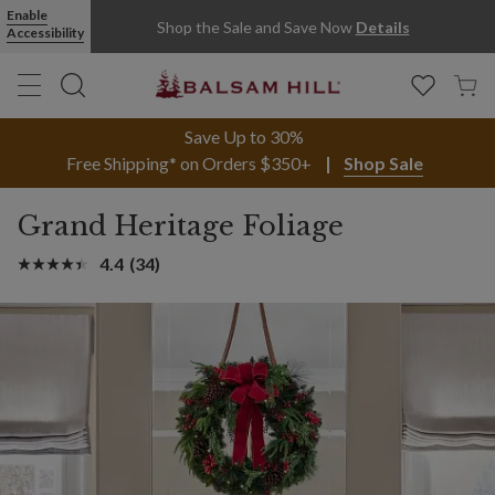
Enable
Shop the Sale and Save Now
Details
Accessibility
Save Up to 30%
Free Shipping* on Orders $350+
Shop Sale
Grand Heritage Foliage
4.4
(34)