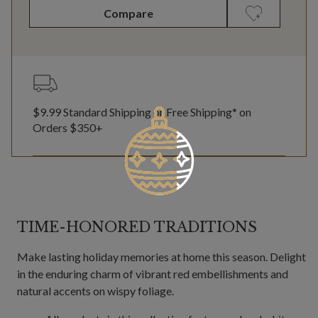
Compare
$9.99 Standard Shipping or Free Shipping* on
Orders $350+
TIME-HONORED TRADITIONS
Make lasting holiday memories at home this season. Delight
in the enduring charm of vibrant red embellishments and
natural accents on wispy foliage.