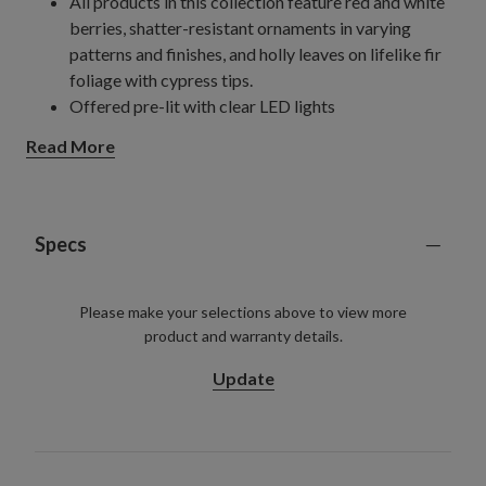
All products in this collection feature red and white
berries, shatter-resistant ornaments in varying
patterns and finishes, and holly leaves on lifelike fir
foliage with cypress tips.
Offered pre-lit with clear LED lights
24" Wreath
Read More
Requires 3 AA batteries; not included
28" Wreath
Requires 3 AA batteries; not included
10' Garland, single
Specs
Measures 10" wide
Requires 6 AA batteries; not included
Please make your selections above to view more
10' Garlands, 2-pack
product and warranty details.
Each measures 10" wide
Each requires 6 AA batteries; not included
Update
For indoor or covered outdoor use