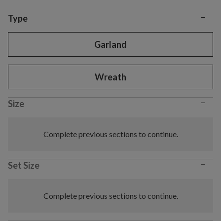
−
Variant selection
Type
Garland
Wreath
−
Size
Complete previous sections to continue.
−
Set Size
Complete previous sections to continue.