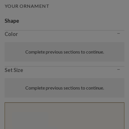
YOUR ORNAMENT
Variant selection
Shape
−
Color
Complete previous sections to continue.
−
Set Size
Complete previous sections to continue.