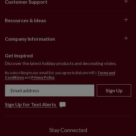
Customer Support
Resources & Ideas
Company Information
Get Inspired
Discover the latest holiday products and decorating styles.
By subscribing to our email list, you agree to Balsam Hill’s
Terms and
Conditions
and
Privacy Policy
.
Sign Up
Sign Up for Text Alerts
Stay Connected