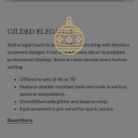
GILDED ELEGANCE
Add a regal touch to your holiday decorating with timeless
ornament designs. From elegant home décor to polished
professional displays, these accents elevate every festive
setting.
Offered in sets of 40 or 70
Features shatter-resistant balls and ovals in various
textures and patterns
Embellished with glitter and bead accents
Each ornament is pre-wired for quick, secure
decorating on trees, wreaths, and garlands.
Read More
Each measures 4"–6" in diameter