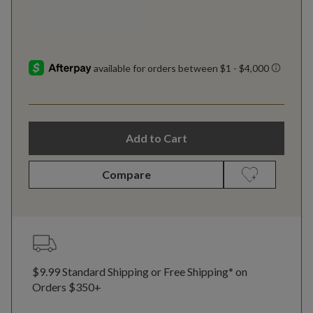
Add to Cart
Compare
$9.99 Standard Shipping or Free Shipping* on
Orders $350+