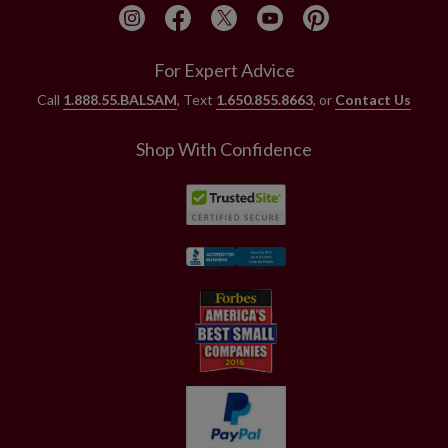
For Expert Advice
Call
1.888.55.BALSAM
, Text
1.650.855.8663
, or
Contact Us
Shop With Confidence