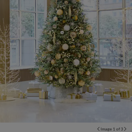
Image 1 of 3