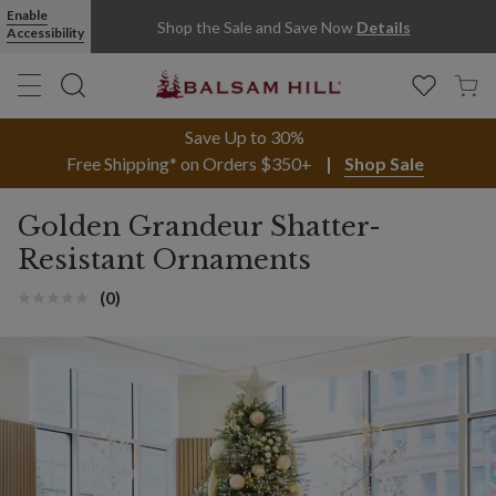
Enable
Shop the Sale and Save Now
Details
Accessibility
Save Up to 30%
Free Shipping* on Orders $350+
Shop Sale
Golden Grandeur Shatter-
Resistant Ornaments
(0)