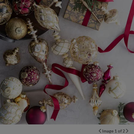
Image 1 of 2