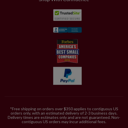
piece kit, consider two sets for a 6.5' tree, three for a
7.5' tree, and five for a 9'-10' tree; increase by one set
for fuller coverage.
*Free shipping on orders over $350 applies to contiguous US
orders only, with an estimated delivery of 2-3 business days.
Delivery times are estimates only and are not guaranteed. Non-
contiguous US orders may incur additional fees.