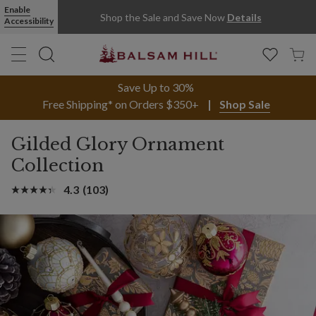
Enable
Shop the Sale and Save Now
Details
Accessibility
Save Up to 30%
Free Shipping* on Orders $350+
Shop Sale
Gilded Glory Ornament
Collection
4.3
(103)