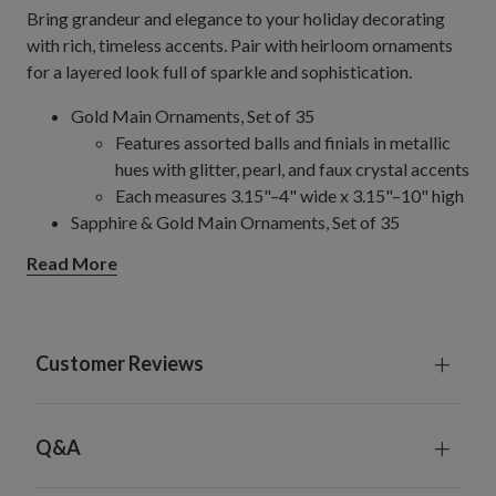
Bring grandeur and elegance to your holiday decorating
with rich, timeless accents. Pair with heirloom ornaments
for a layered look full of sparkle and sophistication.
Gold Main Ornaments, Set of 35
Features assorted balls and finials in metallic
hues with glitter, pearl, and faux crystal accents
Each measures 3.15"–4" wide x 3.15"–10" high
Sapphire & Gold Main Ornaments, Set of 35
Features assorted balls, finials, onions, and drop
Read More
ornaments in burgundy and gold hues,
embellished with glitter and beads
Each measures 1.57"–3.54" wide x 3.15"–6.5"
high
Customer Reviews
Burgundy & Gold Main Ornaments, Set of 35
Features assorted balls, finials, onions, and drop
ornaments in burgundy and gold hues,
Q&A
embellished with glitter and beads
Each measures 1.57"–3.54" in diameter x 3.54"–