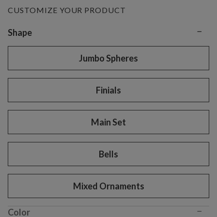
CUSTOMIZE YOUR PRODUCT
−
Variant selection
Shape
Jumbo Spheres
Finials
Main Set
Bells
Mixed Ornaments
−
Color