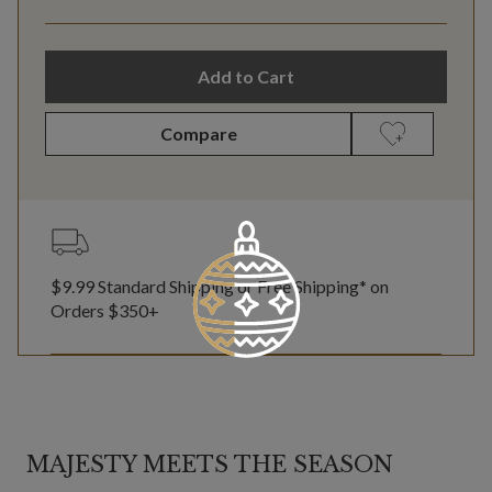
Add to Cart
Compare
$9.99 Standard Shipping or Free Shipping* on
Orders $350+
MAJESTY MEETS THE SEASON