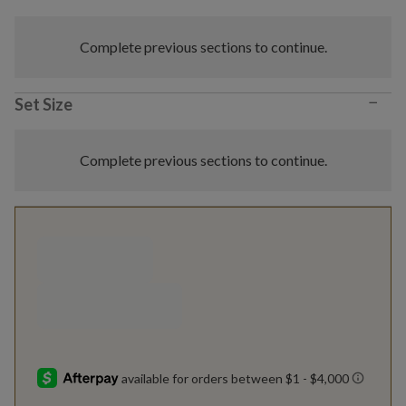
Complete previous sections to continue.
−
Set Size
Complete previous sections to continue.