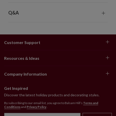
Q&A
Customer Support
Resources & Ideas
Company Information
Get Inspired
Discover the latest holiday products and decorating styles.
By subscribing to our email list, you agree to Balsam Hill’s
Terms and
Conditions
and
Privacy Policy
.