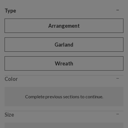
−
Variant selection
Type
Arrangement
Garland
Wreath
−
Color
Complete previous sections to continue.
−
Size