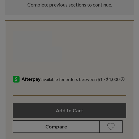
Complete previous sections to continue.
Add to Cart
Compare