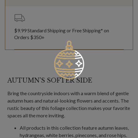
$9.99 Standard Shipping or Free Shipping* on
Orders $350+
AUTUMN'S SOFTER SIDE
Bring the countryside indoors with a warm blend of gentle
autumn hues and natural-looking flowers and accents. The
rustic beauty of this foliage collection makes your favorite
spaces all the more inviting.
All products in this collection feature autumn leaves,
hydrangeas, white berries, pinecones, and rose hips.