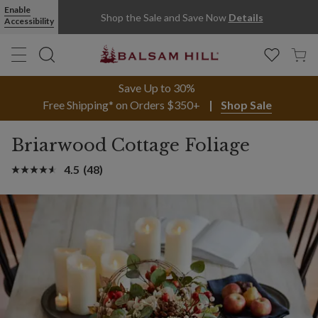
Enable
Shop the Sale and Save Now
Details
Accessibility
Save Up to 30%
Free Shipping* on Orders $350+
Shop Sale
Briarwood Cottage Foliage
4.5
(48)