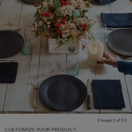
Image 1 of 1
CUSTOMIZE YOUR PRODUCT