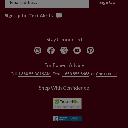
Sign Up
Sign Up for Text Alerts
Stay Connected
For Expert Advice
Call
1.888.55.BALSAM
, Text
1.650.855.8663
, or
Contact Us
Shop With Confidence