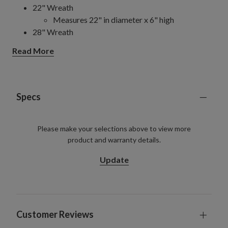
22" Wreath
Measures 22" in diameter x 6" high
28" Wreath
Measures 28" in diameter x 6" high
Read More
6' Garland
Measures 6' long x 6" wide
Set on a grapevine back
Arrangement
Specs
Measures 28" long x 9" wide x 8" high
Set in a whitewashed wooden box measuring
Please make your selections above to view more
20" long x 8" wide x 5" high
product and warranty details.
Each handcrafted piece is unique with slight variations
For indoor or covered outdoor use
Update
Customer Reviews