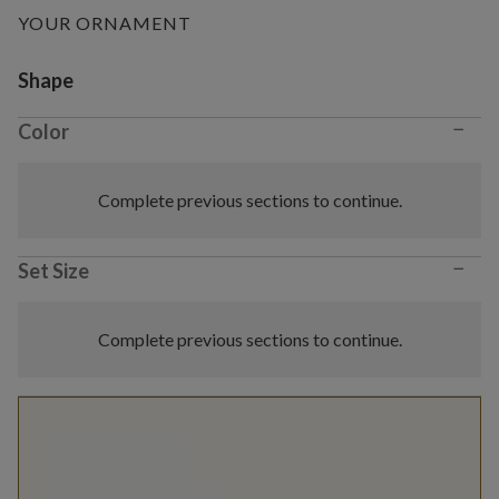
YOUR ORNAMENT
Variant selection
Shape
−
Color
Complete previous sections to continue.
−
Set Size
Complete previous sections to continue.