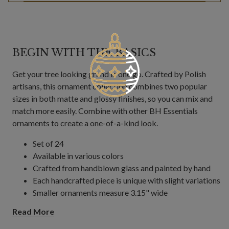
BEGIN WITH THE BASICS
Get your tree looking grand in one go. Crafted by Polish
artisans, this ornament collection combines two popular
sizes in both matte and glossy finishes, so you can mix and
match more easily. Combine with other BH Essentials
ornaments to create a one-of-a-kind look.
Set of 24
Available in various colors
Crafted from handblown glass and painted by hand
Each handcrafted piece is unique with slight variations
Smaller ornaments measure 3.15" wide
Larger ornaments measure 4" wide
Read More
Made in Poland