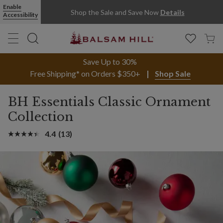
Enable
Shop the Sale and Save Now
Details
Accessibility
Save Up to 30%
Free Shipping* on Orders $350+
Shop Sale
BH Essentials Classic Ornament
Collection
4.4
(13)