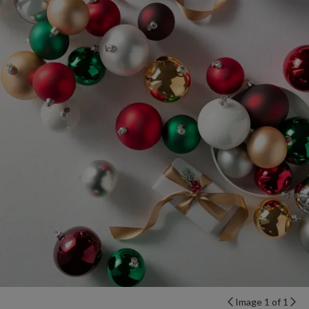
Image 1 of 1