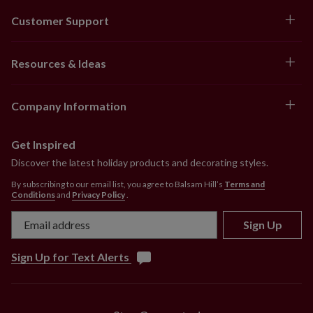
Customer Support
Resources & Ideas
Company Information
Get Inspired
Discover the latest holiday products and decorating styles.
By subscribing to our email list, you agree to Balsam Hill’s
Terms and
Conditions
and
Privacy Policy
.
Sign Up
Sign Up for Text Alerts