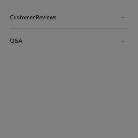
For indoor or covered outdoor use
Customer Reviews
Q&A