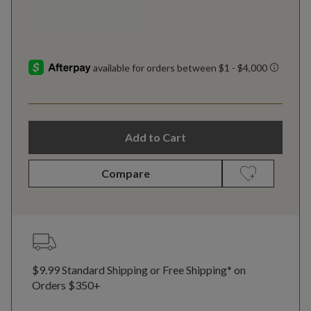
Add to Cart
Compare
$9.99 Standard Shipping or Free Shipping* on
Orders $350+