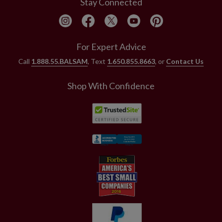
Stay Connected
For Expert Advice
Call
1.888.55.BALSAM
, Text
1.650.855.8663
, or
Contact Us
Shop With Confidence