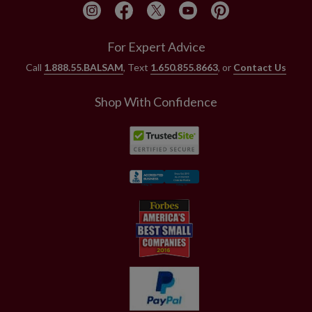
For Expert Advice
Call
1.888.55.BALSAM
, Text
1.650.855.8663
, or
Contact Us
Shop With Confidence