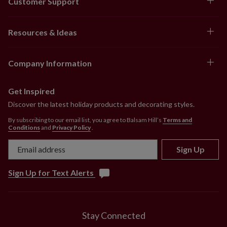
Customer Support
Resources & Ideas
Company Information
Get Inspired
Discover the latest holiday products and decorating styles.
By subscribing to our email list, you agree to Balsam Hill’s
Terms and
Conditions
and
Privacy Policy
.
Sign Up
Sign Up for Text Alerts
Stay Connected