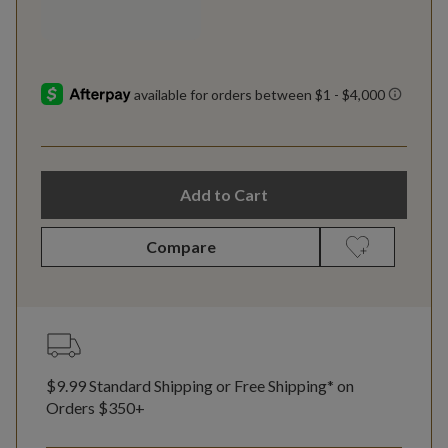
Add to Cart
Compare
$9.99 Standard Shipping or Free Shipping* on
Orders $350+