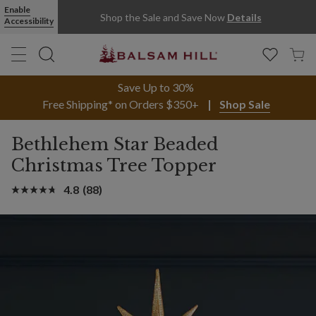
Enable
Shop the Sale and Save Now
Details
Accessibility
Save Up to 30%
Free Shipping* on Orders $350+
Shop Sale
Bethlehem Star Beaded
Christmas Tree Topper
4.8
(88)