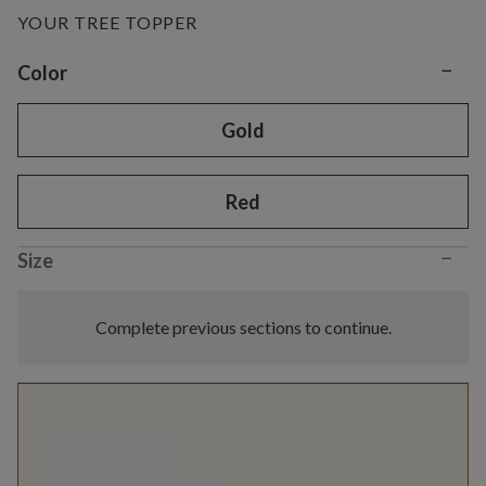
YOUR TREE TOPPER
−
Variant selection
Color
Gold
Red
−
Size
Complete previous sections to continue.