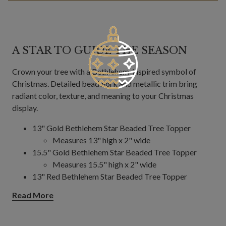
A STAR TO GUIDE THE SEASON
Crown your tree with a Bethlehem-inspired symbol of
Christmas. Detailed beadwork and metallic trim bring
radiant color, texture, and meaning to your Christmas
display.
13" Gold Bethlehem Star Beaded Tree Topper
Measures 13" high x 2" wide
15.5" Gold Bethlehem Star Beaded Tree Topper
Measures 15.5" high x 2" wide
13" Red Bethlehem Star Beaded Tree Topper
Measures 13" high x 2" wide
Read More
15.5" Red Bethlehem Star Beaded Tree Topper
Measures 15.5" high x 1.5" wide
Features an 8-pointed star with gold trim and silver