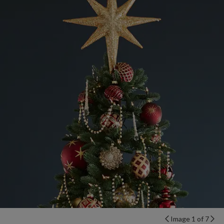
Image 1 of 7