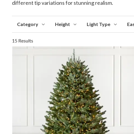
different tip variations for stunning realism.
Category
Height
Light Type
Ea
15 Results