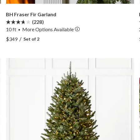
BH Fraser Fir Garland
(228)
10 ft
More
Options
Available
•
View BH Fraser Fir Garland —
/
$349
Set of 2
View BH Fraser Fir Garland —