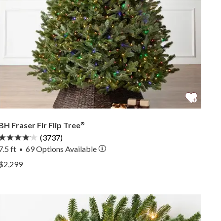
BH Fraser Fir Flip Tree
®
(3737)
7.5 ft
69
Options Available
•
View BH Fraser Fir Flip Tree® —
$2,299
View BH Fraser Fir Flip Tree® —