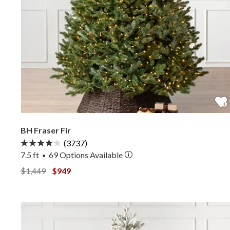
BH Fraser Fir
(3737)
7.5 ft
69
Options Available
•
View BH Fraser Fir —
View BH Fraser Fir —
$1,449
$949