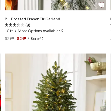
BH Frosted Fraser Fir Garland
(8)
10 ft
More
Options
Available
•
View BH Frosted Fraser Fir Garland —
View BH Frosted Fraser Fir Garland —
/
$299
$249
Set of 2