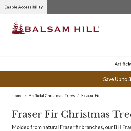
Enable Accessibility
Artifici
Save Up to 
Fraser Fir
Home
Artificial Christmas Trees
Fraser Fir Christmas Tre
Molded from natural Fraser fir branches, our BH Fras