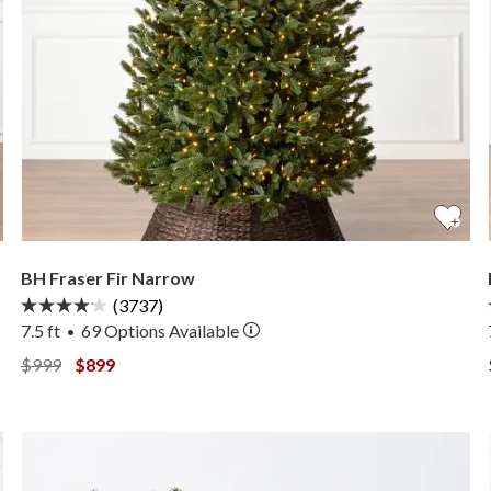
BH Fraser Fir Narrow
(3737)
7.5 ft
69
Options Available
•
View BH Fraser Fir Narrow —
View BH Fraser Fir Narrow —
$999
$899