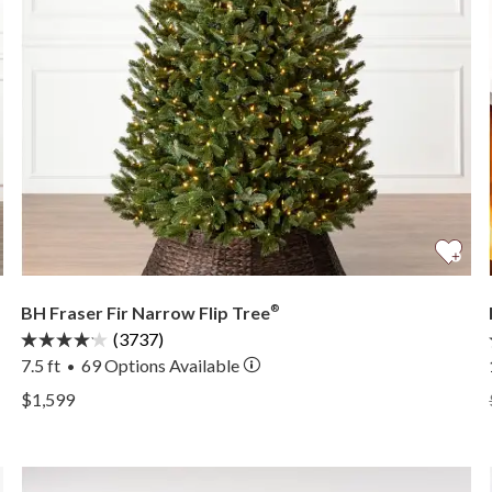
BH Fraser Fir Narrow Flip Tree
®
(3737)
7.5 ft
69
Options Available
•
View BH Fraser Fir Narrow Flip Tree® —
$1,599
View BH Fraser Fir Narrow Flip Tree® —