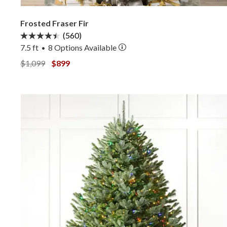
Frosted Fraser Fir
(560)
7.5 ft
8
Options Available
•
View Frosted Fraser Fir —
View Frosted Fraser Fir —
$1,099
$899