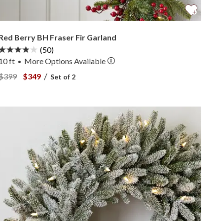
Red Berry BH Fraser Fir Garland
(50)
10 ft
More
Options
Available
•
View Red Berry BH Fraser Fir Garland —
View Red Berry BH Fraser Fir Garland —
/
$399
$349
Set of 2