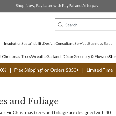
Shop Now, Pay Later with PayPal and Afterpay
Inspiration
Sustainability
Design Consultant Services
Business Sales
al Christmas Trees
Wreaths
Garlands
Décor
Greenery & Flowers
Sto
30%
Free Shipping* on Orders $350+
Limited Time
es and Foliage
er Fir Christmas trees and foliage are designed with 40