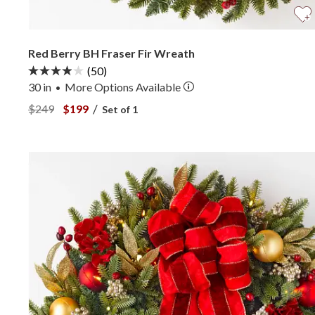
Red Berry BH Fraser Fir Wreath
(50)
30 in
More
Options
Available
•
View Red Berry BH Fraser Fir Wreath —
View Red Berry BH Fraser Fir Wreath —
/
$249
$199
Set of 1