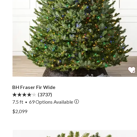
BH Fraser Fir Wide
(3737)
7.5 ft
69
Options Available
•
View BH Fraser Fir Wide —
$2,099
View BH Fraser Fir Wide —