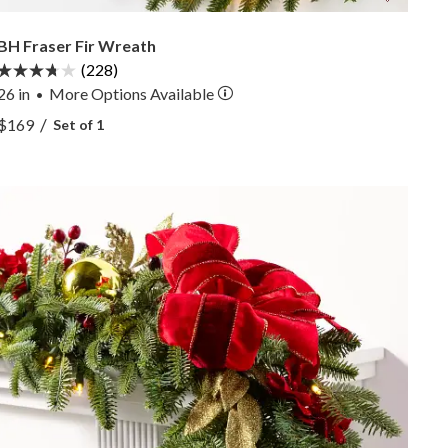
BH Fraser Fir Wreath
(228)
26 in
More
Options
Available
•
View BH Fraser Fir Wreath —
/
$169
Set of 1
View BH Fraser Fir Wreath —