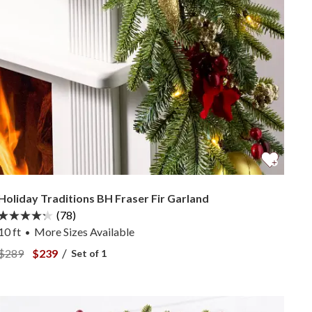
Holiday Traditions BH Fraser Fir Garland
(78)
10 ft
More
Sizes
Available
•
View Holiday Traditions BH Fraser Fir Garland —
View Holiday Traditions BH Fraser Fir Garland —
/
$289
$239
Set of 1