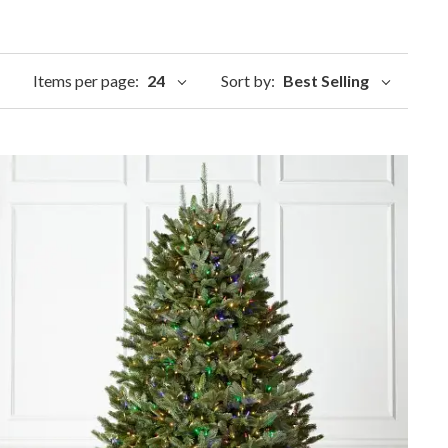
Items per page:
24
Sort by:
Best Selling