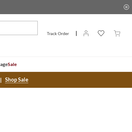
Track Order
rage
Sale
Shop Sale