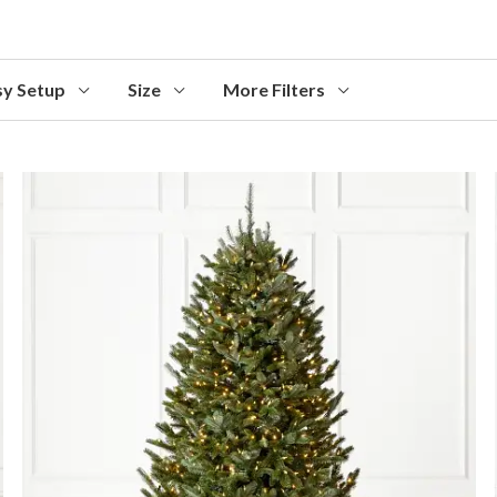
sy Setup
Size
More Filters