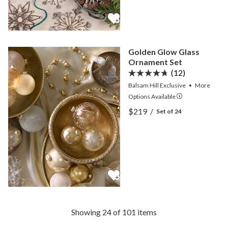
Golden Glow Glass
Ornament Set
(12)
Balsam Hill Exclusive
•
More
Options
Available
View Golden Glow Glass 
$219
/
Set of 24
View Golden Glow Glass 
Showing 24 of 101 items