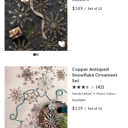
View Snowflake Capiz Or
$149
/
Set of 12
View Snowflake Capiz Or
Copper Antiqued
Snowflake Ornament
Set
(42)
Handcrafted
•
More
Colors
Available
View Copper Antiqued Sn
$139
/
Set of 12
View Copper Antiqued Sn