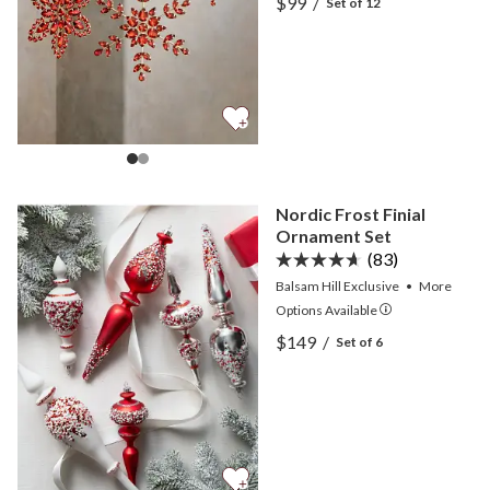
$99
/
Set of 12
View Red Rhinestone Sno
Nordic Frost Finial
Ornament Set
(83)
Balsam Hill Exclusive
•
More
Options
Available
View Nordic Frost Finial 
$149
/
Set of 6
View Nordic Frost Finial 