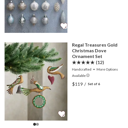
Regal Treasures Gold
Christmas Dove
Ornament Set
(12)
Handcrafted
•
More
Options
Available
View Regal Treasures Gol
$119
/
Set of 6
View Regal Treasures Gol