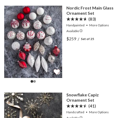
Nordic Frost Main Glass
Ornament Set
(83)
Handpainted
•
More
Options
Available
View Nordic Frost Main G
$259
/
Set of 25
View Nordic Frost Main G
Snowflake Capiz
Ornament Set
(41)
Handcrafted
•
More
Options
Available