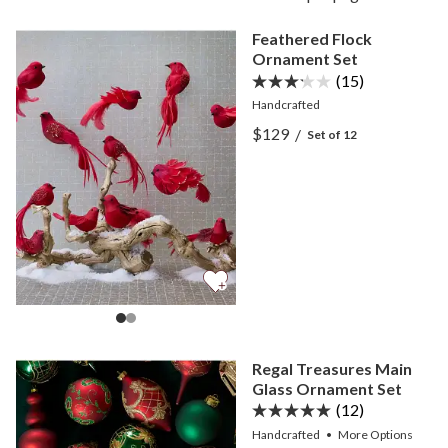
Feathered Flock
Ornament Set
(15)
Handcrafted
View Feathered Flock Orn
$129
/
Set of 12
View Feathered Flock Orn
Regal Treasures Main
Glass Ornament Set
(12)
Handcrafted
•
More
Options