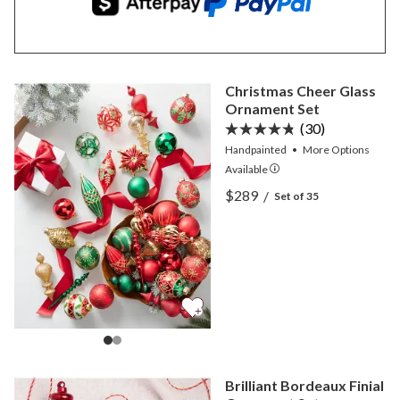
Christmas Cheer Glass
Ornament Set
(30)
Handpainted
•
More
Options
Available
View Christmas Cheer Gla
$289
/
Set of 35
View Christmas Cheer Gla
Brilliant Bordeaux Finial