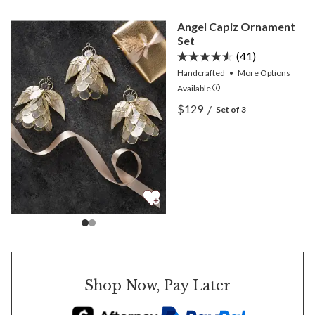
Angel Capiz Ornament
Set
(41)
Handcrafted
•
More
Options
Available
View Angel Capiz Ornamen
$129
/
Set of 3
View Angel Capiz Ornamen
Shop Now, Pay Later