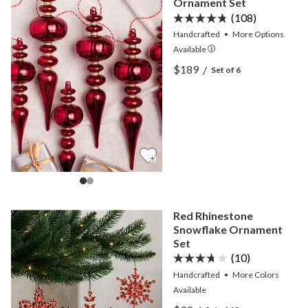
Ornament Set
(108)
Handcrafted
•
More
Options
Available
View Brilliant Bordeaux F
$189
/
Set of 6
View Brilliant Bordeaux F
Red Rhinestone
Snowflake Ornament
Set
(10)
Handcrafted
•
More
Colors
Available
View Red Rhinestone Sno