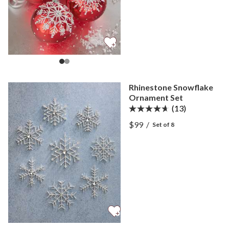
Rhinestone Snowflake
Ornament Set
(13)
View Rhinestone Snowfla
$99
/
Set of 8
View Rhinestone Snowfla