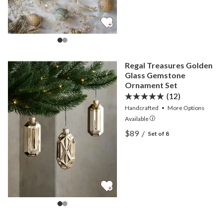
Regal Treasures Golden
Glass Gemstone
Ornament Set
(12)
Handcrafted
•
More
Options
Available
View Regal Treasures Gol
$89
/
Set of 8
View Regal Treasures Gol