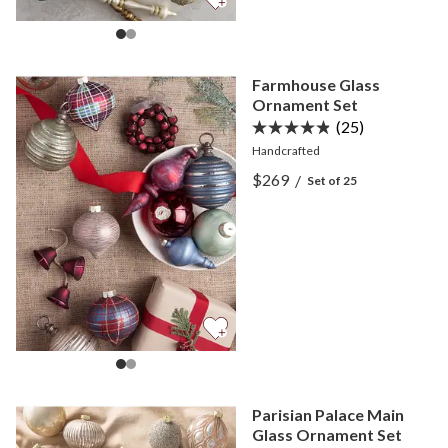
Farmhouse Glass
Ornament Set
(25)
Handcrafted
View Farmhouse Glass Or
$269
/
Set of 25
View Farmhouse Glass Or
Parisian Palace Main
Glass Ornament Set