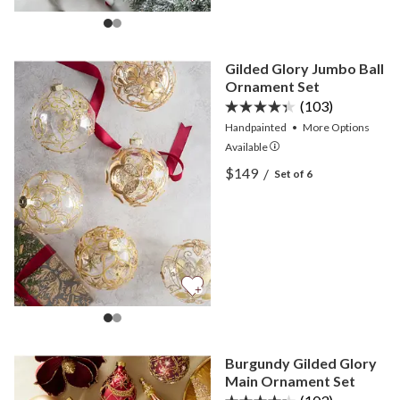
Gilded Glory Jumbo Ball
Ornament Set
(103)
Handpainted
•
More
Options
Available
View Gilded Glory Jumbo 
$149
/
Set of 6
View Gilded Glory Jumbo 
Burgundy Gilded Glory
Main Ornament Set