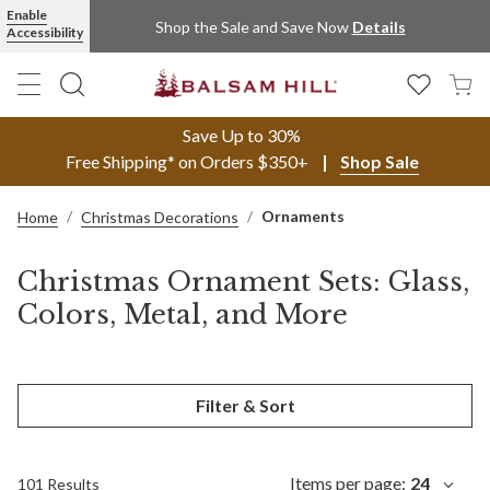
Enable
Shop the Sale and Save Now
Details
Accessibility
Save Up to 30%
Free Shipping* on Orders $350+
Shop Sale
Ornaments
Home
Christmas Decorations
Christmas Ornament Sets: Glass,
Colors, Metal, and More
Filter & Sort
Items per page:
24
101 Results