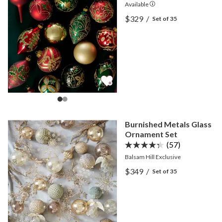
Available
View Regal Treasures Mai
$329
/
Set of 35
View Regal Treasures Mai
Burnished Metals Glass
Ornament Set
(57)
Balsam Hill Exclusive
View Burnished Metals Gl
$349
/
Set of 35
View Burnished Metals Gl