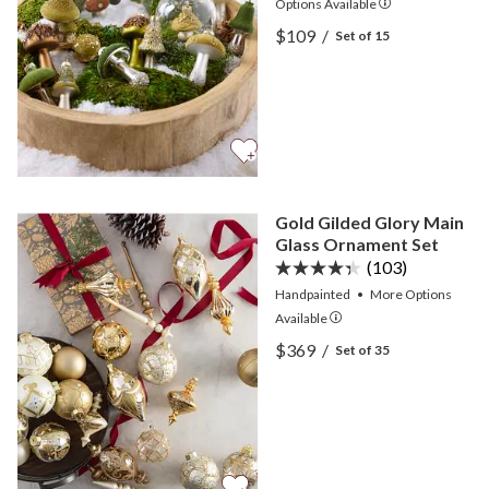
Options
Available
View Green Woodland Gl
$109
/
Set of 15
View Green Woodland Gl
Gold Gilded Glory Main
Glass Ornament Set
(103)
Handpainted
•
More
Options
Available
View Gold Gilded Glory M
$369
/
Set of 35
View Gold Gilded Glory M