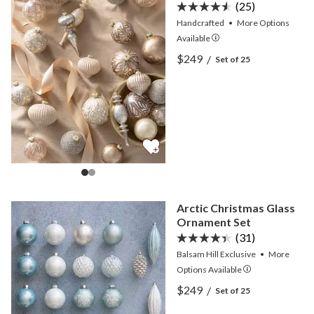
(25)
Handcrafted
•
More
Options
Available
View Parisian Palace Main
$249
/
Set of 25
View Parisian Palace Main
Arctic Christmas Glass
Ornament Set
(31)
Balsam Hill Exclusive
•
More
Options
Available
View Arctic Christmas Gl
$249
/
Set of 25
View Arctic Christmas Gl