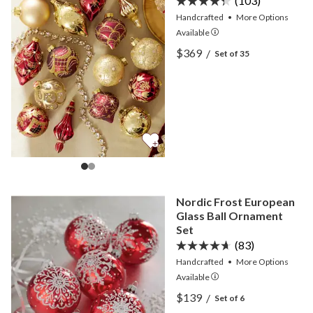
(103)
Handcrafted
•
More
Options
Available
View Burgundy Gilded Glo
$369
/
Set of 35
View Burgundy Gilded Glo
Nordic Frost European
Glass Ball Ornament
Set
(83)
Handcrafted
•
More
Options
Available
View Nordic Frost Europea
$139
/
Set of 6
View Nordic Frost Europea