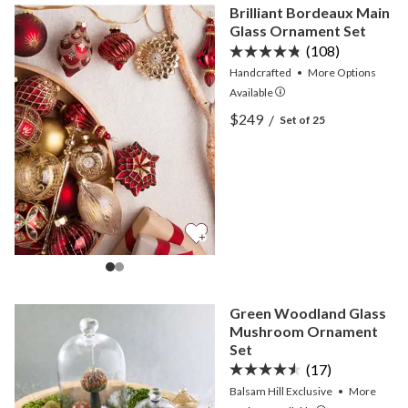
Brilliant Bordeaux Main
Glass Ornament Set
(108)
Handcrafted
•
More
Options
Available
View Brilliant Bordeaux M
$249
/
Set of 25
View Brilliant Bordeaux M
Green Woodland Glass
Mushroom Ornament
Set
(17)
Balsam Hill Exclusive
•
More